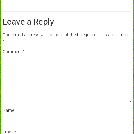
Leave a Reply
Your email address will not be published.
Required fields are marked
*
Comment
*
Name
*
Email
*