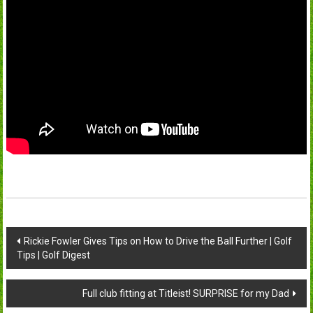
Post
Rickie Fowler Gives Tips on How to Drive the Ball Further | Golf
Tips | Golf Digest
navigation
Full club fitting at Titleist! SURPRISE for my Dad