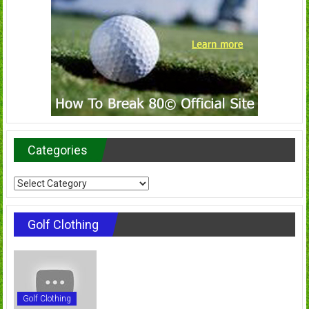
Categories
Categories
Golf Clothing
Golf Clothing