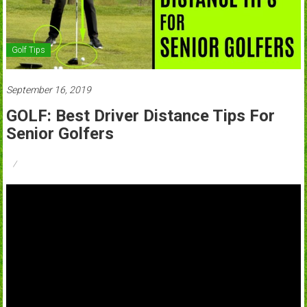
Golf Tips
September 16, 2019
GOLF: Best Driver Distance Tips For
Senior Golfers