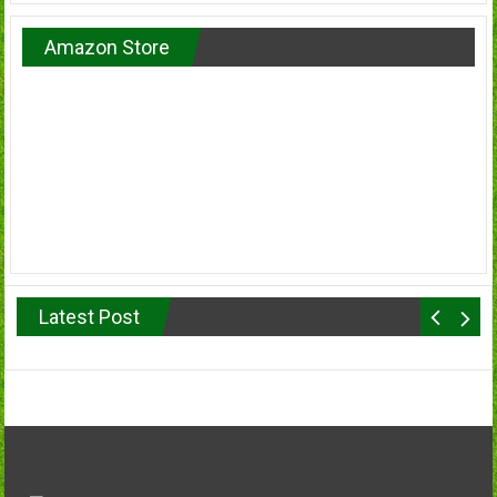
Amazon Store
Latest Post