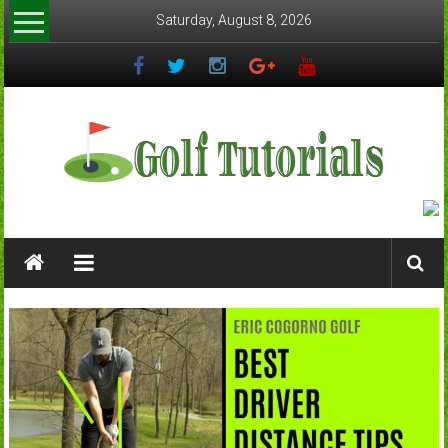
Skip
Saturday, August 8, 2026
to
content
Golftutorials.info
Golf
Guides
and
Tutorials