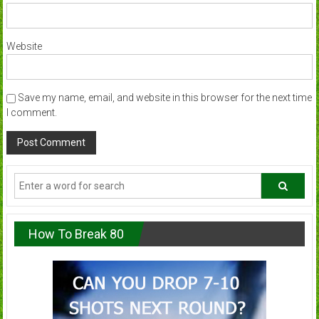
Website
Save my name, email, and website in this browser for the next time
I comment.
How To Break 80