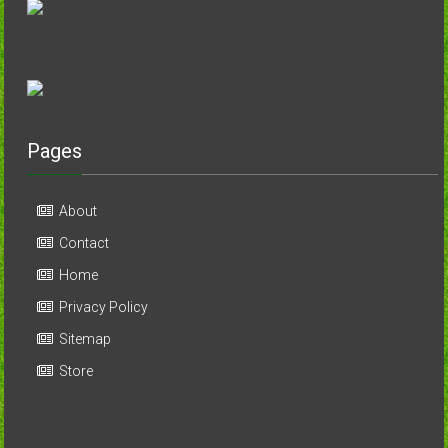
Pages
About
Contact
Home
Privacy Policy
Sitemap
Store