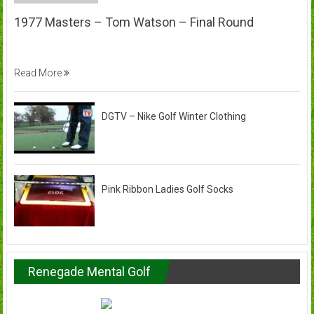
1977 Masters – Tom Watson – Final Round
Read More
DGTV – Nike Golf Winter Clothing
Pink Ribbon Ladies Golf Socks
Renegade Mental Golf