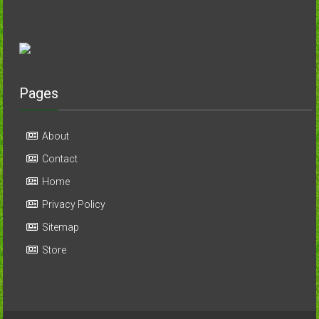
Pages
About
Contact
Home
Privacy Policy
Sitemap
Store