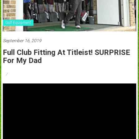
Golf Equipment
September 16, 2019
Full Club Fitting At Titleist! SURPRISE
For My Dad