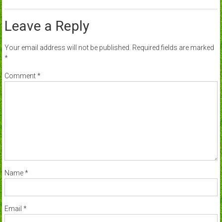
Leave a Reply
Your email address will not be published.
Required fields are marked
*
Comment
*
Name
*
Email
*