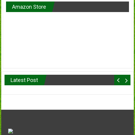
Amazon Store
Latest Post