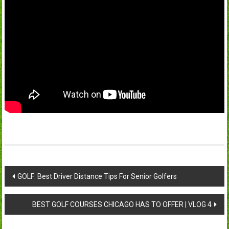
Post
GOLF: Best Driver Distance Tips For Senior Golfers
navigation
BEST GOLF COURSES CHICAGO HAS TO OFFER | VLOG 4