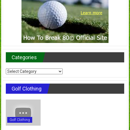
Categories
Categories
Golf Clothing
Golf Clothing