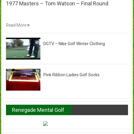
1977 Masters – Tom Watson – Final Round
Read More
DGTV – Nike Golf Winter Clothing
Pink Ribbon Ladies Golf Socks
Renegade Mental Golf