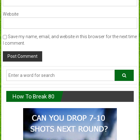
Website
Save my name, email, and website in this browser for the next time
I comment.
How To Break 80