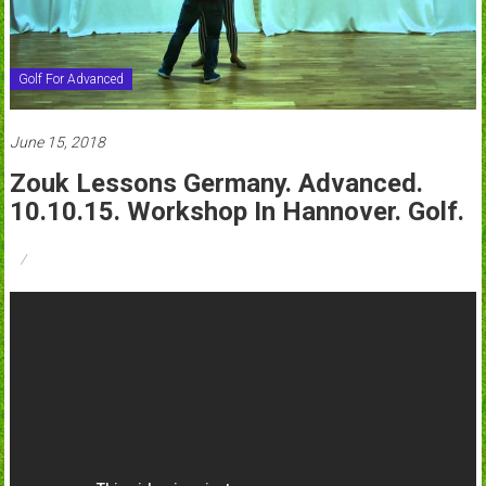
Golf For Advanced
June 15, 2018
Zouk Lessons Germany. Advanced.
10.10.15. Workshop In Hannover. Golf.