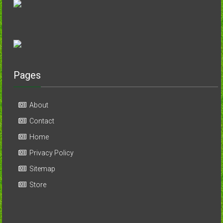
Pages
About
Contact
Home
Privacy Policy
Sitemap
Store