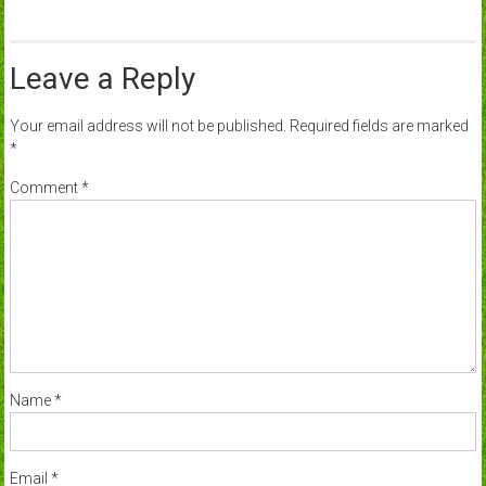
Leave a Reply
Your email address will not be published.
Required fields are marked
*
Comment
*
Name
*
Email
*