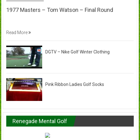
1977 Masters – Tom Watson – Final Round
Read More
DGTV – Nike Golf Winter Clothing
Pink Ribbon Ladies Golf Socks
Renegade Mental Golf