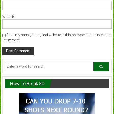
Website
Save my name, email, and website in this browser for the next time
I comment.
How To Break 80