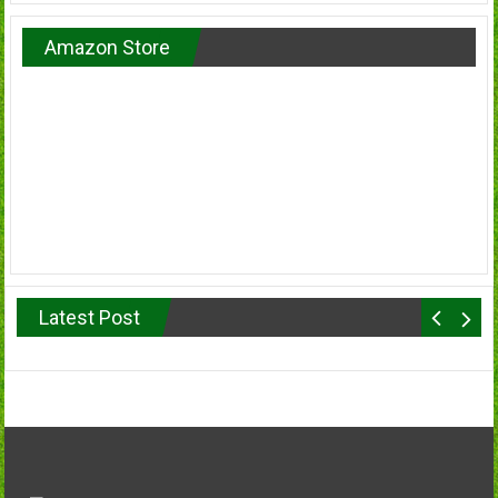
Amazon Store
Latest Post