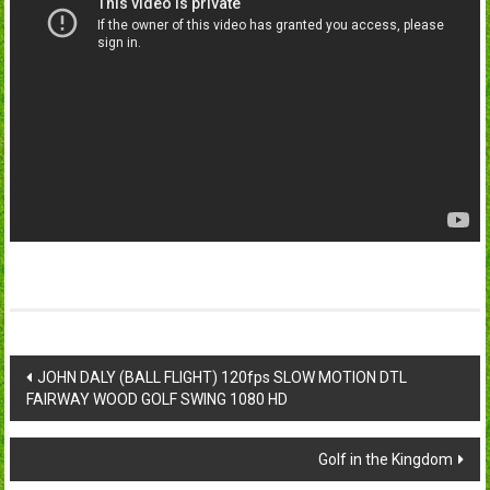
Post
JOHN DALY (BALL FLIGHT) 120fps SLOW MOTION DTL
FAIRWAY WOOD GOLF SWING 1080 HD
navigation
Golf in the Kingdom