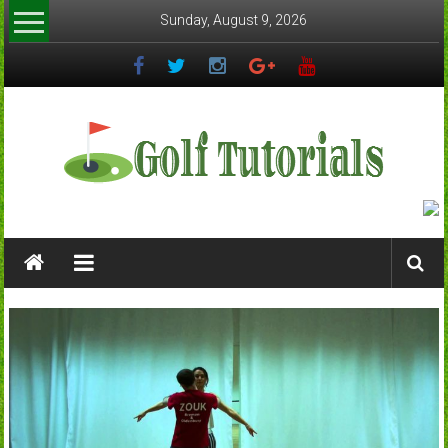
Skip
Sunday, August 9, 2026
to
content
Golftutorials.info
Golf
Guides
and
Tutorials