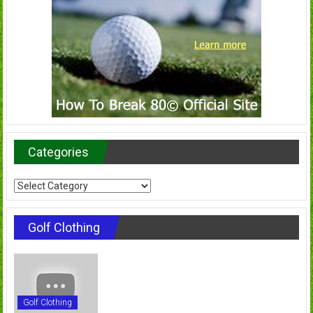
Categories
Categories
Golf Clothing
Golf Clothing