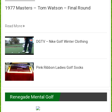
1977 Masters – Tom Watson – Final Round
Read More
DGTV – Nike Golf Winter Clothing
Pink Ribbon Ladies Golf Socks
Renegade Mental Golf