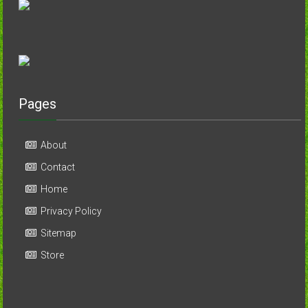
Pages
About
Contact
Home
Privacy Policy
Sitemap
Store