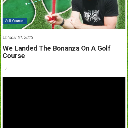
Golf Courses
October 31, 2023
We Landed The Bonanza On A Golf
Course