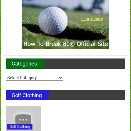
Categories
Categories
Golf Clothing
Golf Clothing