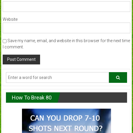
Website
Save my name, email, and website in this browser for the next time
I comment.
How To Break 80