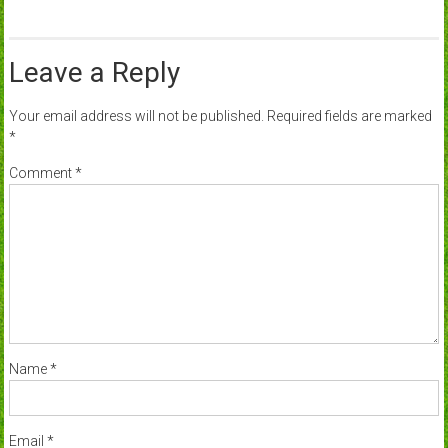
Leave a Reply
Your email address will not be published.
Required fields are marked
*
Comment
*
Name
*
Email
*