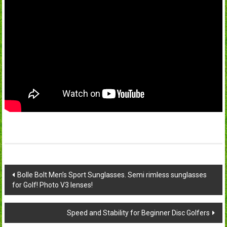
Post
Bolle Bolt Men’s Sport Sunglasses. Semi rimless sunglasses
for Golf! Photo V3 lenses!
navigation
Speed and Stability for Beginner Disc Golfers