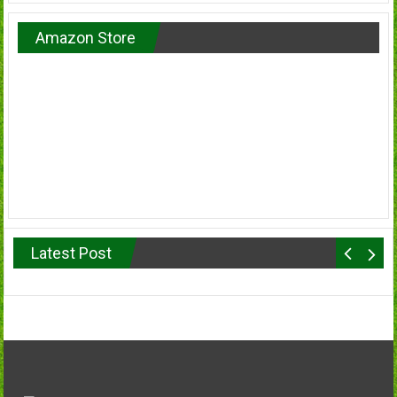
Amazon Store
Latest Post