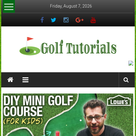
Skip
Friday, August 7, 2026
to
content
Golftutorials.info
Golf
Guides
and
Tutorials