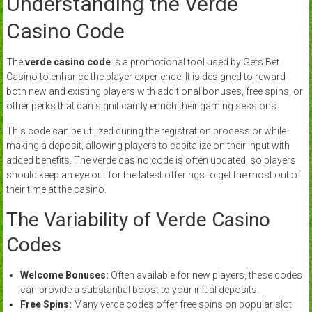
Understanding the Verde
Casino Code
The
verde casino code
is a promotional tool used by Gets Bet
Casino to enhance the player experience. It is designed to reward
both new and existing players with additional bonuses, free spins, or
other perks that can significantly enrich their gaming sessions.
This code can be utilized during the registration process or while
making a deposit, allowing players to capitalize on their input with
added benefits. The verde casino code is often updated, so players
should keep an eye out for the latest offerings to get the most out of
their time at the casino.
The Variability of Verde Casino
Codes
Welcome Bonuses:
Often available for new players, these codes
can provide a substantial boost to your initial deposits.
Free Spins:
Many verde codes offer free spins on popular slot