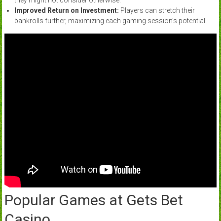
they might not consider otherwise.
Improved Return on Investment:
Players can stretch their
bankrolls further, maximizing each gaming session’s potential.
Popular Games at Gets Bet
Casino