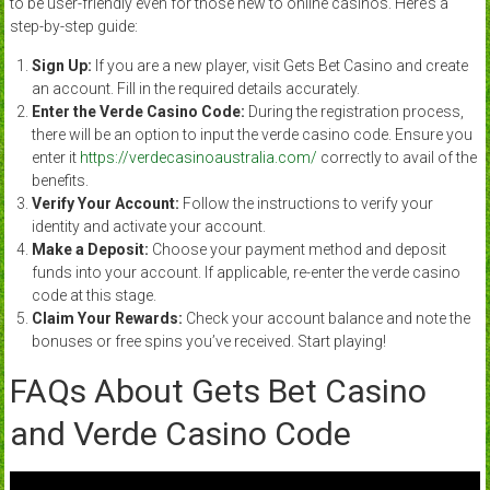
to be user-friendly even for those new to online casinos. Here’s a
step-by-step guide:
Sign Up:
If you are a new player, visit Gets Bet Casino and create
an account. Fill in the required details accurately.
Enter the Verde Casino Code:
During the registration process,
there will be an option to input the verde casino code. Ensure you
enter it
https://verdecasinoaustralia.com/
correctly to avail of the
benefits.
Verify Your Account:
Follow the instructions to verify your
identity and activate your account.
Make a Deposit:
Choose your payment method and deposit
funds into your account. If applicable, re-enter the verde casino
code at this stage.
Claim Your Rewards:
Check your account balance and note the
bonuses or free spins you’ve received. Start playing!
FAQs About Gets Bet Casino
and Verde Casino Code