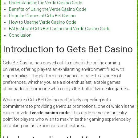
Understanding the Verde Casino Code
Benefits of Using the Verde Casino Code
Popular Games at Gets Bet Casino
How to Use the Verde Casino Code
FAQs About Gets Bet Casino and Verde Casino Code
Conclusion
Introduction to Gets Bet Casino
Gets Bet Casino has carved out its niche in the online gaming
universe, offering players an exhilarating environment filled with
opportunities. The platform is designed to cater to a variety of
preferences, whether you are a slot enthusiast, a table games
aficionado, or someone who enjoys the thrill of live dealer games.
What makes Gets Bet Casino particularly appealing is its
commitment to providing generous promotions, one of which is the
much-coveted
verde casino code
. This code serves as an entry
point for players who wish to maximize their gaming experience by
unlocking exclusive bonuses and features.