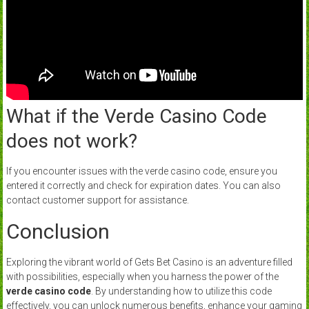
What if the Verde Casino Code
does not work?
If you encounter issues with the verde casino code, ensure you
entered it correctly and check for expiration dates. You can also
contact customer support for assistance.
Conclusion
Exploring the vibrant world of Gets Bet Casino is an adventure filled
with possibilities, especially when you harness the power of the
verde casino code
. By understanding how to utilize this code
effectively, you can unlock numerous benefits, enhance your gaming