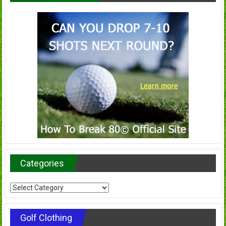
Categories
Categories
Golf Clothing