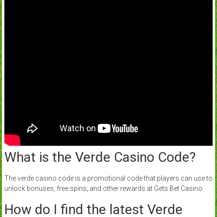
What is the Verde Casino Code?
The verde casino code is a promotional code that players can use to
unlock bonuses, free spins, and other rewards at Gets Bet Casino.
How do I find the latest Verde