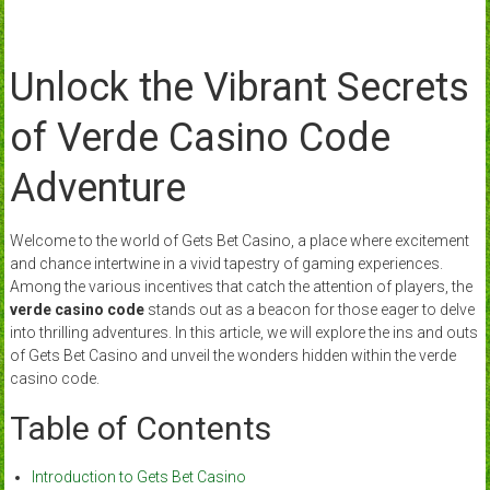
Unlock the Vibrant Secrets
of Verde Casino Code
Adventure
Welcome to the world of Gets Bet Casino, a place where excitement
and chance intertwine in a vivid tapestry of gaming experiences.
Among the various incentives that catch the attention of players, the
verde casino code
stands out as a beacon for those eager to delve
into thrilling adventures. In this article, we will explore the ins and outs
of Gets Bet Casino and unveil the wonders hidden within the verde
casino code.
Table of Contents
Introduction to Gets Bet Casino