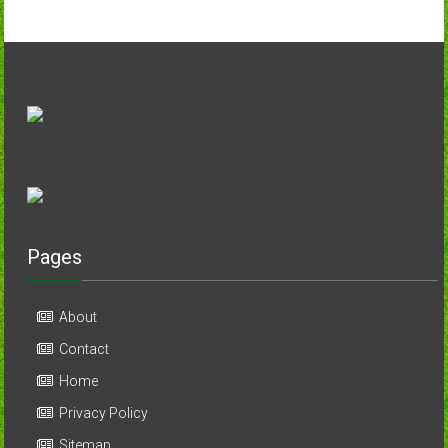
Pages
About
Contact
Home
Privacy Policy
Sitemap