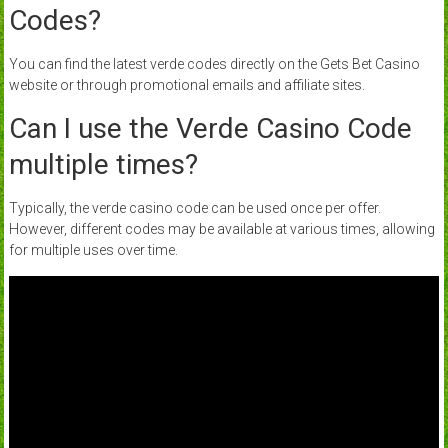
Codes?
You can find the latest verde codes directly on the Gets Bet Casino
website or through promotional emails and affiliate sites.
Can I use the Verde Casino Code
multiple times?
Typically, the verde casino code can be used once per offer.
However, different codes may be available at various times, allowing
for multiple uses over time.