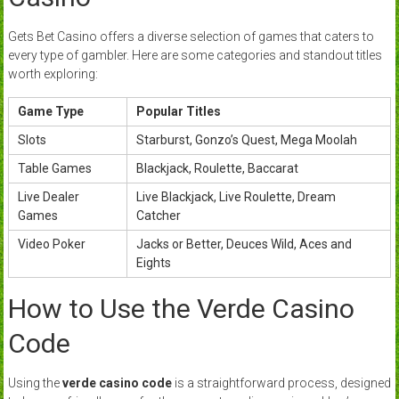
Gets Bet Casino offers a diverse selection of games that caters to
every type of gambler. Here are some categories and standout titles
worth exploring:
Game Type
Popular Titles
Slots
Starburst, Gonzo’s Quest, Mega Moolah
Table Games
Blackjack, Roulette, Baccarat
Live Dealer
Live Blackjack, Live Roulette, Dream
Games
Catcher
Video Poker
Jacks or Better, Deuces Wild, Aces and
Eights
How to Use the Verde Casino
Code
Using the
verde casino code
is a straightforward process, designed