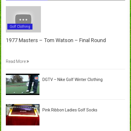
Golf Clothing
1977 Masters – Tom Watson – Final Round
Read More
DGTV – Nike Golf Winter Clothing
Pink Ribbon Ladies Golf Socks