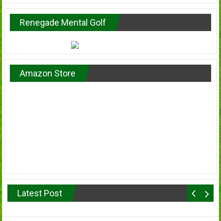
Renegade Mental Golf
Amazon Store
Latest Post