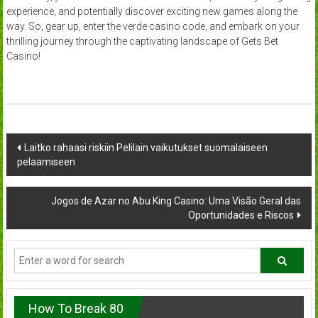
experience, and potentially discover exciting new games along the
way. So, gear up, enter the verde casino code, and embark on your
thrilling journey through the captivating landscape of Gets Bet
Casino!
Post
Laitko rahaasi riskiin Pelilain vaikutukset suomalaiseen
pelaamiseen
navigation
Jogos de Azar no Abu King Casino: Uma Visão Geral das
Oportunidades e Riscos
How To Break 80