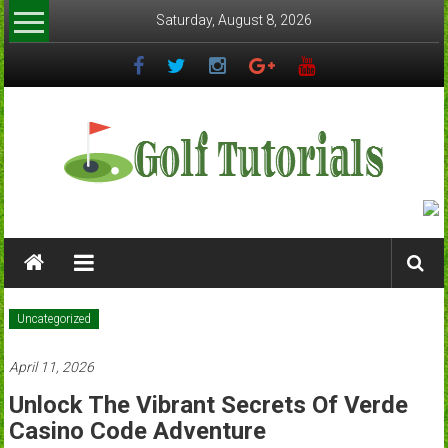
Skip
Saturday, August 8, 2026
to
content
Golftutorials.info
Golf
Guides
and
Uncategorized
Tutorials
April 11, 2026
Unlock The Vibrant Secrets Of Verde
Casino Code Adventure