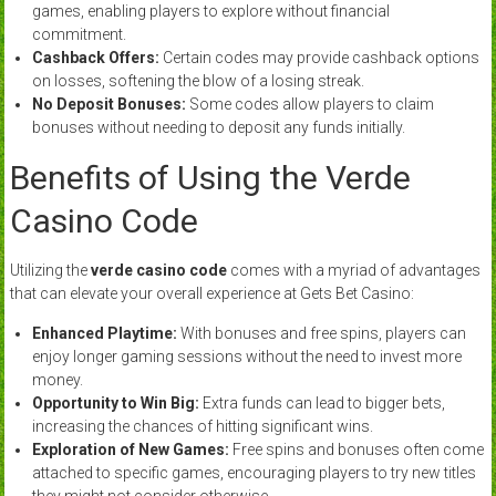
games, enabling players to explore without financial
commitment.
Cashback Offers:
Certain codes may provide cashback options
on losses, softening the blow of a losing streak.
No Deposit Bonuses:
Some codes allow players to claim
bonuses without needing to deposit any funds initially.
Benefits of Using the Verde
Casino Code
Utilizing the
verde casino code
comes with a myriad of advantages
that can elevate your overall experience at Gets Bet Casino:
Enhanced Playtime:
With bonuses and free spins, players can
enjoy longer gaming sessions without the need to invest more
money.
Opportunity to Win Big:
Extra funds can lead to bigger bets,
increasing the chances of hitting significant wins.
Exploration of New Games:
Free spins and bonuses often come
attached to specific games, encouraging players to try new titles