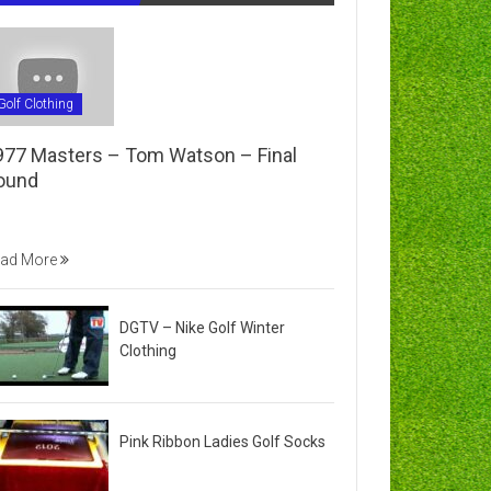
Golf Clothing
977 Masters – Tom Watson – Final
ound
ad More
DGTV – Nike Golf Winter
Clothing
Pink Ribbon Ladies Golf Socks