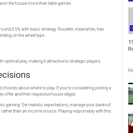
avor the house more than table games.
round 0.5% with basic strategy. Roulette, meanwhile, has
nding on the wheel type.
1
R
optimal play, making it attractive to strategic players.
Re
ecisions
hoices about where to play. If you’re considering joining a
y offer and their respective house edges.
no gaming. Set realistic expectations, manage your bankroll
 rather than an income source. Playing responsibly with this