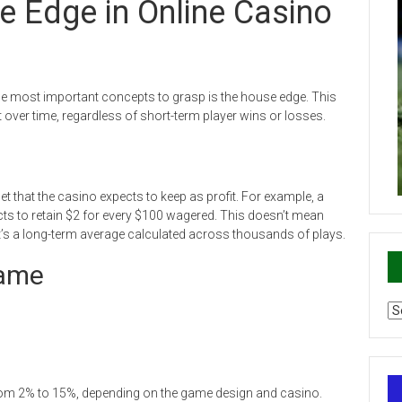
 Edge in Online Casino
the most important concepts to grasp is the house edge. This
over time, regardless of short-term player wins or losses.
 that the casino expects to keep as profit. For example, a
s to retain $2 for every $100 wagered. This doesn’t mean
it’s a long-term average calculated across thousands of plays.
Game
Ca
from 2% to 15%, depending on the game design and casino.