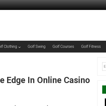
lf Clothing
Golf Swing
Golf Courses
Golf Fitness
e Edge In Online Casino