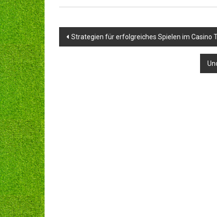
Post
Strategien für erfolgreiches Spielen im Casino 
navigation
Und