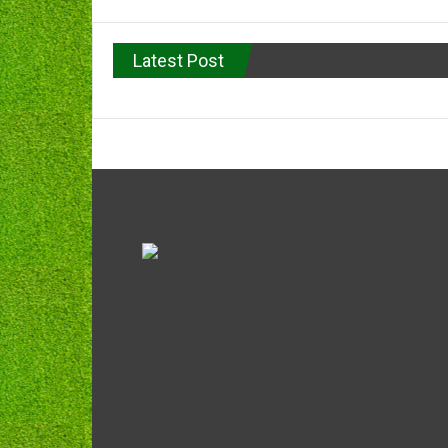
Latest Post