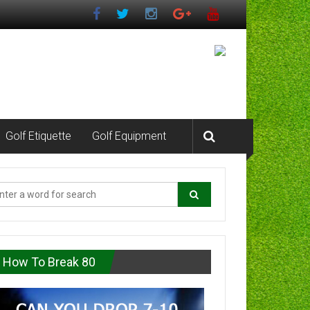
Golf Etiquette
Golf Equipment
How To Break 80