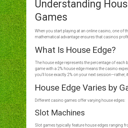
Understanding House
Games
When you start playing at an online casino, one of 
mathematical advantage ensures that casinos profit 
What Is House Edge?
The house edge represents the percentage of each bet
game with a 2% house edge means the casino expect
you’ll lose exactly 2% on your next session—rather, 
House Edge Varies by 
Different casino games offer varying house edges:
Slot Machines
Slot games typically feature house edges ranging 