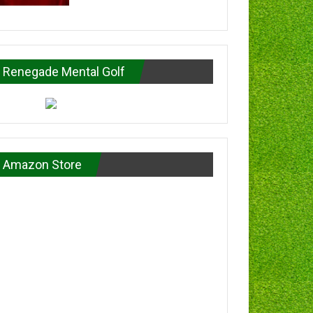
Renegade Mental Golf
Amazon Store