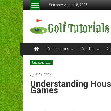
Skip
Saturday, August 8, 2026
to
content
Golftutorials.info
Golf
Guides
and
Tutorials
Golf Lessons
Golf Tips
Go
Uncategorized
April 14, 2026
Understanding Hous
Games