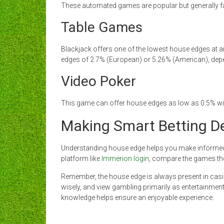
These automated games are popular but generally f
Table Games
Blackjack offers one of the lowest house edges at a
edges of 2.7% (European) or 5.26% (American), depe
Video Poker
This game can offer house edges as low as 0.5% with 
Making Smart Betting D
Understanding house edge helps you make informed c
platform like
Immerion login
, compare the games the
Remember, the house edge is always present in casi
wisely, and view gambling primarily as entertainment
knowledge helps ensure an enjoyable experience.