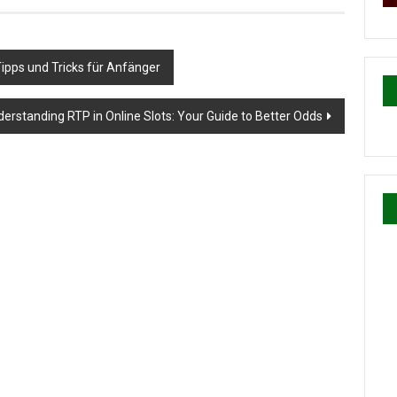
Tipps und Tricks für Anfänger
erstanding RTP in Online Slots: Your Guide to Better Odds