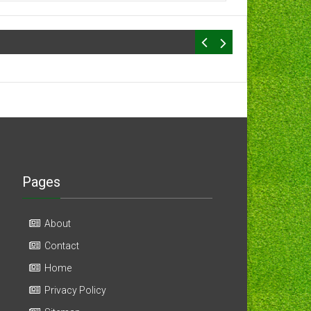
Pages
About
Contact
Home
Privacy Policy