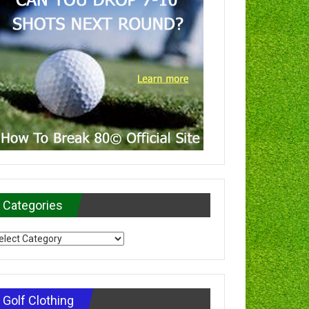
Categories
tegories
Golf Clothing