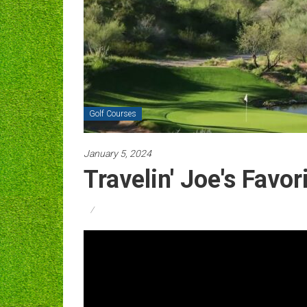
Golf Courses
January 5, 2024
Travelin' Joe's Favo