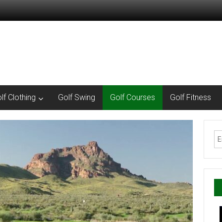
lf Clothing
Golf Swing
Golf Courses
Golf Fitness