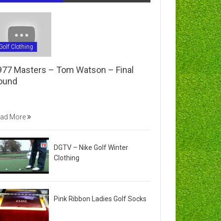
Golf Clothing
977 Masters – Tom Watson – Final
ound
ad More
DGTV – Nike Golf Winter
Clothing
Pink Ribbon Ladies Golf Socks