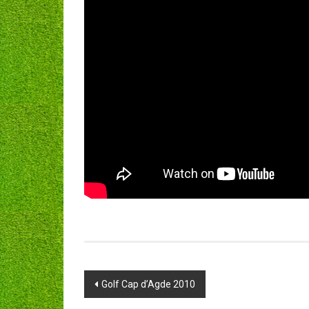
Post
Golf Cap d’Agde 2010
navigation