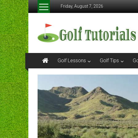
Skip
Friday, August 7, 2026
to
content
Golftutorials.info
Golf
Guides
and
Tutorials
Golf Lessons
Golf Tips
Go