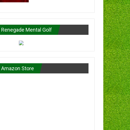
Renegade Mental Golf
Amazon Store