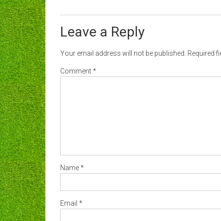
Leave a Reply
Your email address will not be published.
Required f
Comment
*
Name
*
Email
*