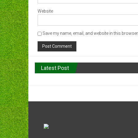
Website
Save my name, email, and website in this browser 
Latest Post