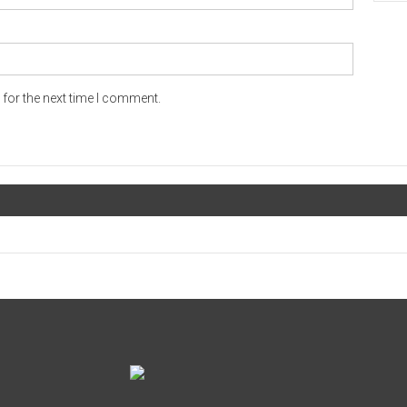
for the next time I comment.