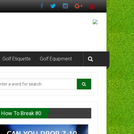
Golf Etiquette
Golf Equipment
How To Break 80