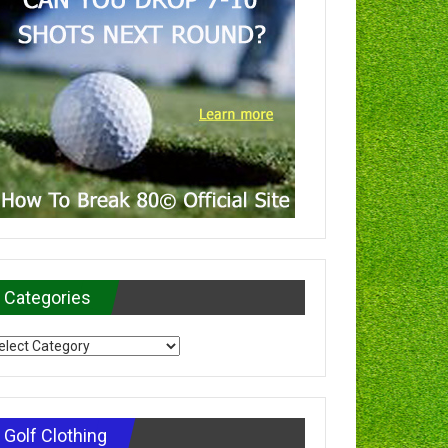
Categories
tegories
Golf Clothing