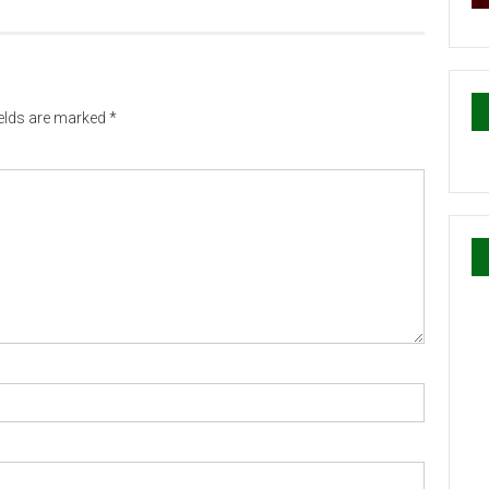
ields are marked
*