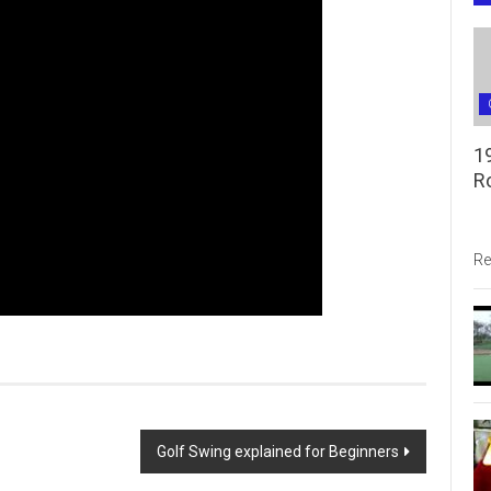
1
R
Re
Golf Swing explained for Beginners