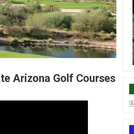
rite Arizona Golf Courses
Ca