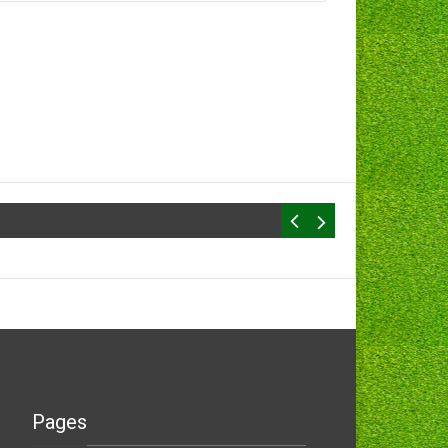
Pages