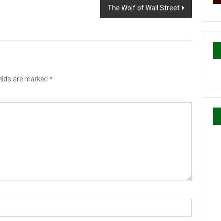
The Wolf of Wall Street
ields are marked
*