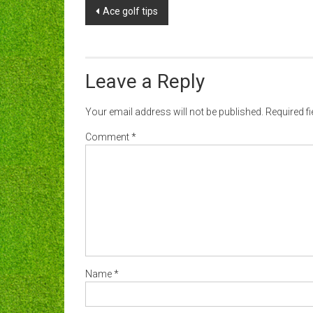
Post
Ace golf tips
navigation
Leave a Reply
Your email address will not be published.
Required f
Comment
*
Name
*