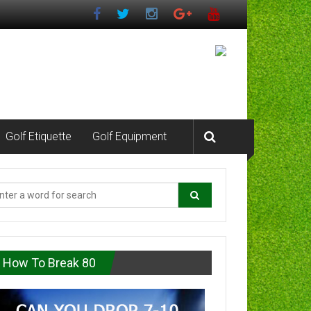
Golf Etiquette
Golf Equipment
How To Break 80