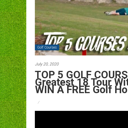
Golf Courses
July 20, 2020
TOP 5 GOLF COURSE
Greatest 18 Tour Wi
WIN A FREE Golf Hol