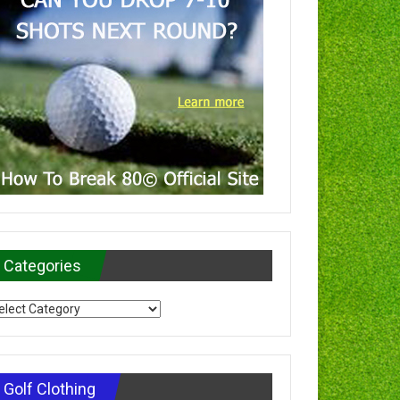
Categories
tegories
Golf Clothing