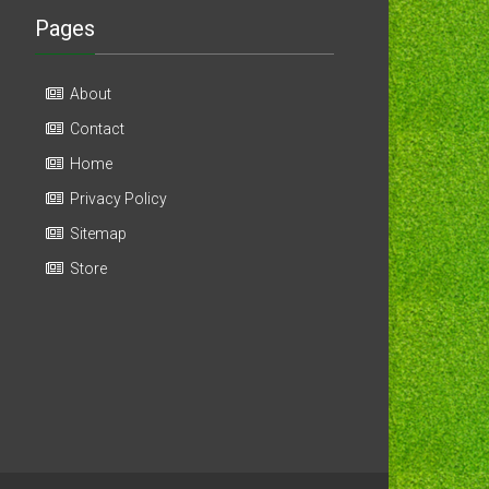
Pages
About
Contact
Home
Privacy Policy
Sitemap
Store