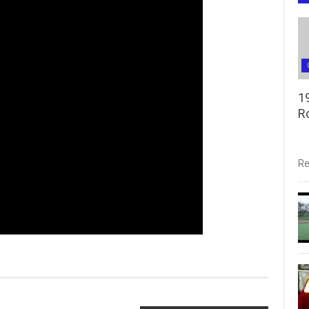
1
R
Re