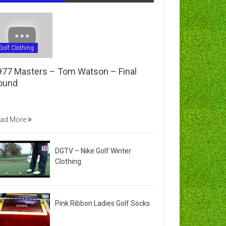
Golf Clothing
977 Masters – Tom Watson – Final
ound
ad More
DGTV – Nike Golf Winter
Clothing
Pink Ribbon Ladies Golf Socks