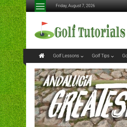
Skip
Friday, August 7, 2026
to
content
Golftutorials.info
Golf
Guides
and
Tutorials
Golf Lessons
Golf Tips
Go