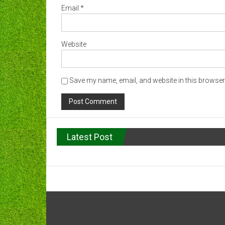
Email
*
Website
Save my name, email, and website in this browser 
Latest Post