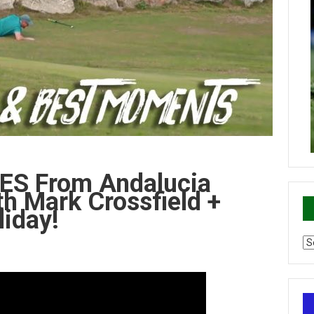
S From Andalucia
th Mark Crossfield +
iday!
Ca