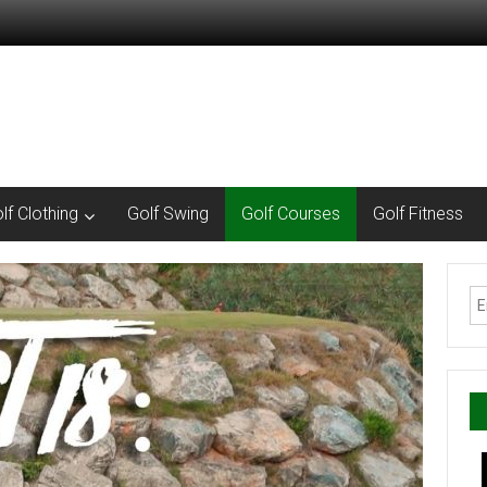
lf Clothing
Golf Swing
Golf Courses
Golf Fitness