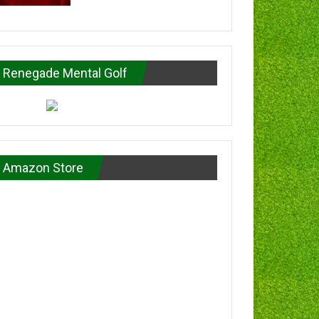
Renegade Mental Golf
Amazon Store