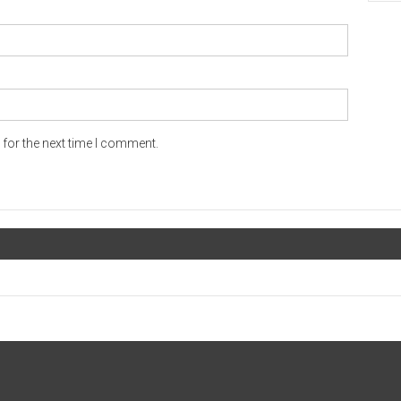
for the next time I comment.