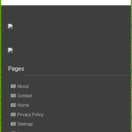
Pages
About
Contact
Home
Privacy Policy
Sitemap