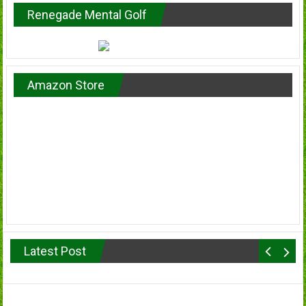
Renegade Mental Golf
Amazon Store
Latest Post