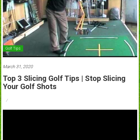
Golf Tips
March 31, 2020
Top 3 Slicing Golf Tips | Stop Slicing
Your Golf Shots