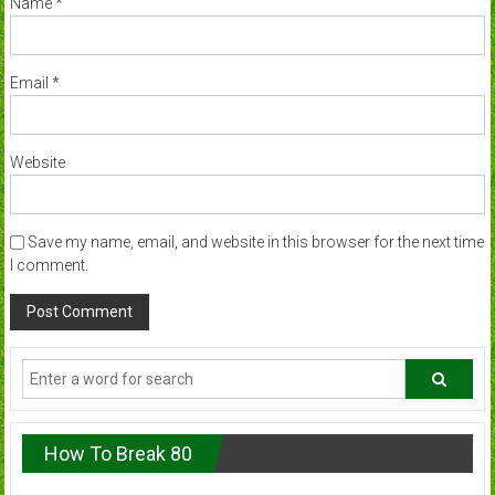
Name
*
Email
*
Website
Save my name, email, and website in this browser for the next time
I comment.
How To Break 80