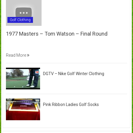
Golf Clothing
1977 Masters – Tom Watson – Final Round
Read More
DGTV – Nike Golf Winter Clothing
Pink Ribbon Ladies Golf Socks