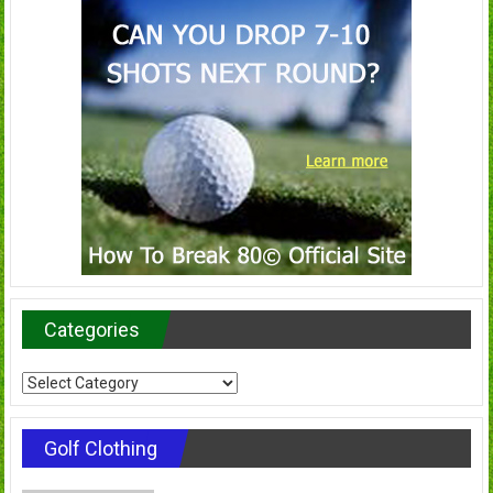
Categories
Categories
Golf Clothing