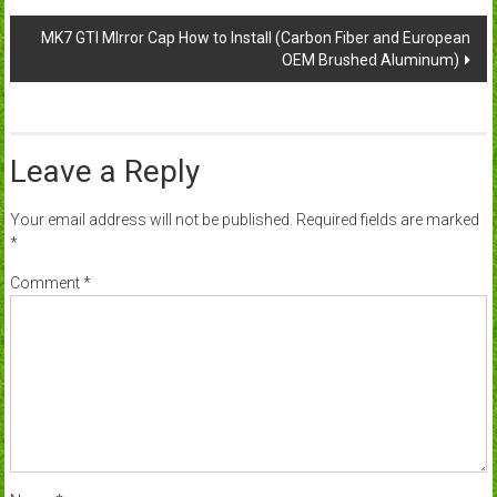
navigation
MK7 GTI MIrror Cap How to Install (Carbon Fiber and European
OEM Brushed Aluminum)
Leave a Reply
Your email address will not be published.
Required fields are marked
*
Comment
*