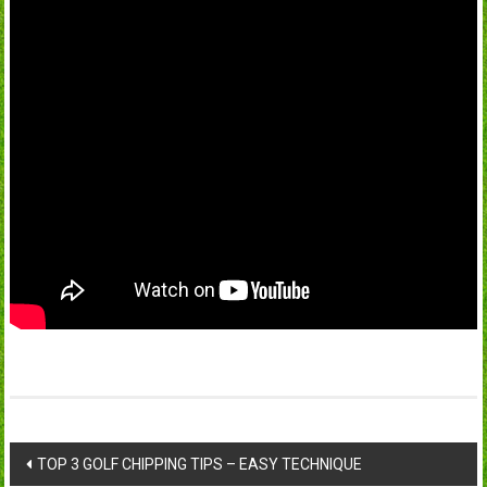
Post
TOP 3 GOLF CHIPPING TIPS – EASY TECHNIQUE