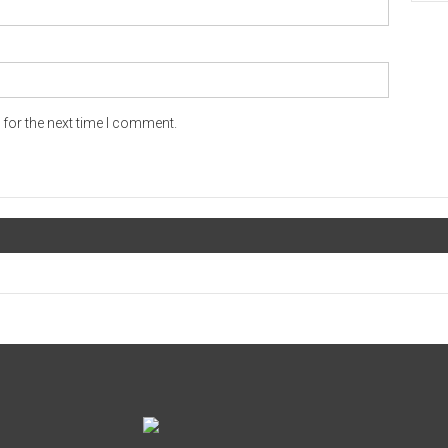
for the next time I comment.