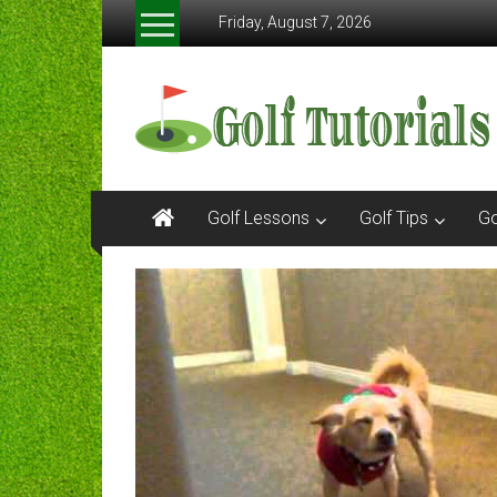
Skip
Friday, August 7, 2026
to
content
Golftutorials.info
Golf
Guides
and
Tutorials
Golf Lessons
Golf Tips
Go