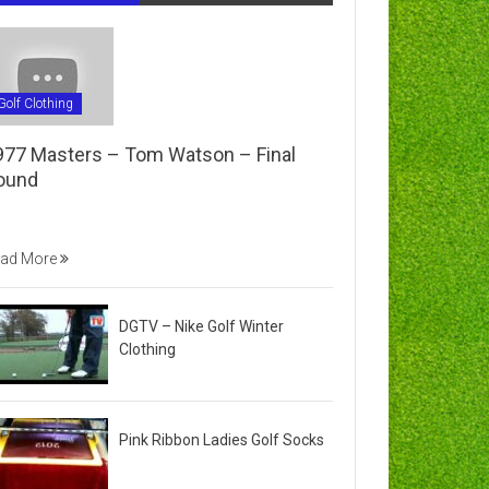
Golf Clothing
977 Masters – Tom Watson – Final
ound
ad More
DGTV – Nike Golf Winter
Clothing
Pink Ribbon Ladies Golf Socks