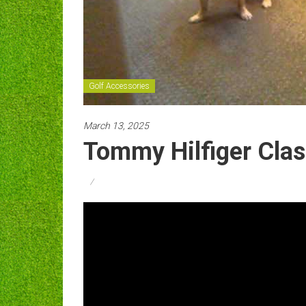
Golf Accessories
March 13, 2025
Tommy Hilfiger Clas