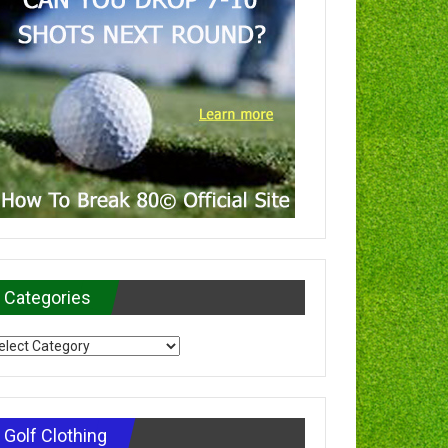
Categories
tegories
Golf Clothing