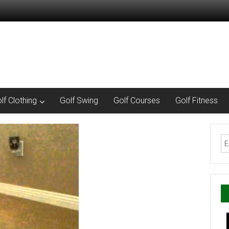
lf Clothing
Golf Swing
Golf Courses
Golf Fitness