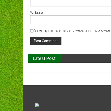
Website
Save my name, email, and website in this browser 
Latest Post