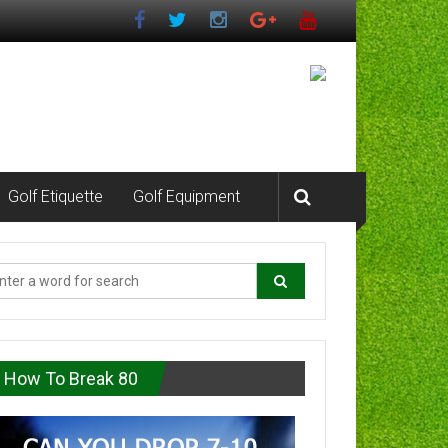
Golf Etiquette
Golf Equipment
How To Break 80