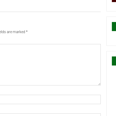
ields are marked
*