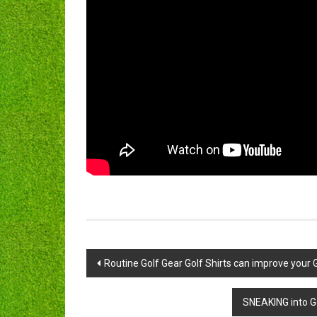
Post
Routine Golf Gear Golf Shirts can improve your G
navigation
SNEAKING into Go