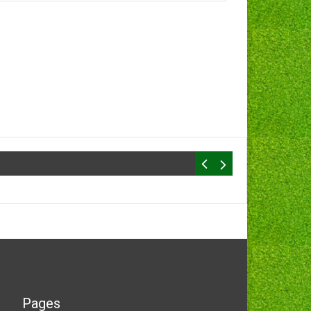
Pages