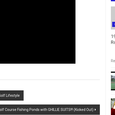
1
R
Re
olf Lifestyle
lf Course Fishing Ponds with GHILLIE SUITS!!! (Kicked Out)