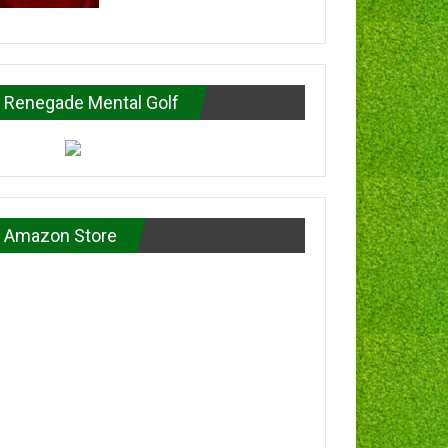
Renegade Mental Golf
Amazon Store