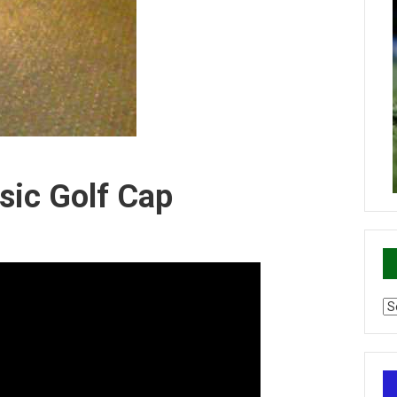
sic Golf Cap
Ca