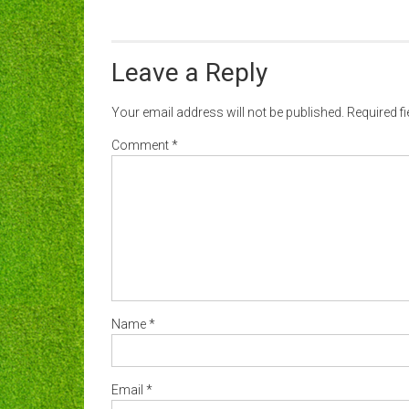
Leave a Reply
Your email address will not be published.
Required f
Comment
*
Name
*
Email
*