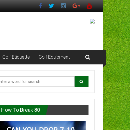
Golf Etiquette
Golf Equipment
How To Break 80