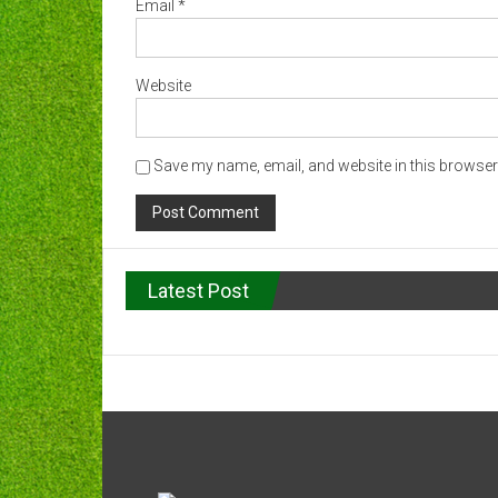
Email
*
Website
Save my name, email, and website in this browser 
Latest Post