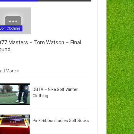
Golf Clothing
977 Masters – Tom Watson – Final
ound
ad More
DGTV – Nike Golf Winter
Clothing
Pink Ribbon Ladies Golf Socks