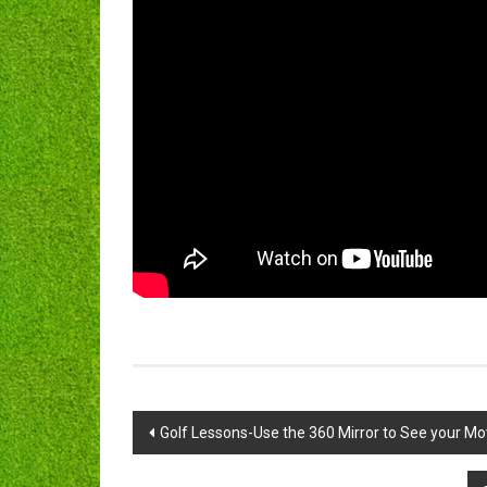
Post
Golf Lessons-Use the 360 Mirror to See your M
navigation