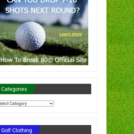
Categories
tegories
Golf Clothing