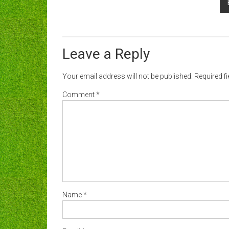
Leave a Reply
Your email address will not be published.
Required f
Comment
*
Name
*