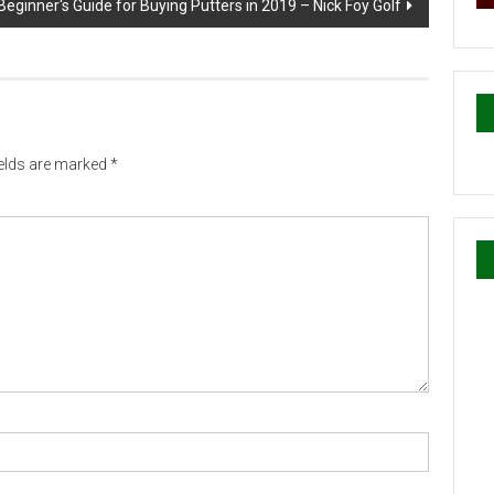
Beginner's Guide for Buying Putters in 2019 – Nick Foy Golf
ields are marked
*