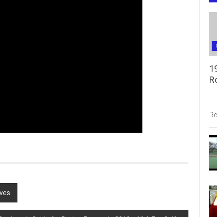
1
R
Re
oves