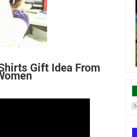
-Shirts Gift Idea From
r Women
Ca