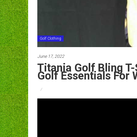
Golf Clothing
June 17, 2022
Titania Golf Bling T
Golf Essentials Fo