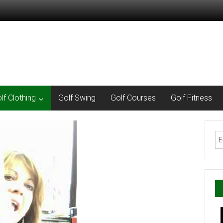
lf Clothing
Golf Swing
Golf Courses
Golf Fitness