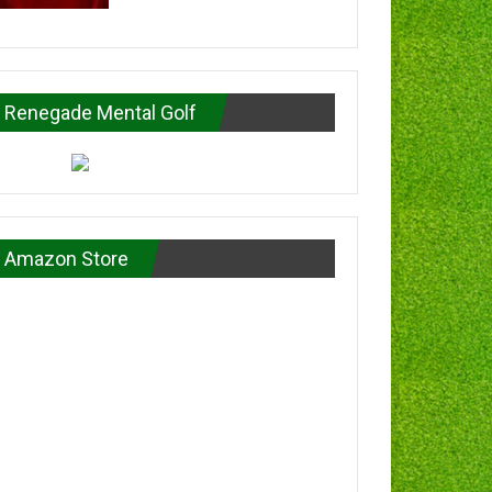
Renegade Mental Golf
Amazon Store