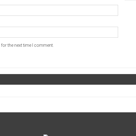
for the next time I comment.