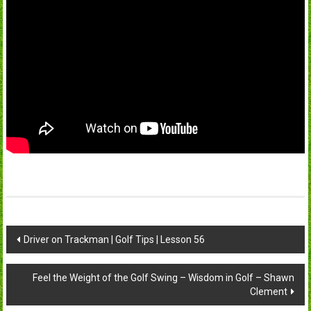
Post
Driver on Trackman | Golf Tips | Lesson 56
navigation
Feel the Weight of the Golf Swing – Wisdom in Golf – Shawn
Clement