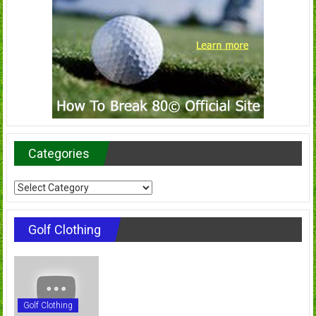
Categories
Categories
Golf Clothing
Golf Clothing