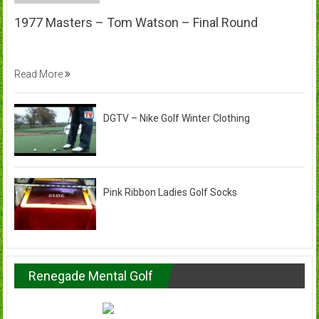
1977 Masters – Tom Watson – Final Round
Read More
DGTV – Nike Golf Winter Clothing
Pink Ribbon Ladies Golf Socks
Renegade Mental Golf