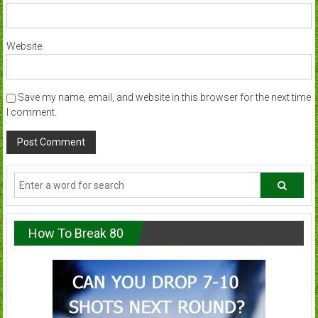
Website
Save my name, email, and website in this browser for the next time
I comment.
How To Break 80