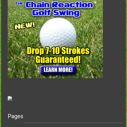
Pages