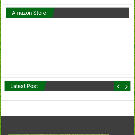
Amazon Store
Latest Post