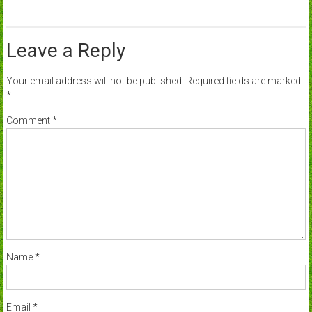
Leave a Reply
Your email address will not be published.
Required fields are marked
*
Comment
*
Name
*
Email
*