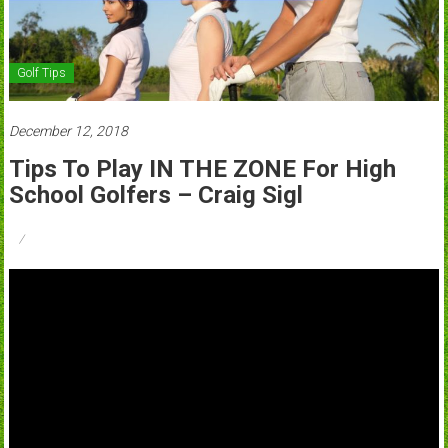
Golf Tips
December 12, 2018
Tips To Play IN THE ZONE For High
School Golfers – Craig Sigl