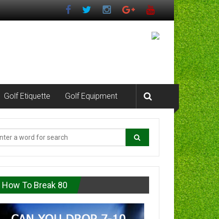
Golf Etiquette
Golf Equipment
How To Break 80