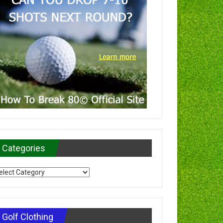
Categories
tegories
Golf Clothing