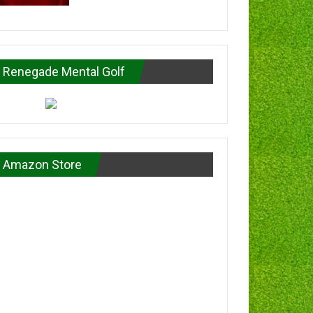
Renegade Mental Golf
Amazon Store