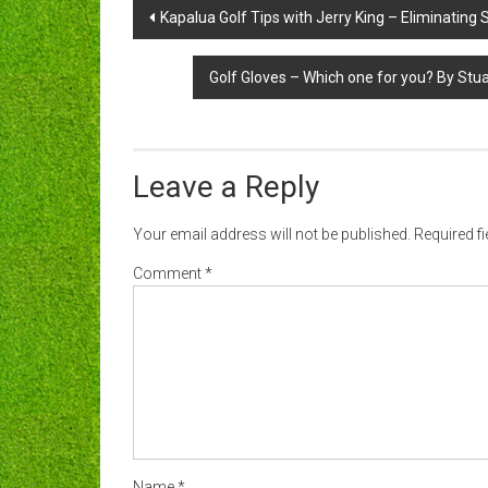
Post
Kapalua Golf Tips with Jerry King – Eliminating S
navigation
Golf Gloves – Which one for you? By St
Leave a Reply
Your email address will not be published.
Required f
Comment
*
Name
*