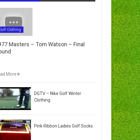
Golf Clothing
977 Masters – Tom Watson – Final
ound
ad More
DGTV – Nike Golf Winter
Clothing
Pink Ribbon Ladies Golf Socks