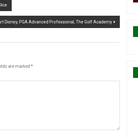
lice
uart Disney, PGA Advanced Professional, The Golf Academy
ields are marked
*