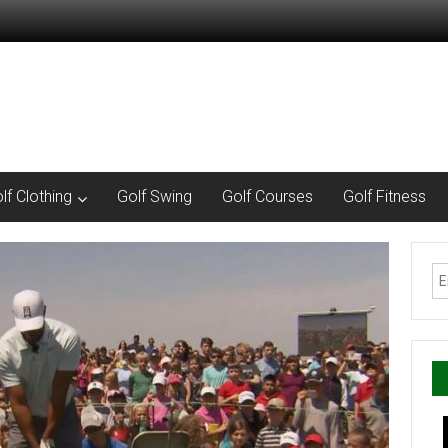
lf Clothing
Golf Swing
Golf Courses
Golf Fitness