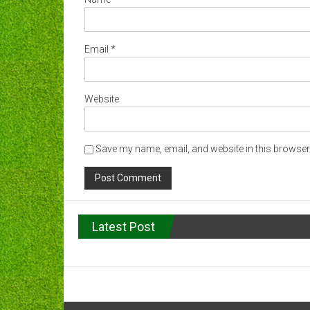
Email
*
Website
Save my name, email, and website in this browser 
Latest Post