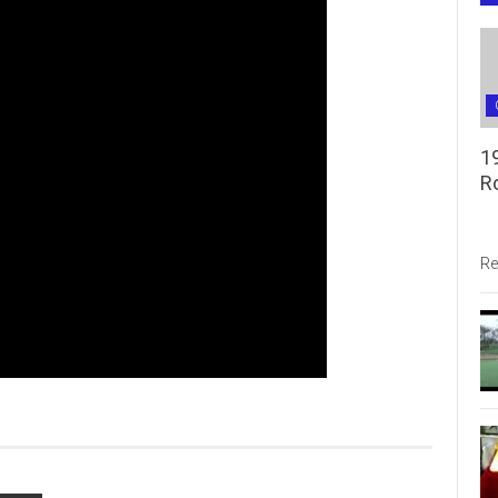
1
R
Re