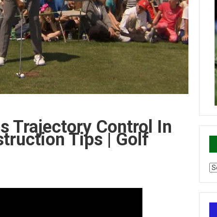
 Trajectory Control In
truction Tips | Golf
Ca