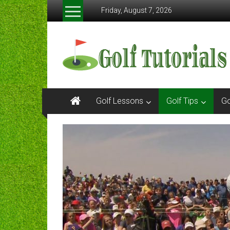
Skip
Friday, August 7, 2026
to
content
Golftutorials.info
Golf
Guides
and
Tutorials
Golf Lessons
Golf Tips
Go