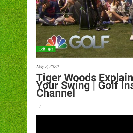
Golf Tips
May 2, 2020
Tiger Woods Explains
Your Swing | Golf Ins
Channel