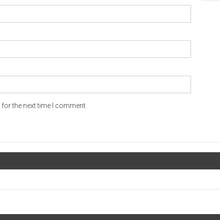
for the next time I comment.