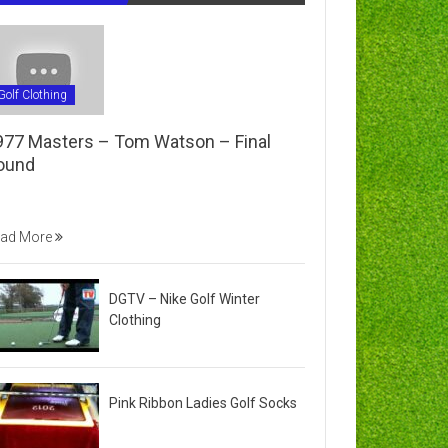
Golf Clothing
977 Masters – Tom Watson – Final
ound
ad More
DGTV – Nike Golf Winter
Clothing
Pink Ribbon Ladies Golf Socks