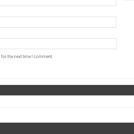
for the next time I comment.