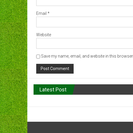
Email
*
Website
Save my name, email, and website in this browser 
Latest Post