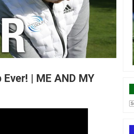
 Ever! | ME AND MY
Ca