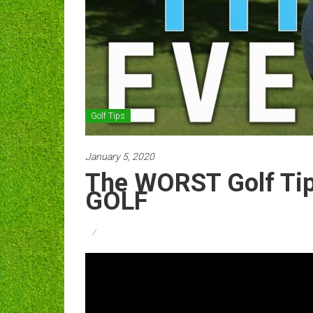
Golf Tips
January 5, 2020
The WORST Golf Tip
GOLF