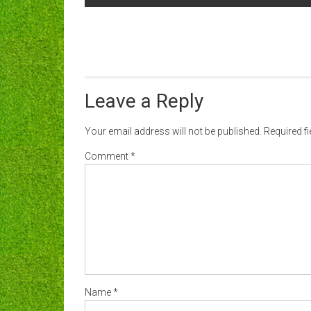
navigation
Leave a Reply
Your email address will not be published.
Required f
Comment
*
Name
*