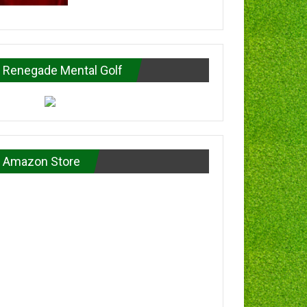
Renegade Mental Golf
Amazon Store