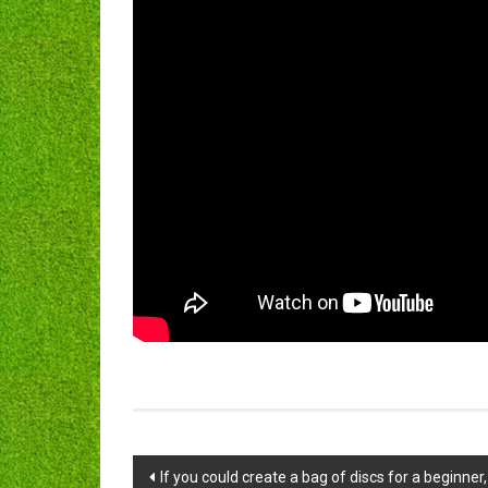
Post
If you could create a bag of discs for a beginner,