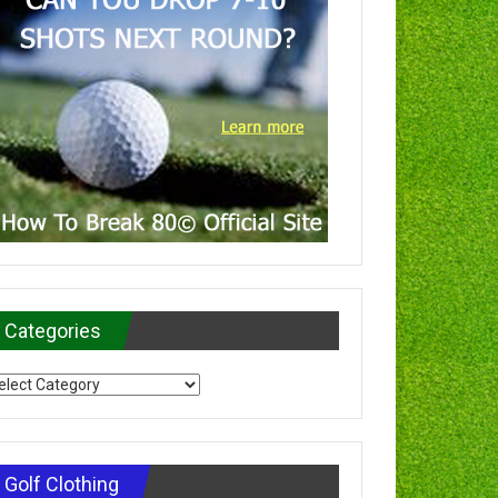
Categories
tegories
Golf Clothing