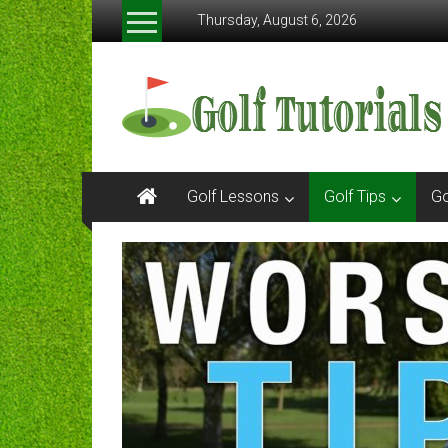
Skip
Thursday, August 6, 2026
to
content
Golftutorials.info
Golf
Guides
and
Tutorials
Golf Lessons
Golf Tips
Go