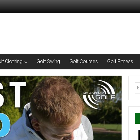
lf Clothing
Golf Swing
Golf Courses
Golf Fitness