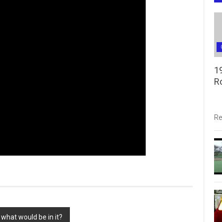
1
R
Re
 what would be in it?