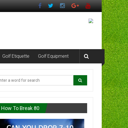
Golf Etiquette
Golf Equipment
How To Break 80