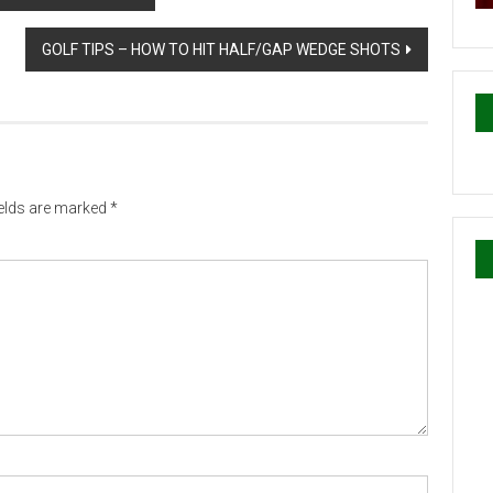
GOLF TIPS – HOW TO HIT HALF/GAP WEDGE SHOTS
ields are marked
*