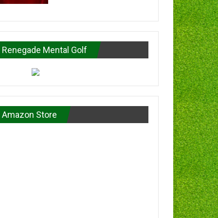
Renegade Mental Golf
Amazon Store