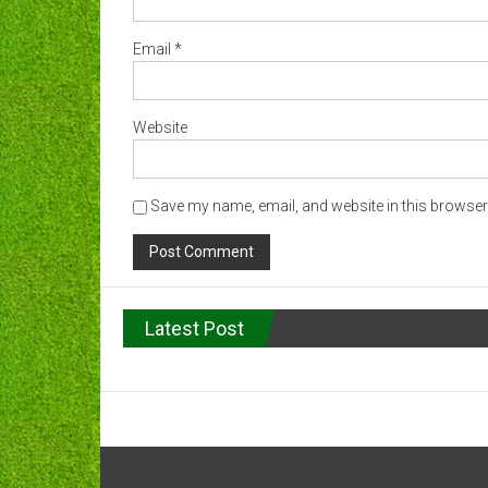
Email
*
Website
Save my name, email, and website in this browser 
Latest Post