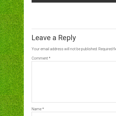
navigation
Leave a Reply
Your email address will not be published.
Required f
Comment
*
Name
*