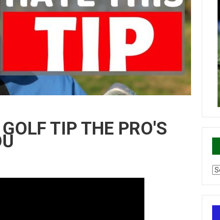
GOLF TIP THE PRO'S
OU
Ca