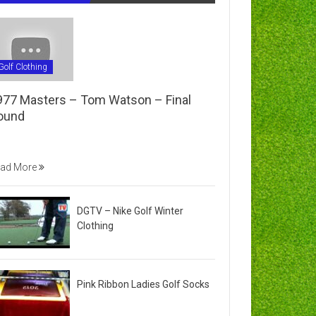
Golf Clothing
977 Masters – Tom Watson – Final
ound
ad More
DGTV – Nike Golf Winter
Clothing
Pink Ribbon Ladies Golf Socks