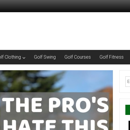
lf Clothing
Golf Swing
Golf Courses
Golf Fitness