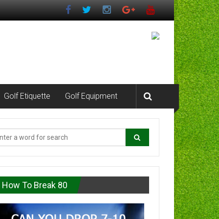
Golf Etiquette
Golf Equipment
How To Break 80