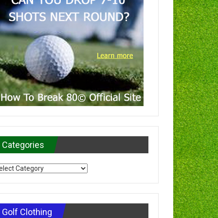
Categories
tegories
Golf Clothing