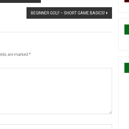
BEGINNER GOLF – SHORT GAME BASICS!
ields are marked
*