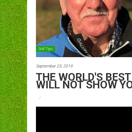
Golf Tips
September 23, 2019
THE WORLD'S BEST 
WILL NOT SHOW Y