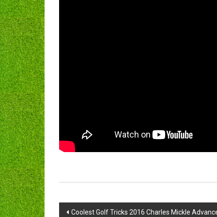
Post
Coolest Golf Tricks 2016 Charles Mickle Advanc