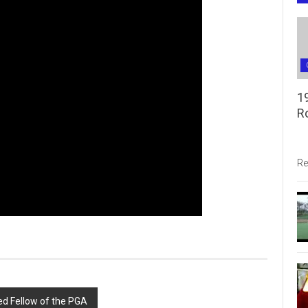
1
R
Re
ed Fellow of the PGA