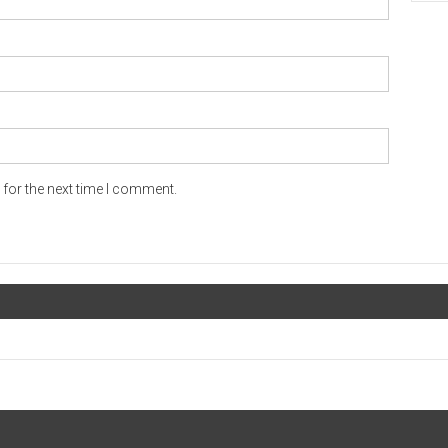
for the next time I comment.