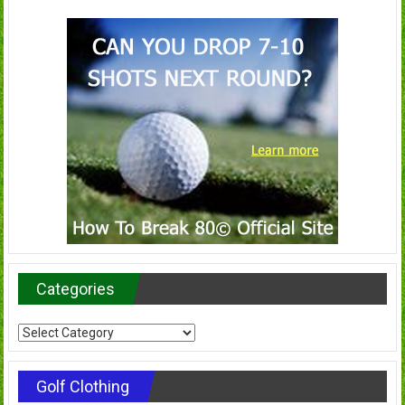
Categories
Categories
Golf Clothing