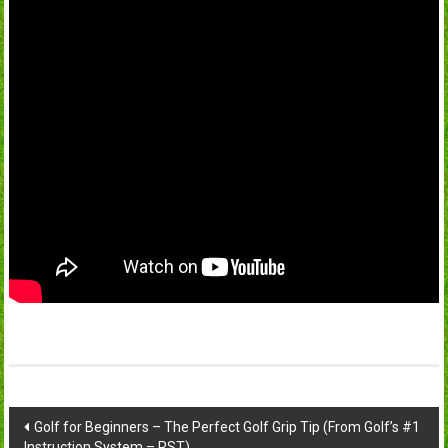
Post
Golf for Beginners – The Perfect Golf Grip Tip (From Golf’s #1
Instruction System – RST)