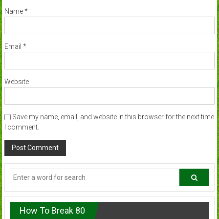
Name
*
Email
*
Website
Save my name, email, and website in this browser for the next time
I comment.
How To Break 80