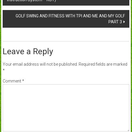
navigation
GOLF SWING AND FITNESS WITH TPI AND ME AND MY GOLF
PART 3
Leave a Reply
Your email address will not be published.
Required fields are marked
*
Comment
*