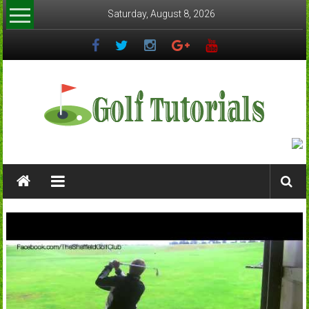
Skip
Saturday, August 8, 2026
to
content
Golftutorials.info
Golf
Guides
and
Tutorials