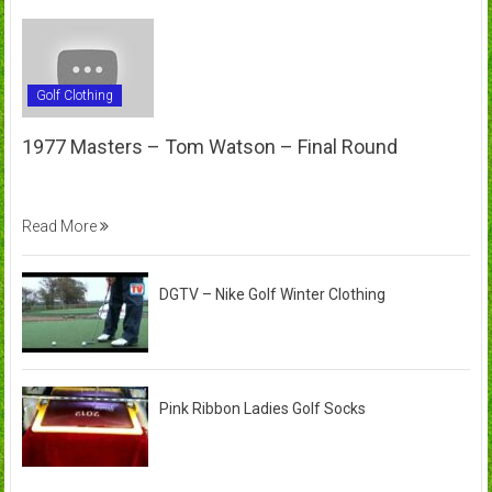
Golf Clothing
1977 Masters – Tom Watson – Final Round
Read More
DGTV – Nike Golf Winter Clothing
Pink Ribbon Ladies Golf Socks