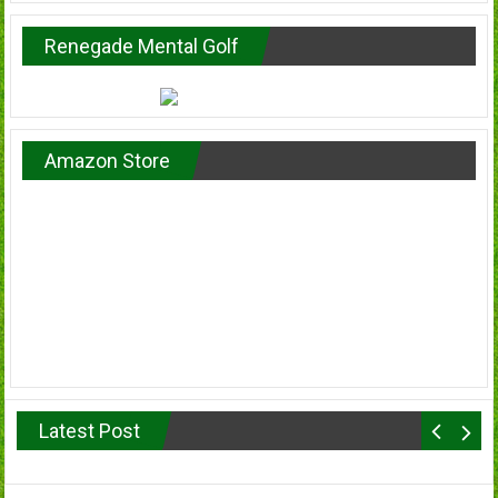
Renegade Mental Golf
Amazon Store
Latest Post