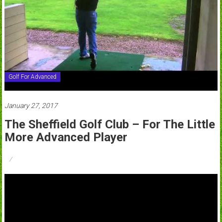
Golf For Advanced
January 27, 2017
The Sheffield Golf Club – For The Little
More Advanced Player