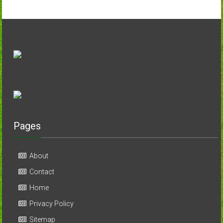
Pages
About
Contact
Home
Privacy Policy
Sitemap