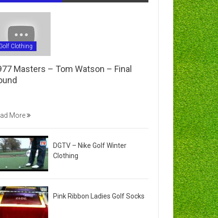
Golf Clothing
977 Masters – Tom Watson – Final
ound
ad More
DGTV – Nike Golf Winter
Clothing
Pink Ribbon Ladies Golf Socks