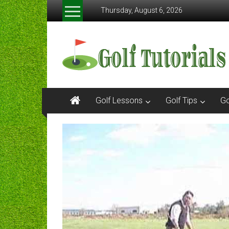
Skip
Thursday, August 6, 2026
to
content
Golftutorials.info
Golf
Guides
and
Tutorials
Golf Lessons
Golf Tips
Go