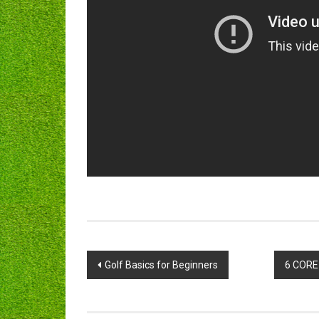
Post
Golf Basics for Beginners
6 CORE
navigation