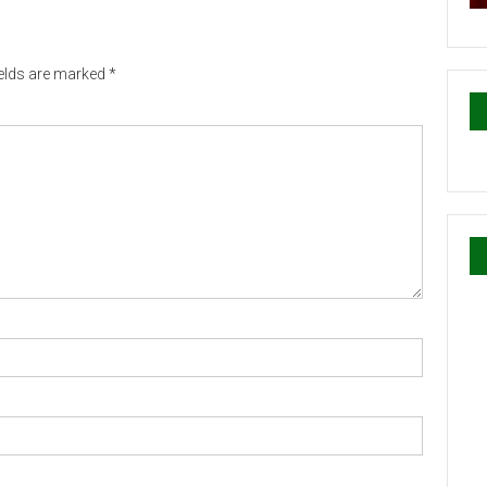
ields are marked
*