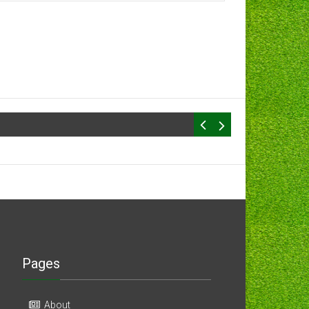
Pages
About