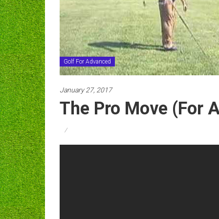
Golf For Advanced
January 27, 2017
The Pro Move (for 