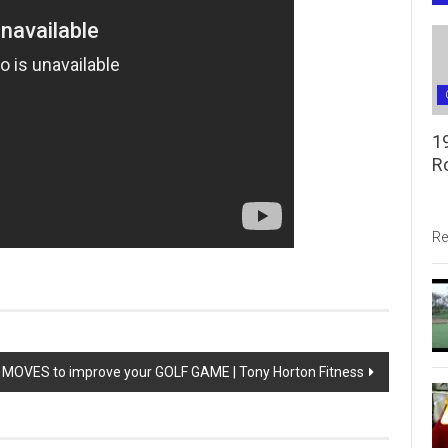
1
R
Re
 MOVES to improve your GOLF GAME | Tony Horton Fitness