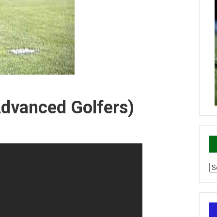
Advanced Golfers)
Ca