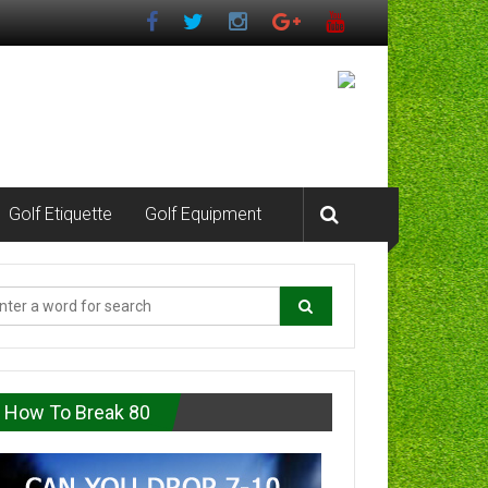
Golf Etiquette
Golf Equipment
How To Break 80