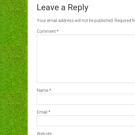
Leave a Reply
Your email address will not be published.
Required f
Comment
*
Name
*
Email
*
Website