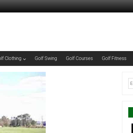
lf Clothing
Golf Swing
Golf Courses
Golf Fitness