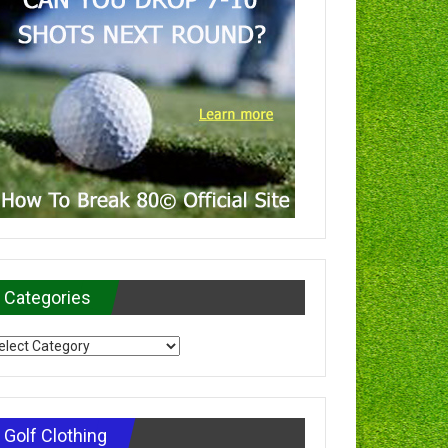
Categories
tegories
Golf Clothing