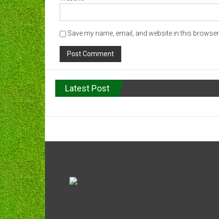
Save my name, email, and website in this browser 
Latest Post