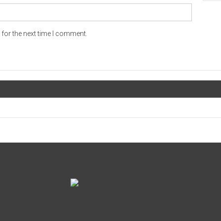
for the next time I comment.