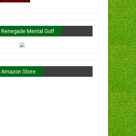
Renegade Mental Golf
Amazon Store