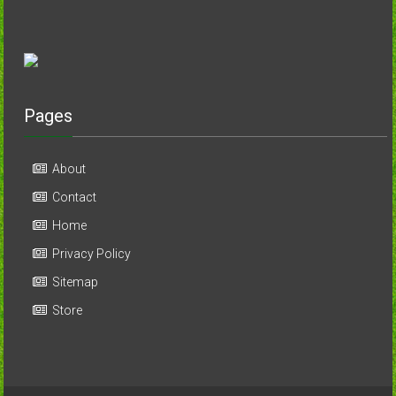
Pages
About
Contact
Home
Privacy Policy
Sitemap
Store