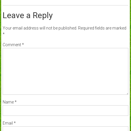
Leave a Reply
Your email address will not be published.
Required fields are marked
*
Comment
*
Name
*
Email
*