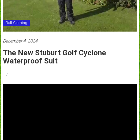
Golf Clothing
December 4, 2024
The New Stuburt Golf Cyclone
Waterproof Suit