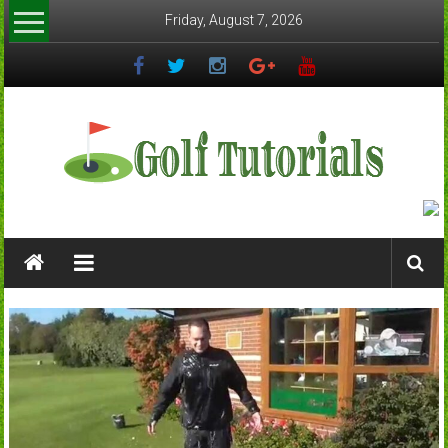
Skip
Friday, August 7, 2026
to
content
Golftutorials.info
Golf
Guides
and
Tutorials