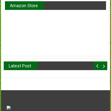
Amazon Store
Latest Post