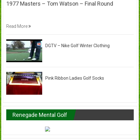
1977 Masters – Tom Watson – Final Round
Read More
DGTV – Nike Golf Winter Clothing
Pink Ribbon Ladies Golf Socks
Renegade Mental Golf