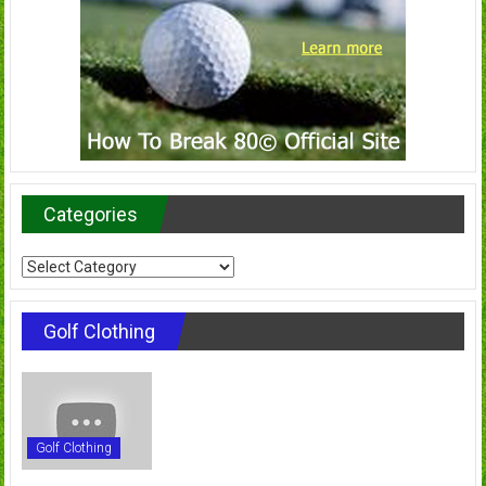
Categories
Categories
Golf Clothing
Golf Clothing