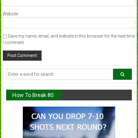
Website
Save my name, email, and website in this browser for the next time
I comment.
How To Break 80