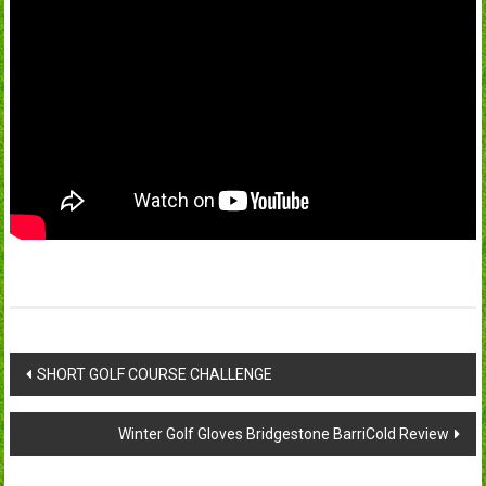
Post
SHORT GOLF COURSE CHALLENGE
navigation
Winter Golf Gloves Bridgestone BarriCold Review