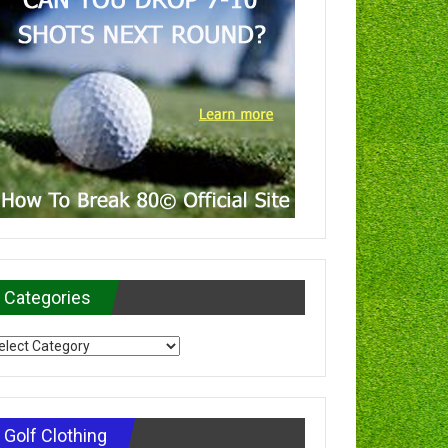
Categories
tegories
Golf Clothing