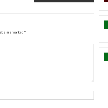
ields are marked
*