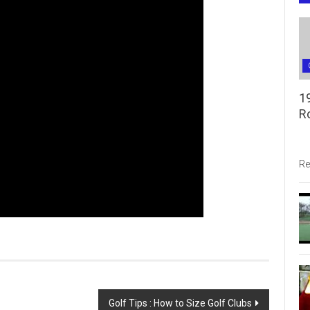
1
R
Re
Golf Tips : How to Size Golf Clubs