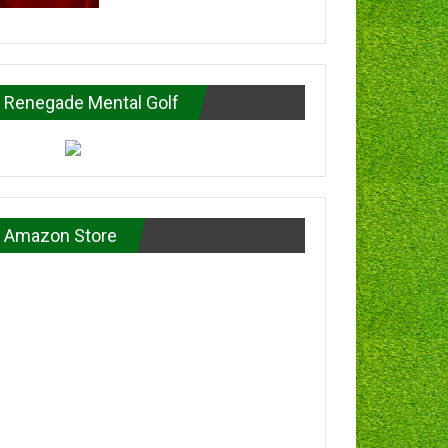
Renegade Mental Golf
Amazon Store