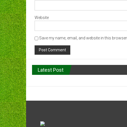
Website
Save my name, email, and website in this browser 
Latest Post