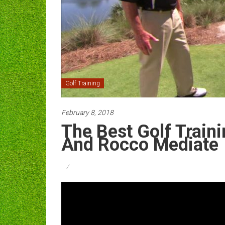
Golf Training
February 8, 2018
The Best Golf Traini
And Rocco Mediate