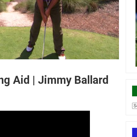
ng Aid | Jimmy Ballard
Ca