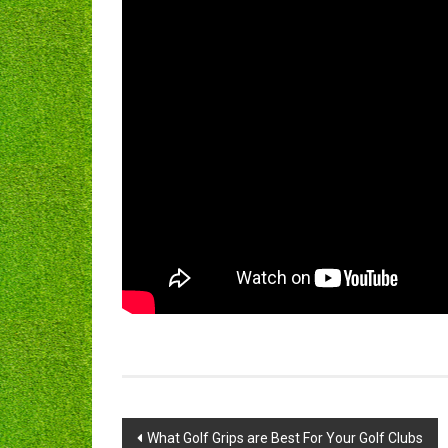
Post
What Golf Grips are Best For Your Golf Clubs