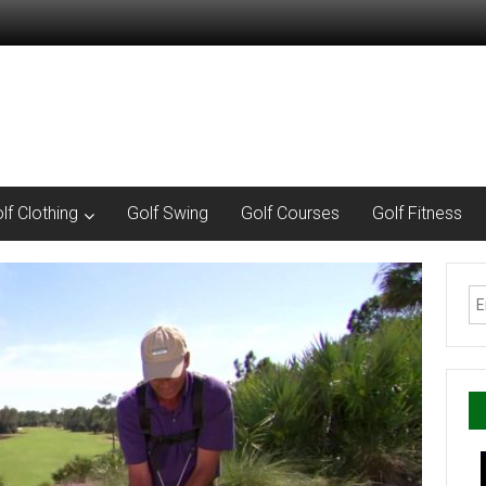
lf Clothing
Golf Swing
Golf Courses
Golf Fitness