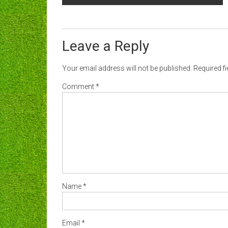
navigation
Leave a Reply
Your email address will not be published.
Required f
Comment
*
Name
*
Email
*