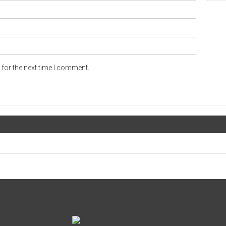
for the next time I comment.