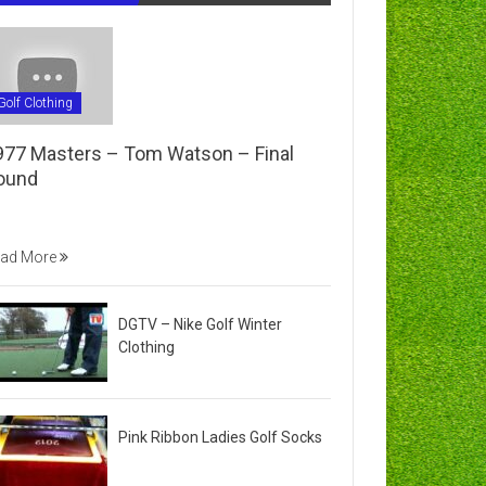
Golf Clothing
977 Masters – Tom Watson – Final
ound
ad More
DGTV – Nike Golf Winter
Clothing
Pink Ribbon Ladies Golf Socks