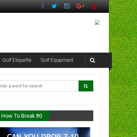
Golf Etiquette
Golf Equipment
How To Break 80