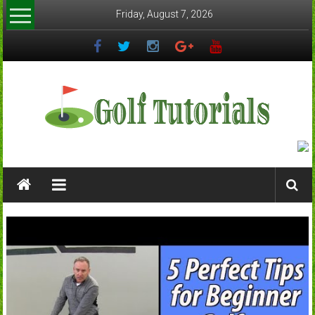
Skip
Friday, August 7, 2026
to
content
Golftutorials.info
Golf
Guides
and
Tutorials