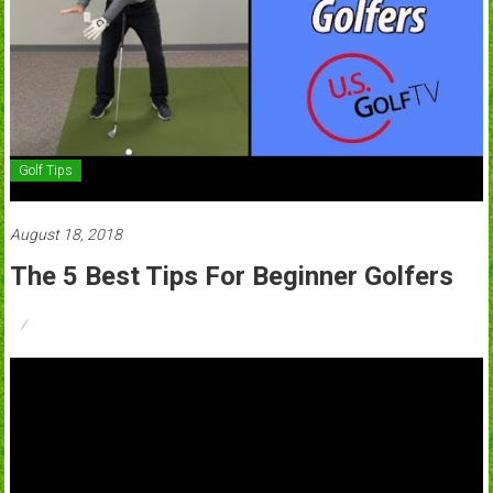
Golf Tips
August 18, 2018
The 5 Best Tips For Beginner Golfers