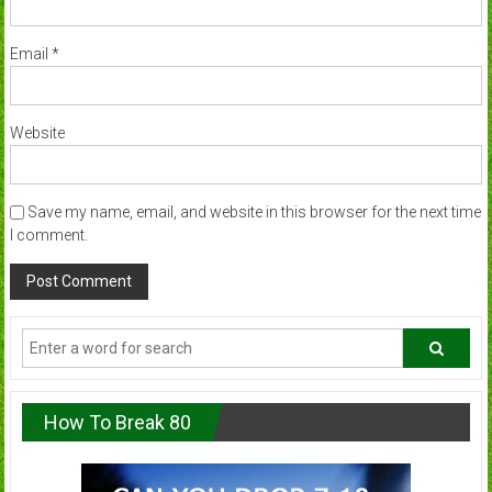
Email
*
Website
Save my name, email, and website in this browser for the next time
I comment.
How To Break 80