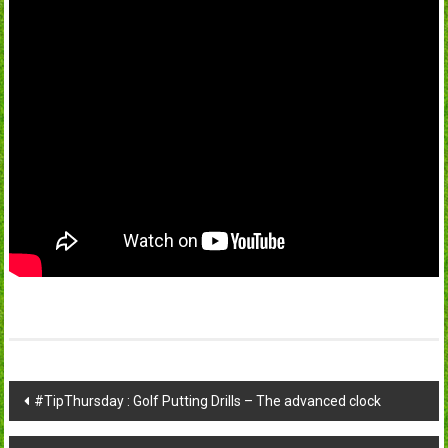
Post
#TipThursday : Golf Putting Drills – The advanced clock
navigation