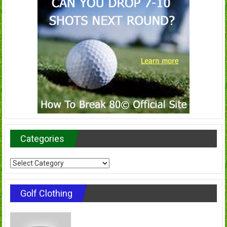
Categories
Categories
Golf Clothing