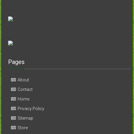
Pages
About
Contact
Home
Privacy Policy
Sitemap
Store