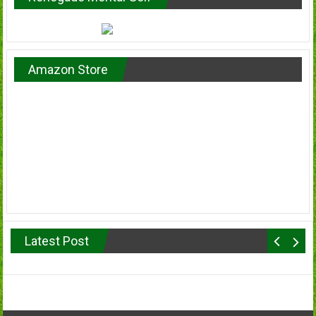
Amazon Store
Latest Post