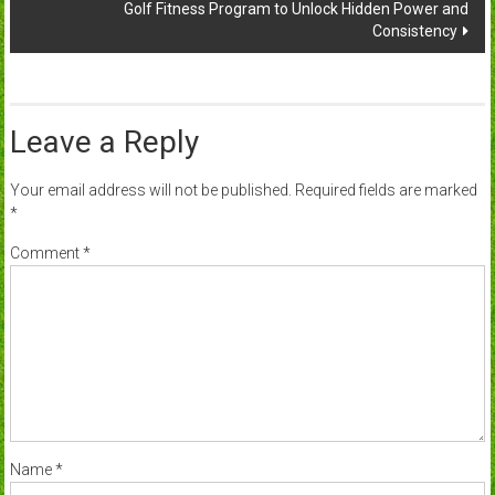
Golf Fitness Program to Unlock Hidden Power and
Consistency
Leave a Reply
Your email address will not be published.
Required fields are marked
*
Comment
*
Name
*