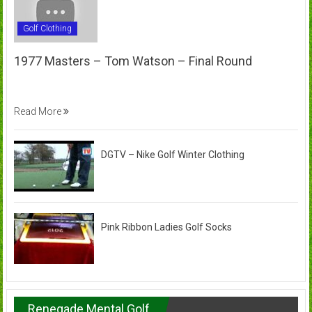
Golf Clothing
1977 Masters – Tom Watson – Final Round
Read More
DGTV – Nike Golf Winter Clothing
Pink Ribbon Ladies Golf Socks
Renegade Mental Golf