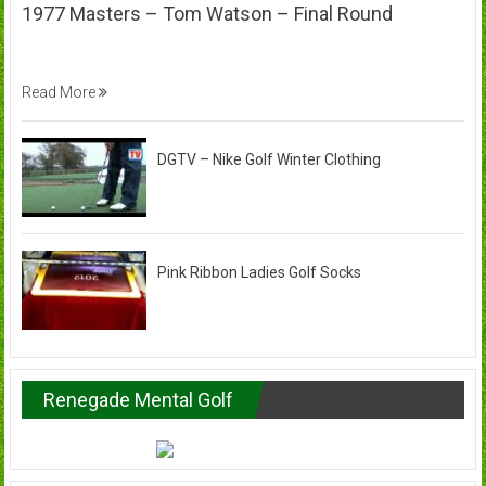
1977 Masters – Tom Watson – Final Round
Read More
DGTV – Nike Golf Winter Clothing
Pink Ribbon Ladies Golf Socks
Renegade Mental Golf