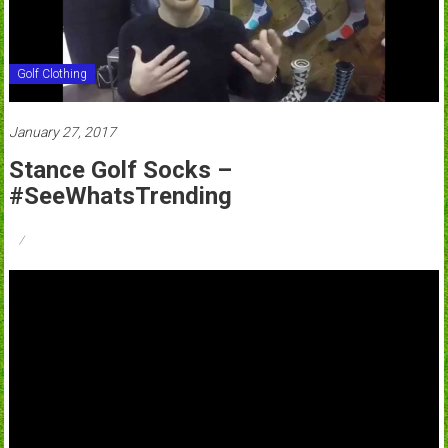
Golf Clothing
January 27, 2017
Stance Golf Socks –
#SeeWhatsTrending