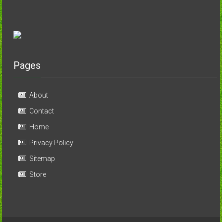
Pages
About
Contact
Home
Privacy Policy
Sitemap
Store