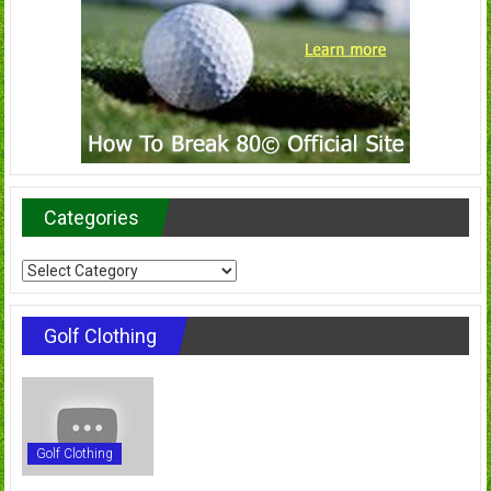
Categories
Categories
Golf Clothing
Golf Clothing