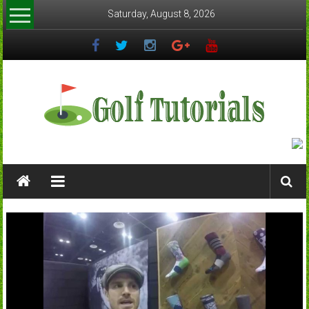
Skip
Saturday, August 8, 2026
to
content
Golftutorials.info
Golf
Guides
and
Tutorials