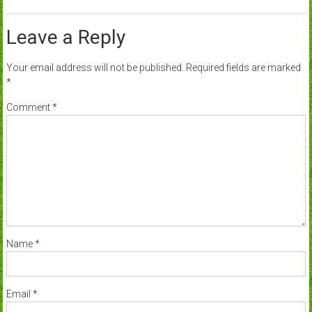
Leave a Reply
Your email address will not be published.
Required fields are marked
*
Comment
*
Name
*
Email
*