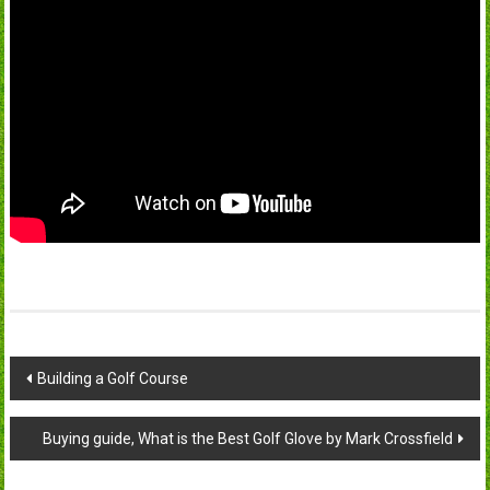
Post
Building a Golf Course
navigation
Buying guide, What is the Best Golf Glove by Mark Crossfield