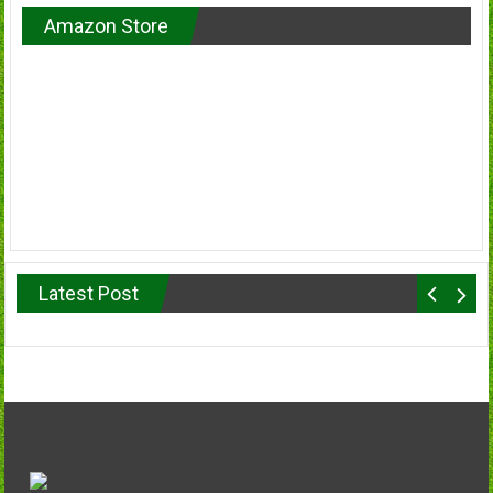
Amazon Store
Latest Post