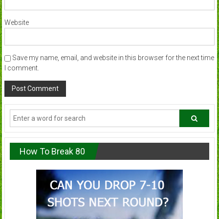
Website
Save my name, email, and website in this browser for the next time
I comment.
How To Break 80