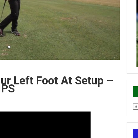
ur Left Foot At Setup –
IPS
Ca