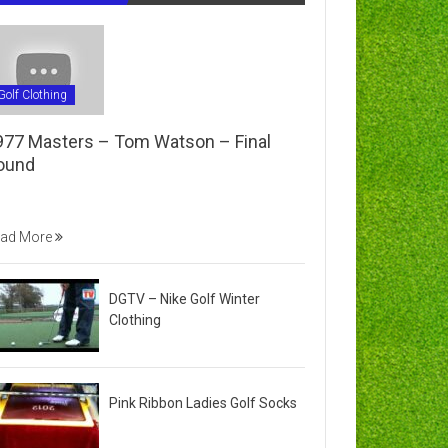
Golf Clothing
977 Masters – Tom Watson – Final
ound
ad More
DGTV – Nike Golf Winter
Clothing
Pink Ribbon Ladies Golf Socks