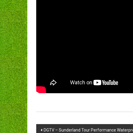
Post
DGTV – Sunderland Tour Performance Waterpro