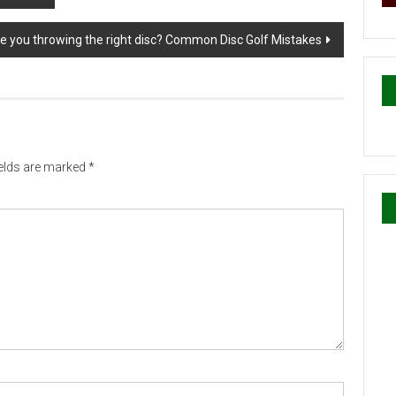
Are you throwing the right disc? Common Disc Golf Mistakes
ields are marked
*