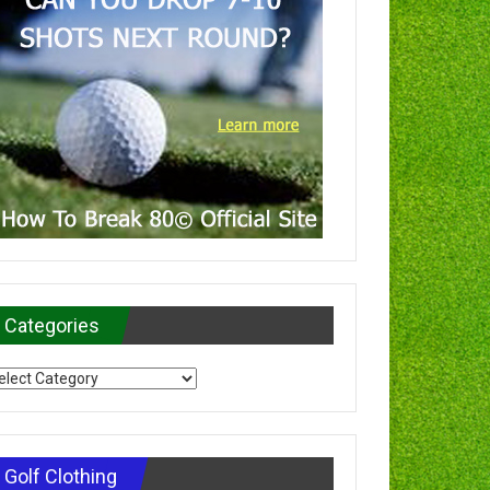
Categories
tegories
Golf Clothing