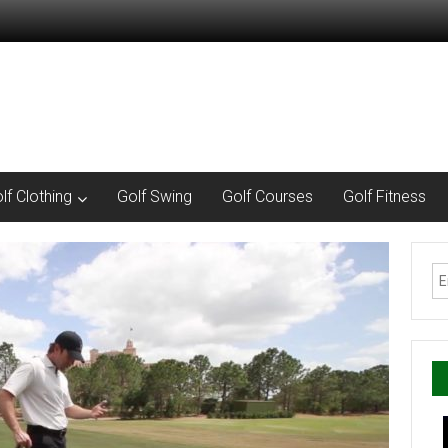
lf Clothing
Golf Swing
Golf Courses
Golf Fitness