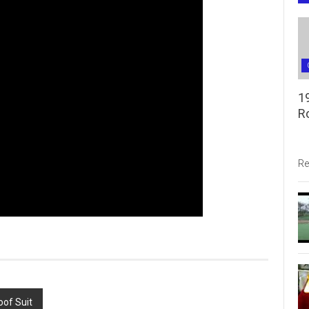
1
R
Re
of Suit