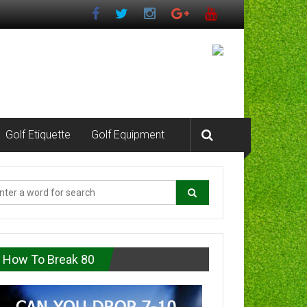
Golf Etiquette
Golf Equipment
How To Break 80