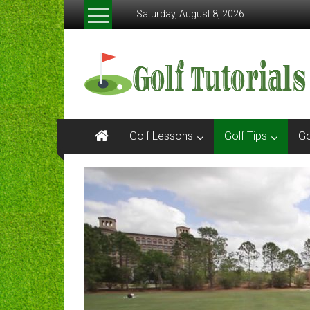
Skip
Saturday, August 8, 2026
to
content
Golftutorials.info
Golf
Guides
and
Tutorials
Golf Lessons
Golf Tips
Go