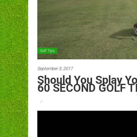
Golf Tips
September 3, 2017
Should You Splay Yo
60 SECOND GOLF T