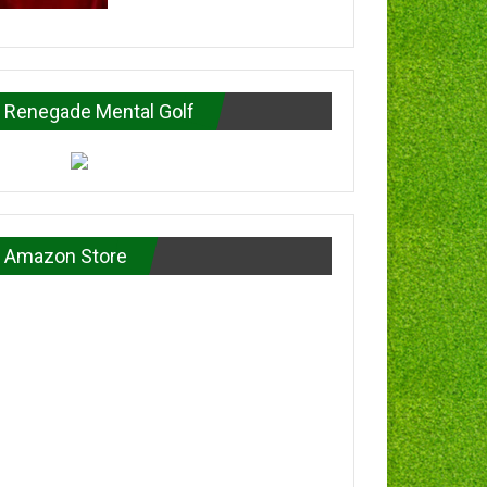
Renegade Mental Golf
Amazon Store