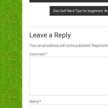
navigation
Disc Golf Nerd Tips for beginners: 
Leave a Reply
Your email address will not be published.
Required f
Comment
*
Name
*