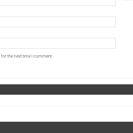
for the next time I comment.