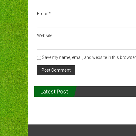
Email
*
Website
Save my name, email, and website in this browser 
Latest Post