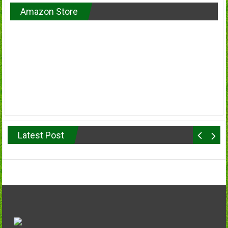
Amazon Store
Latest Post