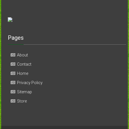
Pages
About
Contact
Home
Privacy Policy
Sitemap
Store