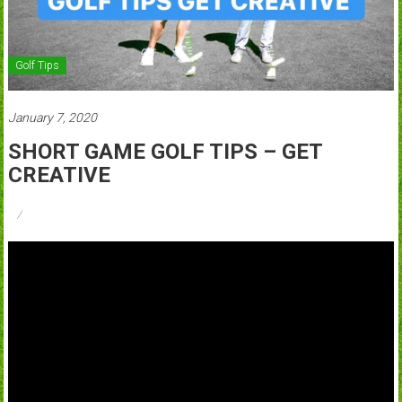
Golf Tips
January 7, 2020
SHORT GAME GOLF TIPS – GET
CREATIVE