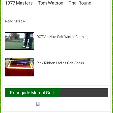
1977 Masters – Tom Watson – Final Round
Read More
DGTV – Nike Golf Winter Clothing
Pink Ribbon Ladies Golf Socks
Renegade Mental Golf