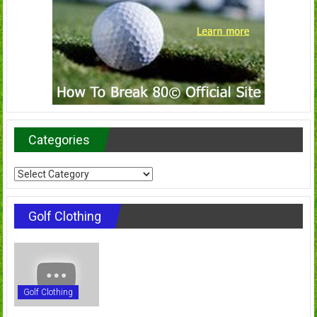
Categories
Categories
Golf Clothing
Golf Clothing