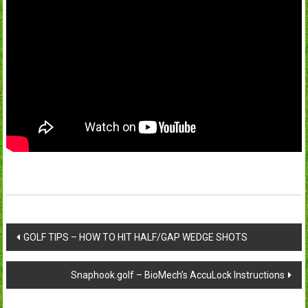
Post
GOLF TIPS – HOW TO HIT HALF/GAP WEDGE SHOTS
navigation
Snaphook.golf – BioMech’s AccuLock Instructions