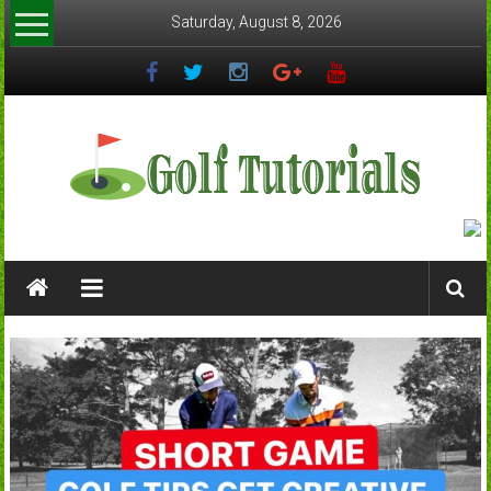
Skip
Saturday, August 8, 2026
to
content
Golftutorials.info
Golf
Guides
and
Tutorials