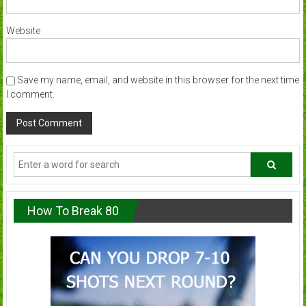
Website
Save my name, email, and website in this browser for the next time
I comment.
How To Break 80