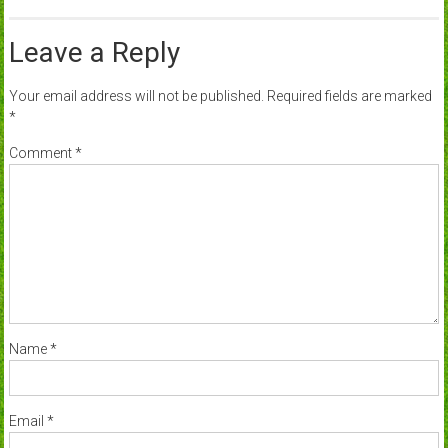
Leave a Reply
Your email address will not be published.
Required fields are marked
*
Comment
*
Name
*
Email
*