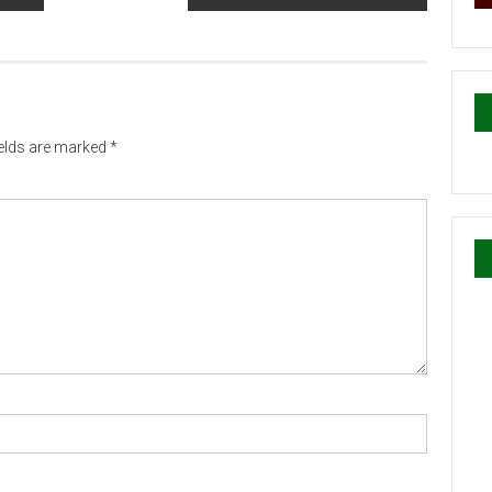
ields are marked
*