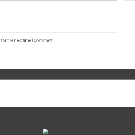
for the next time I comment.