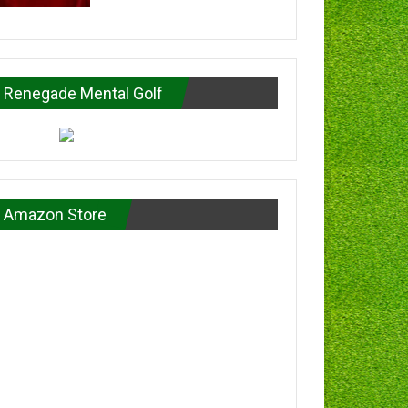
Renegade Mental Golf
Amazon Store