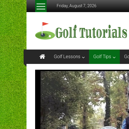
Skip
Friday, August 7, 2026
to
content
Golftutorials.info
Golf
Guides
and
Tutorials
Golf Lessons
Golf Tips
Go