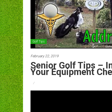
Golf Tips
February 22, 2019
Senior Golf Tips – I
Your Equipment Ch