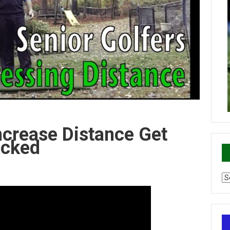
ncrease Distance Get
ecked
Ca