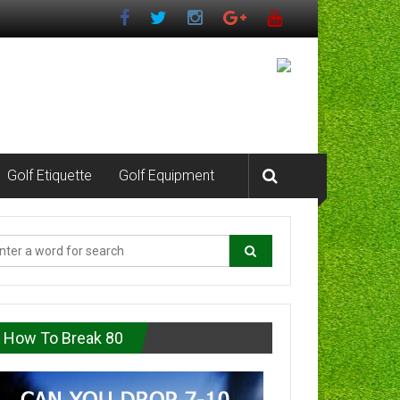
Golf Etiquette
Golf Equipment
How To Break 80