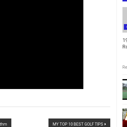
1
R
Re
ythm
MY TOP 10 BEST GOLF TIPS