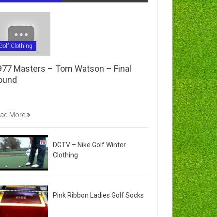
Golf Clothing
977 Masters – Tom Watson – Final
ound
ad More
DGTV – Nike Golf Winter
Clothing
Pink Ribbon Ladies Golf Socks