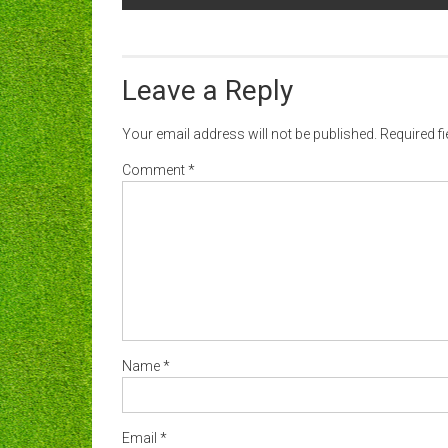
navigation
Leave a Reply
Your email address will not be published.
Required f
Comment
*
Name
*
Email
*