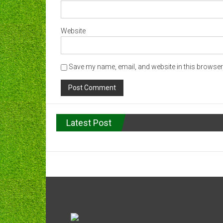
Website
Save my name, email, and website in this browser 
Latest Post