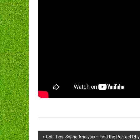
Post
Golf Tips: Swing Analysis – Find the Perfect Rh