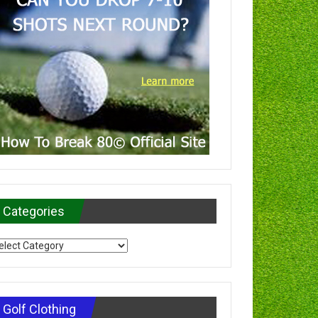
Categories
tegories
Golf Clothing