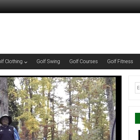
lf Clothing
Golf Swing
Golf Courses
Golf Fitness