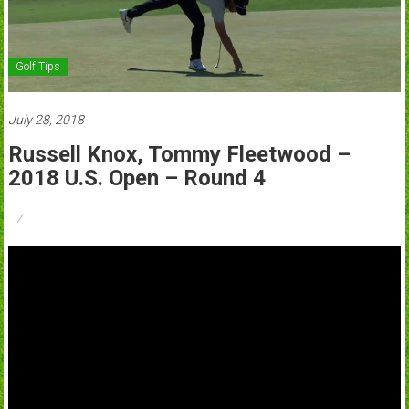
Golf Tips
July 28, 2018
Russell Knox, Tommy Fleetwood –
2018 U.S. Open – Round 4