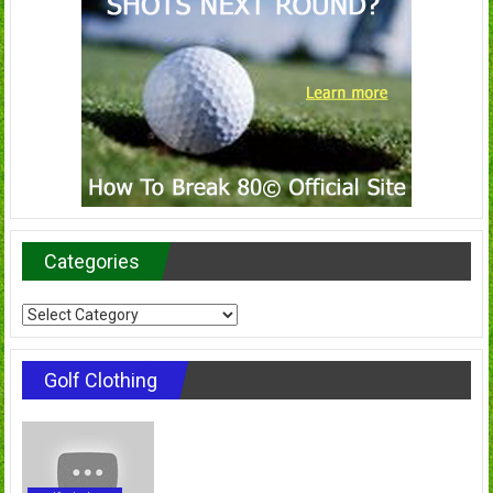
Categories
Categories
Golf Clothing