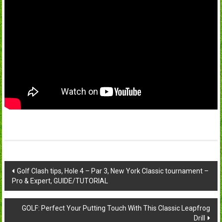
Post
Golf Clash tips, Hole 4 – Par 3, New York Classic tournament –
Pro & Expert, GUIDE/TUTORIAL
navigation
GOLF: Perfect Your Putting Touch With This Classic Leapfrog
Drill