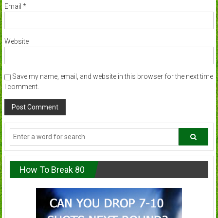
Email
*
Website
Save my name, email, and website in this browser for the next time
I comment.
How To Break 80