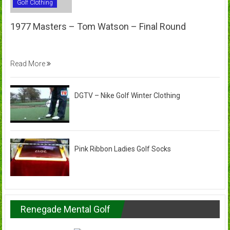
Golf Clothing
1977 Masters – Tom Watson – Final Round
Read More
DGTV – Nike Golf Winter Clothing
Pink Ribbon Ladies Golf Socks
Renegade Mental Golf