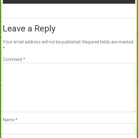
Leave a Reply
Your email address will not be published.
Required fields are marked
*
Comment
*
Name
*