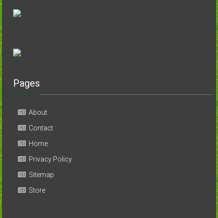
Pages
About
Contact
Home
Privacy Policy
Sitemap
Store