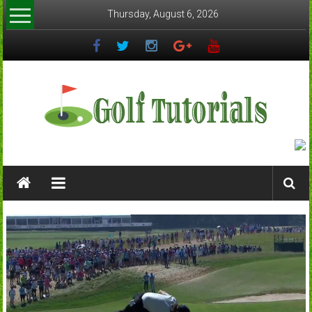
Skip
Thursday, August 6, 2026
to
content
Golftutorials.info
Golf
Guides
and
Tutorials