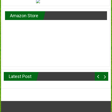
Amazon Store
Latest Post