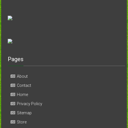
Pages
About
Contact
Home
Privacy Policy
Sitemap
Store