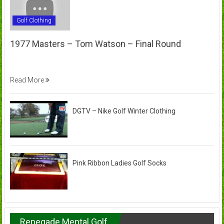
Golf Clothing
1977 Masters – Tom Watson – Final Round
Read More
DGTV – Nike Golf Winter Clothing
Pink Ribbon Ladies Golf Socks
Renegade Mental Golf