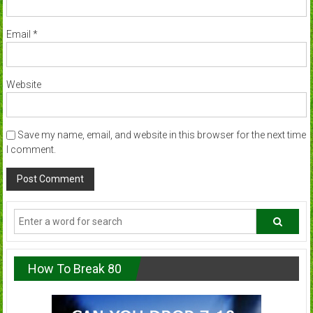
Email
*
Website
Save my name, email, and website in this browser for the next time
I comment.
How To Break 80