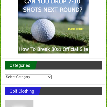
Categories
Categories
Golf Clothing