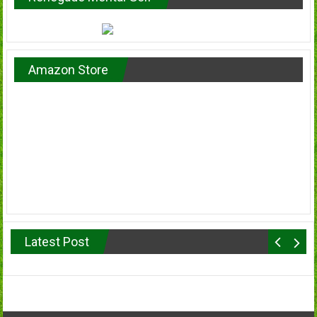
Amazon Store
Latest Post