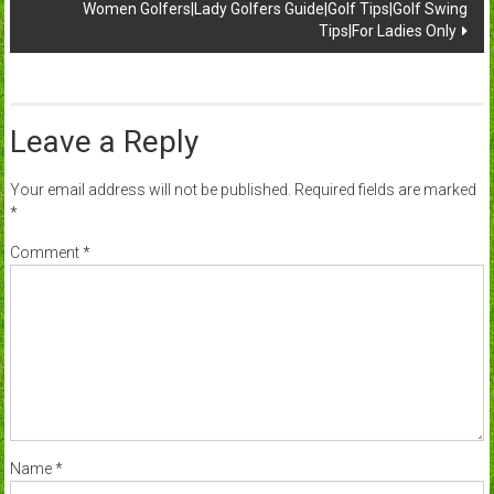
Women Golfers|Lady Golfers Guide|Golf Tips|Golf Swing
Tips|For Ladies Only
Leave a Reply
Your email address will not be published.
Required fields are marked
*
Comment
*
Name
*