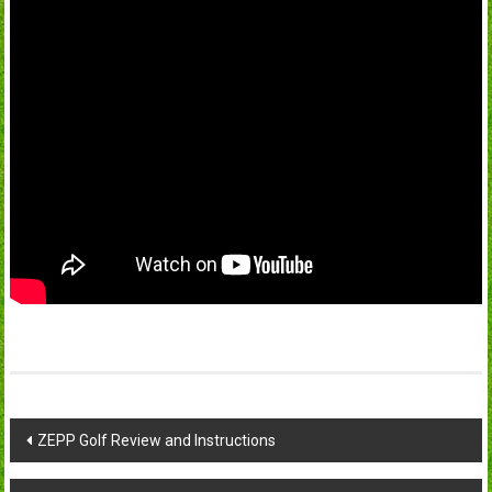
Post
ZEPP Golf Review and Instructions
navigation