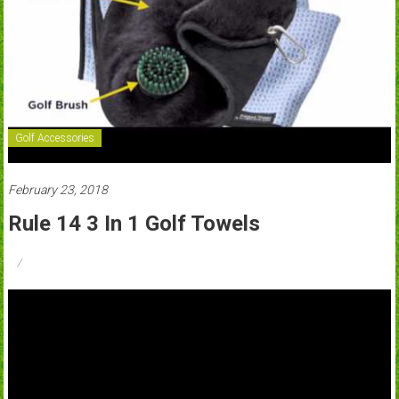
Golf Accessories
February 23, 2018
Rule 14 3 In 1 Golf Towels