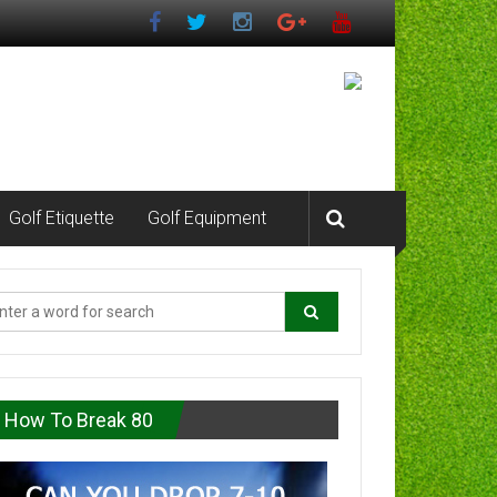
Golf Etiquette
Golf Equipment
How To Break 80