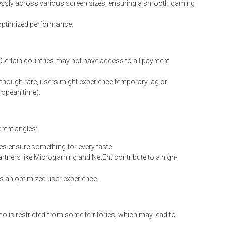
essly across various screen sizes, ensuring a smooth gaming
 optimized performance.
: Certain countries may not have access to all payment
Although rare, users might experience temporary lag or
ropean time).
rent angles:
tles ensure something for every taste.
artners like Microgaming and NetEnt contribute to a high-
rs an optimized user experience.
no is restricted from some territories, which may lead to