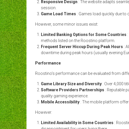
Responsive Design
: The website adapts seaml
session.
Game Load Times
: Games load quickly due to
However, some minor issues exist:
Limited Banking Options for Some Countries
methods listed on the Roostino platform.
Frequent Server Hiccup During Peak Hours
: 
downtime during peak hours (usually evening Eu
Performance
Roostino’s performance can be evaluated from diffe
Game Library Size and Diversity
: Over 4,000 ti
Software Providers Partnerships
: Reputable p
quality gaming experience.
Mobile Accessibility
: The mobile platform offe
However:
Limited Availability in Some Countries
: Roosti
disappointment for users living there.