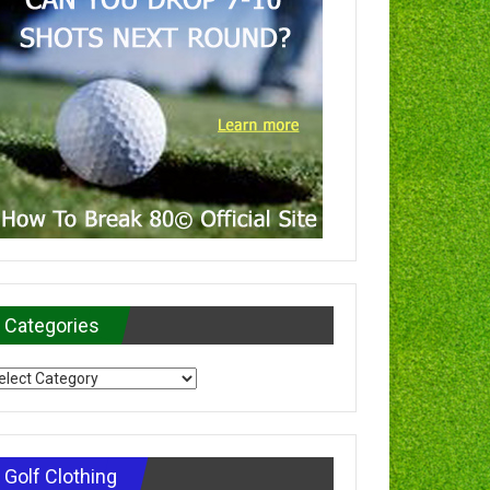
Categories
tegories
Golf Clothing