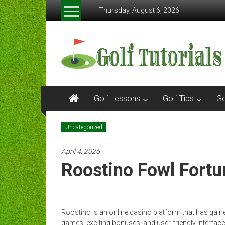
Skip
Thursday, August 6, 2026
to
content
Golftutorials.info
Golf
Guides
and
Tutorials
Golf Lessons
Golf Tips
Go
Uncategorized
April 4, 2026
Roostino Fowl Fort
Roostino is an online casino platform that has gained
games, exciting bonuses, and user-friendly interface.