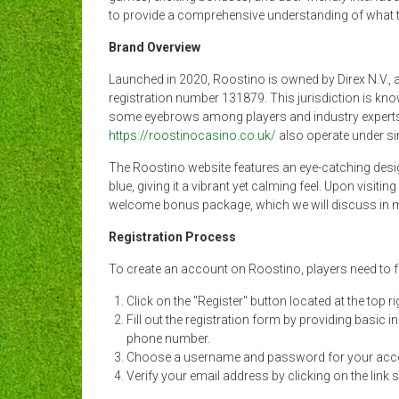
to provide a comprehensive understanding of what t
Brand Overview
Launched in 2020, Roostino is owned by Direx N.V.,
registration number 131879. This jurisdiction is kno
some eyebrows among players and industry experts al
https://roostinocasino.co.uk/
also operate under sim
The Roostino website features an eye-catching des
blue, giving it a vibrant yet calming feel. Upon visiti
welcome bonus package, which we will discuss in mor
Registration Process
To create an account on Roostino, players need to f
Click on the "Register" button located at the top r
Fill out the registration form by providing basic
phone number.
Choose a username and password for your acc
Verify your email address by clicking on the link