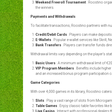
Weekend Freeroll Tournament
: Roostino orga
the winners.
Payments and Withdrawals
To facilitate transactions, Roostino partners with 
Credit/Debit Cards
: Players can make deposits
E-Wallets
: Popular e-wallet services like Skrill, 
Bank Transfers
: Players can transfer funds dir
Withdrawal limits vary depending on the player’s sta
Basic Users
: A minimum withdrawal limit of €2
VIP Program Members
: Benefits include highe
and an increased bonus program participation c
Game Categories
With over 4,000 games in its library, Roostino caters 
Slots
: Play a vast range of slots from Microgam
Table Games
: Enjoy classic table favorites like
Live Casino
: Interact with professional dealers