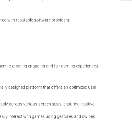
red with reputable software providers:
nt to creating engaging and fair gaming experiences.
ially designed platform that offers an optimized user
sly across various screen sizes, ensuring intuitive
asily interact with games using gestures and swipes.