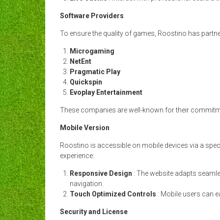
Software Providers
To ensure the quality of games, Roostino has partne
Microgaming
NetEnt
Pragmatic Play
Quickspin
Evoplay Entertainment
These companies are well-known for their commitme
Mobile Version
Roostino is accessible on mobile devices via a spec
experience:
Responsive Design
: The website adapts seamles
navigation.
Touch Optimized Controls
: Mobile users can e
Security and License