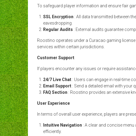
To safeguard player information and ensure fair g
SSL Encryption
: All data transmitted between t
eavesdropping.
Regular Audits
: External audits guarantee comp
Roostino operates under a Curacao gaming license (
services within certain jurisdictions.
Customer Support
If players encounter any issues or require assistanc
24/7 Live Chat
: Users can engage in real-time c
Email Support
: Send a detailed email with you
FAQ Section
: Roostino provides an extensive 
User Experience
In terms of overall user experience, players are prese
Intuitive Navigation
: A clear and concise menu 
efficiently.