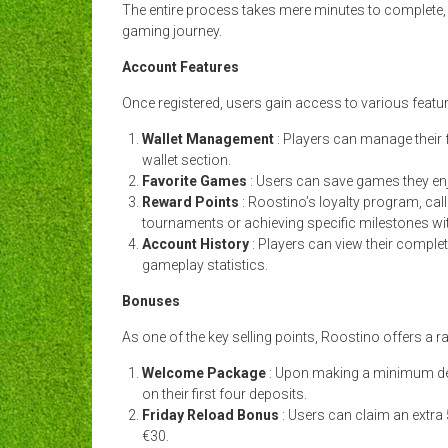
The entire process takes mere minutes to complete, ma
gaming journey.
Account Features
Once registered, users gain access to various featur
Wallet Management
: Players can manage their 
wallet section.
Favorite Games
: Users can save games they enj
Reward Points
: Roostino’s loyalty program, call
tournaments or achieving specific milestones with
Account History
: Players can view their comple
gameplay statistics.
Bonuses
As one of the key selling points, Roostino offers a
Welcome Package
: Upon making a minimum de
on their first four deposits.
Friday Reload Bonus
: Users can claim an extra
€30.