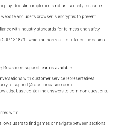
ameplay, Roostino implements robust security measures:
he website and user’s browser is encrypted to prevent
liance with industry standards for fairness and safety.
CRP 131879), which authorizes it to offer online casino
e, Roostino’s support team is available:
onversations with customer service representatives.
r query to support@roostinocasino.com.
knowledge base containing answers to common questions.
nted with:
allows users to find games or navigate between sections