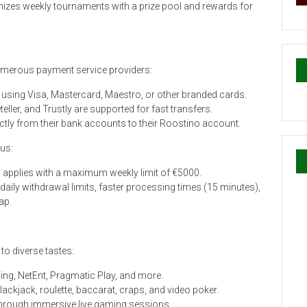
nizes weekly tournaments with a prize pool and rewards for
numerous payment service providers:
 using Visa, Mastercard, Maestro, or other branded cards.
Neteller, and Trustly are supported for fast transfers.
ectly from their bank accounts to their Roostino account.
tus:
0 applies with a maximum weekly limit of €5000.
r daily withdrawal limits, faster processing times (15 minutes),
ap.
to diverse tastes:
ing, NetEnt, Pragmatic Play, and more.
 blackjack, roulette, baccarat, craps, and video poker.
 through immersive live gaming sessions.