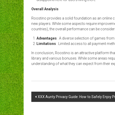
Overall Analysis
Roostino provides a solid foundation as an online c
new players. While some aspects require improvement 
countries), the overall performance can be consider
Advantages
: A diverse selection of games from
Limitations
: Limited access to all payment metho
In conclusion, Roostino is an attractive platform t
library and various bonuses. While some areas requi
understanding of what they can expect from their e
Post
XXX Aunty Privacy Guide: How to Safely Enjoy 
navigation