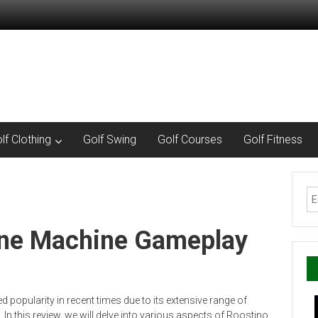
lf Clothing
Golf Swing
Golf Courses
Golf Fitness
une Machine Gameplay
 popularity in recent times due to its extensive range of
 In this review, we will delve into various aspects of Roostino