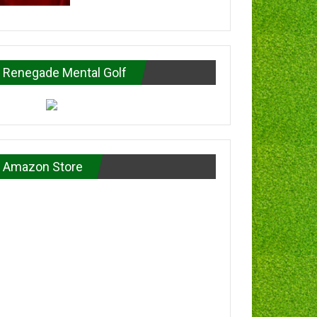
Renegade Mental Golf
Amazon Store