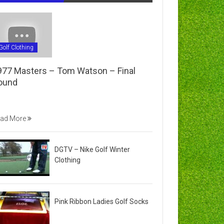
Golf Clothing
977 Masters – Tom Watson – Final
ound
ad More
DGTV – Nike Golf Winter
Clothing
Pink Ribbon Ladies Golf Socks