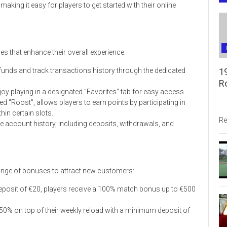
king it easy for players to get started with their online
es that enhance their overall experience:
funds and track transactions history through the dedicated
1
R
oy playing in a designated "Favorites" tab for easy access.
ed "Roost", allows players to earn points by participating in
in certain slots.
Re
te account history, including deposits, withdrawals, and
 range of bonuses to attract new customers:
posit of €20, players receive a 100% match bonus up to €500
 50% on top of their weekly reload with a minimum deposit of