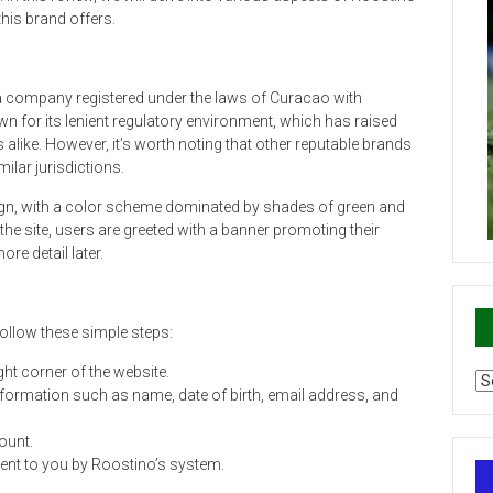
his brand offers.
 a company registered under the laws of Curacao with
wn for its lenient regulatory environment, which has raised
ike. However, it’s worth noting that other reputable brands
ilar jurisdictions.
ign, with a color scheme dominated by shades of green and
ng the site, users are greeted with a banner promoting their
e detail later.
ollow these simple steps:
ight corner of the website.
Ca
 information such as name, date of birth, email address, and
ount.
 sent to you by Roostino’s system.