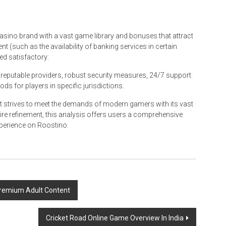
asino brand with a vast game library and bonuses that attract
(such as the availability of banking services in certain
ed satisfactory:
 reputable providers, robust security measures, 24/7 support.
ds for players in specific jurisdictions.
hat strives to meet the demands of modern gamers with its vast
re refinement, this analysis offers users a comprehensive
xperience on Roostino.
Premium Adult Content
Cricket Road Online Game Overview In India