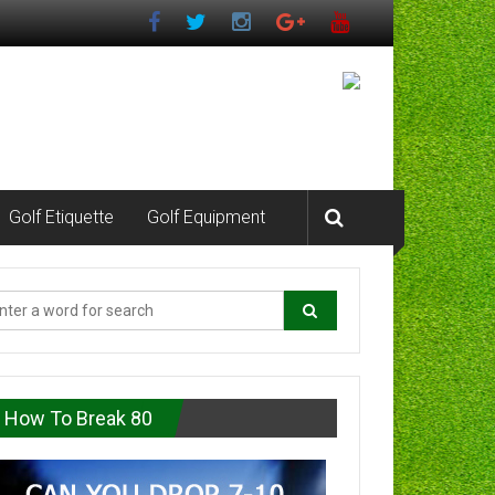
Golf Etiquette
Golf Equipment
How To Break 80