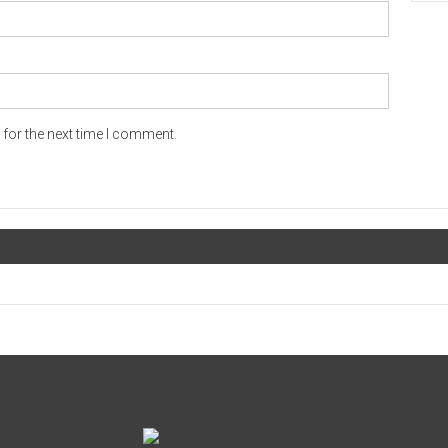
for the next time I comment.