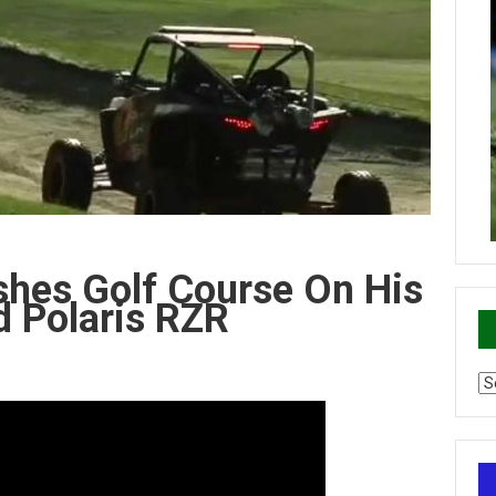
shes Golf Course On His
 Polaris RZR
Ca