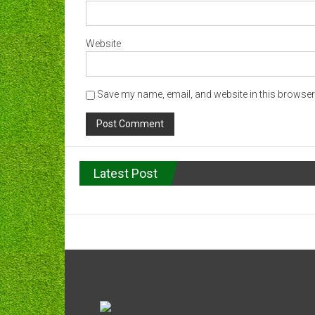
Website
Save my name, email, and website in this browser 
Latest Post