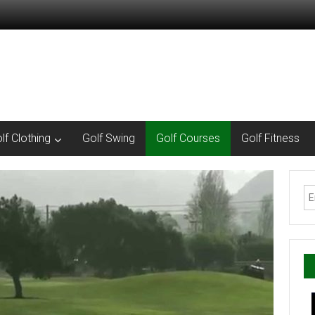
lf Clothing
Golf Swing
Golf Courses
Golf Fitness