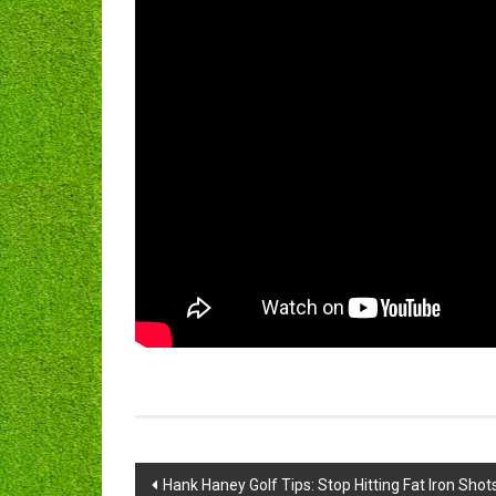
Post
Hank Haney Golf Tips: Stop Hitting Fat Iron Shot