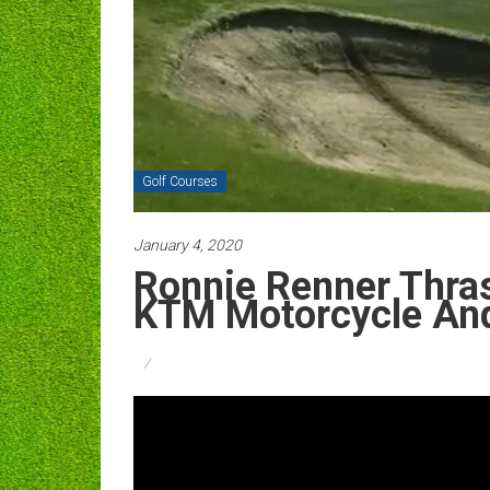
Golf Courses
January 4, 2020
Ronnie Renner Thra
KTM Motorcycle And