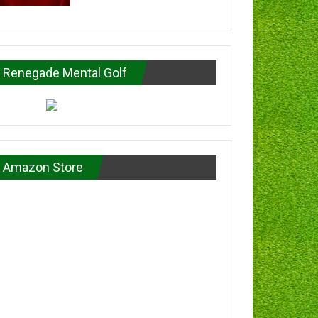
Renegade Mental Golf
Amazon Store