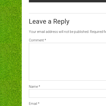
navigation
Leave a Reply
Your email address will not be published.
Required f
Comment
*
Name
*
Email
*