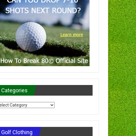
Categories
tegories
Golf Clothing