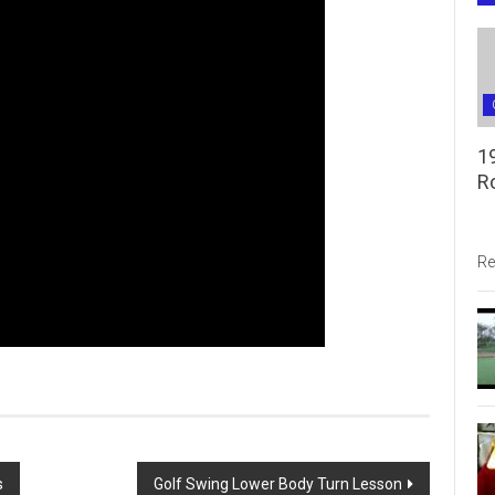
1
R
Re
s
Golf Swing Lower Body Turn Lesson