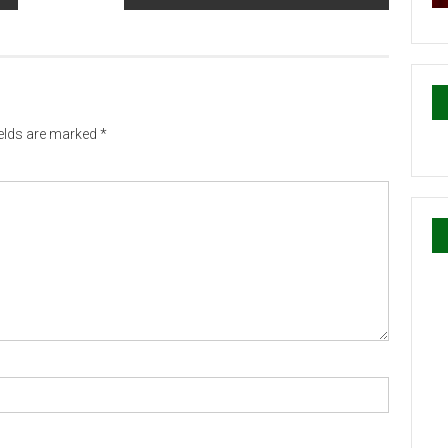
ields are marked
*