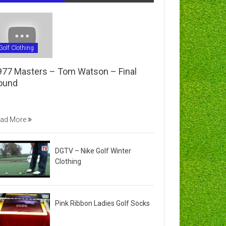
Golf Clothing
977 Masters – Tom Watson – Final
ound
ad More
DGTV – Nike Golf Winter
Clothing
Pink Ribbon Ladies Golf Socks