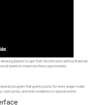
llowing players to spin their favorite slots without financial
cial events to maximize these opportunities.
a rewards program that grants points for every wager made.
 cash prizes, and even invitations to special events.
erface