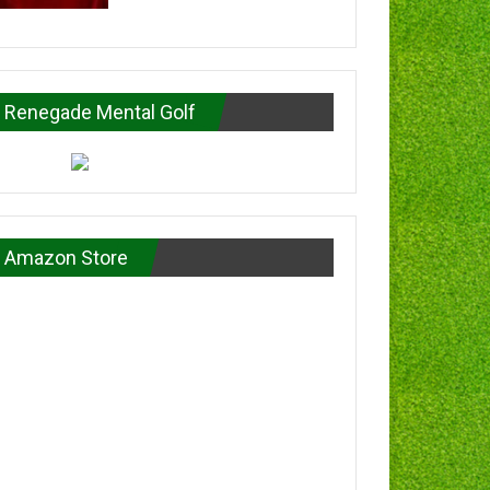
Renegade Mental Golf
Amazon Store