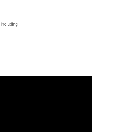
including: