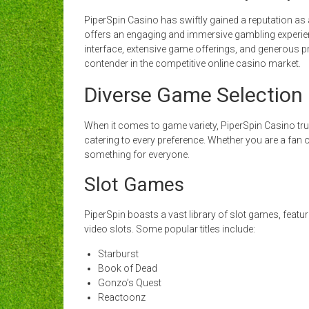
PiperSpin Casino has swiftly gained a reputation as a
offers an engaging and immersive gambling experience 
interface, extensive game offerings, and generous p
contender in the competitive online casino market.
Diverse Game Selection
When it comes to game variety, PiperSpin Casino tr
catering to every preference. Whether you are a fan of
something for everyone.
Slot Games
PiperSpin boasts a vast library of slot games, feat
video slots. Some popular titles include:
Starburst
Book of Dead
Gonzo’s Quest
Reactoonz