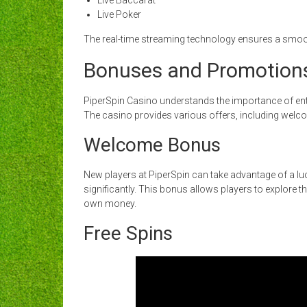
Live Baccarat
Live Poker
The real-time streaming technology ensures a smoo
Bonuses and Promotion
PiperSpin Casino understands the importance of en
The casino provides various offers, including welco
Welcome Bonus
New players at PiperSpin can take advantage of a luc
significantly. This bonus allows players to explore t
own money.
Free Spins