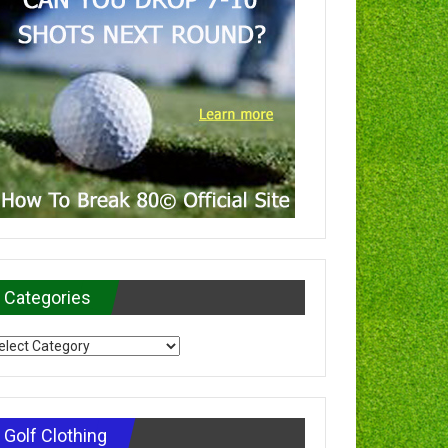
Categories
tegories
Golf Clothing