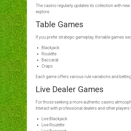
The casino regularly updates its collection with new
explore.
Table Games
If you prefer strategic gameplay, the table games sect
Blackjack
Roulette
Baccarat
Craps
Each game offers various rule variations and bettin
Live Dealer Games
For those seeking a more authentic casino atmospher
Interact with professional dealers and other players 
Live Blackjack
Live Roulette