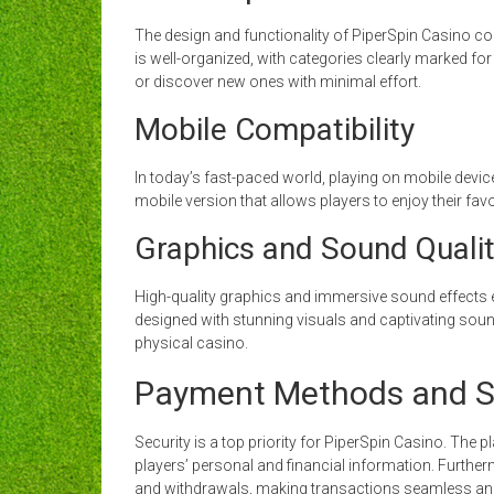
The design and functionality of PiperSpin Casino cont
is well-organized, with categories clearly marked for
or discover new ones with minimal effort.
Mobile Compatibility
In today’s fast-paced world, playing on mobile device
mobile version that allows players to enjoy their fa
Graphics and Sound Quali
High-quality graphics and immersive sound effects 
designed with stunning visuals and captivating sou
physical casino.
Payment Methods and S
Security is a top priority for PiperSpin Casino. Th
players’ personal and financial information. Furthe
and withdrawals, making transactions seamless and 