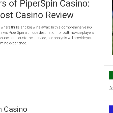
s of PiperSpin Casino:
oost Casino Review
, where thrills and big wins await! In this comprehensive
big
 makes PiperSpin a unique destination for both novice players
uses and customer service, our analysis will provide you
aming experience.
Ca
n Casino