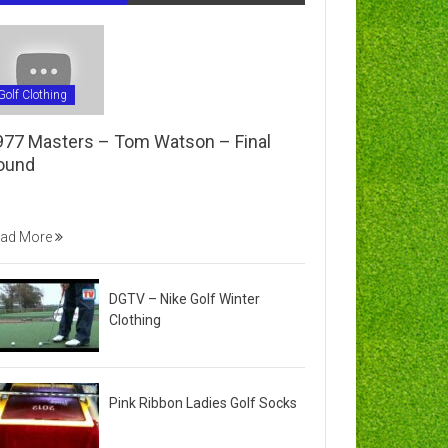
Golf Clothing
977 Masters – Tom Watson – Final
ound
ad More
DGTV – Nike Golf Winter
Clothing
Pink Ribbon Ladies Golf Socks