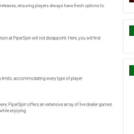
 releases, ensuring players always have fresh options to
ion at PiperSpin will not disappoint. Here, you will find:
g limits, accommodating every type of player.
e, PiperSpin offers an extensive array of live dealer games.
while enjoying: