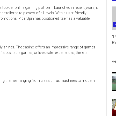
 top-tier online gaming platform. Launched in recent years, it
tailored to players of all levels. With a user-friendly
romotions, PiperSpin has positioned itself as a valuable
1
R
uly shines. The casino offers an impressive range of games
 slots, table games, or live dealer experiences, there is
Re
uring themes ranging from classic fruit machines to modern