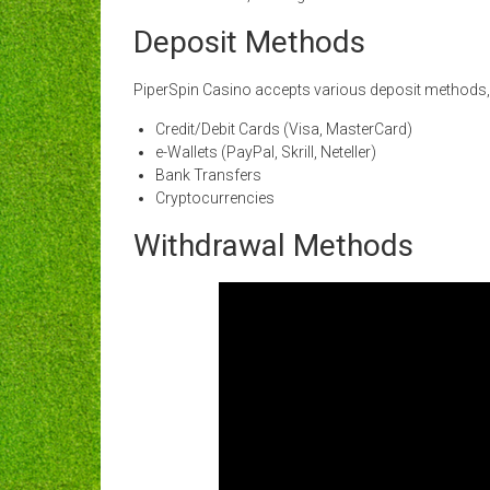
Deposit Methods
PiperSpin Casino accepts various deposit methods, 
Credit/Debit Cards (Visa, MasterCard)
e-Wallets (PayPal, Skrill, Neteller)
Bank Transfers
Cryptocurrencies
Withdrawal Methods