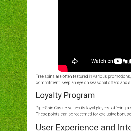
Free spins are often featured in various promotions, a
commitment. Keep an eye on seasonal offers and spe
Loyalty Program
PiperSpin Casino values its loyal players, offering 
These points can be redeemed for exclusive bonuses,
User Experience and Int