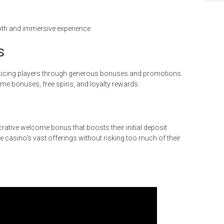
th and immersive experience.
s
ticing players through generous bonuses and promotions.
me bonuses, free spins, and loyalty rewards.
rative welcome bonus that boosts their initial deposit
he casino’s vast offerings without risking too much of their