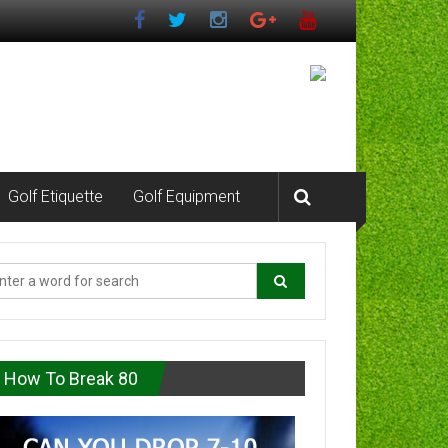
Golf Etiquette
Golf Equipment
How To Break 80