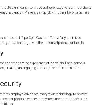
ribute significantly to the overall user experience. The website
 easy navigation. Players can quickly find their favorite games
s is essential. PiperSpin Casino offers a fully optimized
vorite games on the go, whether on smartphones or tablets.
ty
enhance the gaming experience at PiperSpin. Each game is
nds, creating an engaging atmosphere reminiscent of a
ecurity
e platform employs advanced encryption technology to protect
rmore, it supports a variety of payment methods for deposits
efficient.