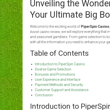
Unveiling the Wonder
Your Ultimate Big B
Welcome to the exciting world of
PiperSpin Casino
boost casino review
, we will explore everything that
and seasoned gamblers. From game selection to bon
with all the information you need to enhance your g
Table of Contents
Introduction to PiperSpin Casino
Diverse Game Selection
Bonuses and Promotions
User Experience and Interface
Payment Methods and Security
Customer Support and Assistance
Conclusion
Introduction to PiperSpi