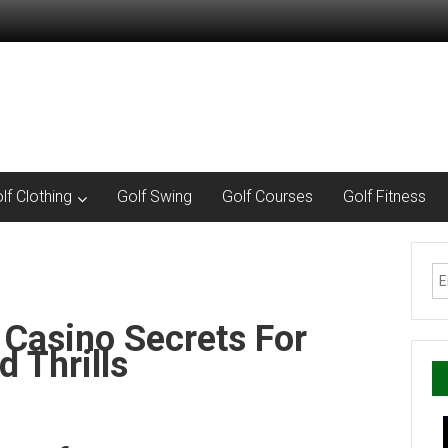
lf Clothing
Golf Swing
Golf Courses
Golf Fitness
 Casino Secrets For
 Thrills