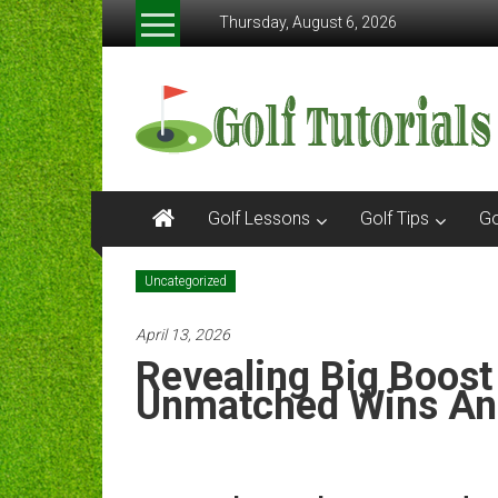
Skip
Thursday, August 6, 2026
to
content
Golftutorials.info
Golf
Guides
and
Tutorials
Golf Lessons
Golf Tips
Go
Uncategorized
April 13, 2026
Revealing Big Boost
Unmatched Wins And