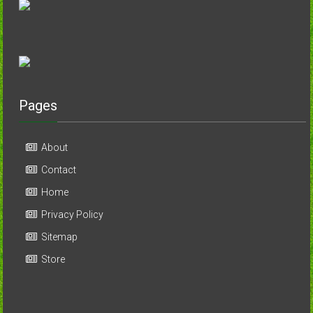
Pages
About
Contact
Home
Privacy Policy
Sitemap
Store