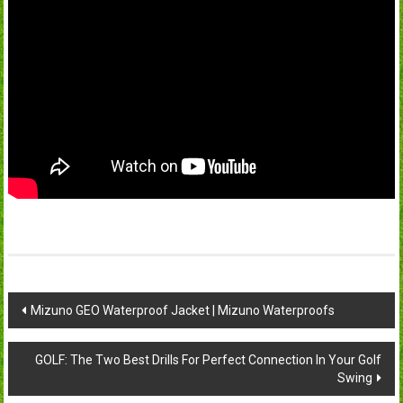
Post
Mizuno GEO Waterproof Jacket | Mizuno Waterproofs
navigation
GOLF: The Two Best Drills For Perfect Connection In Your Golf
Swing