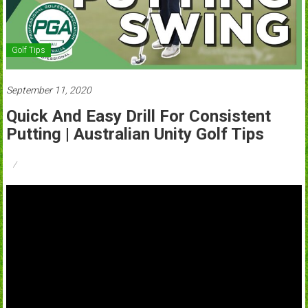
Golf Tips
September 11, 2020
Quick And Easy Drill For Consistent
Putting | Australian Unity Golf Tips