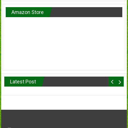
Amazon Store
Latest Post