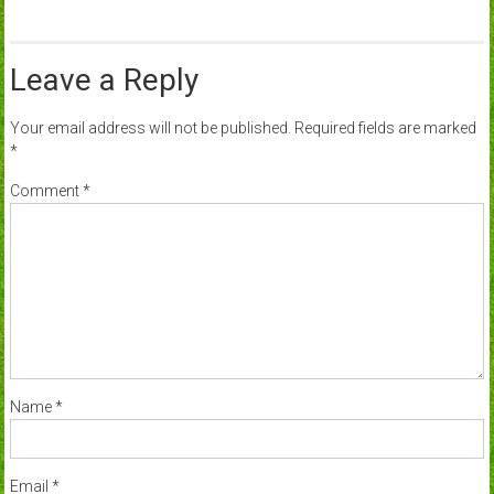
Leave a Reply
Your email address will not be published.
Required fields are marked
*
Comment
*
Name
*
Email
*