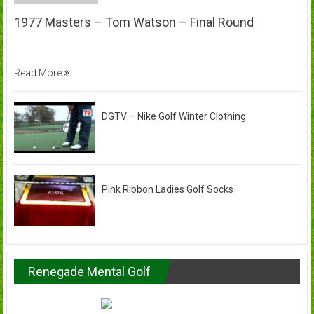
1977 Masters – Tom Watson – Final Round
Read More
DGTV – Nike Golf Winter Clothing
Pink Ribbon Ladies Golf Socks
Renegade Mental Golf