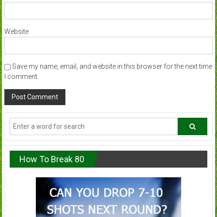
Website
Save my name, email, and website in this browser for the next time
I comment.
How To Break 80