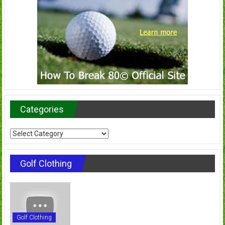
Categories
Categories
Golf Clothing
Golf Clothing