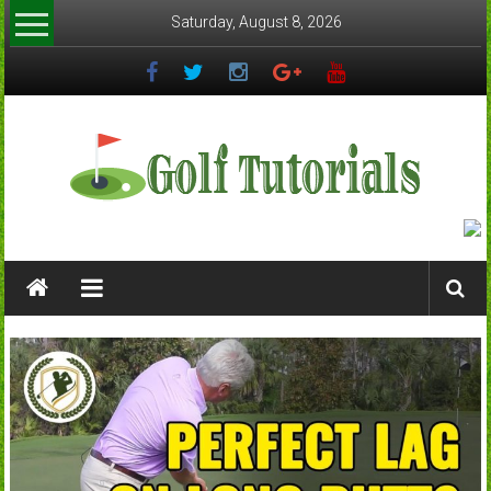
Skip
Saturday, August 8, 2026
to
content
Golftutorials.info
Golf
Guides
and
Tutorials