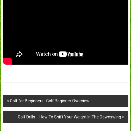
Post
Golf for Beginners : Golf Beginner Overview
navigation
Golf Drills – How To Shift Your Weight In The Downswing