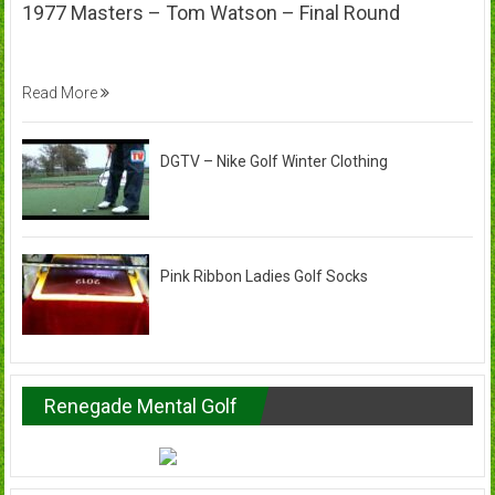
1977 Masters – Tom Watson – Final Round
Read More
DGTV – Nike Golf Winter Clothing
Pink Ribbon Ladies Golf Socks
Renegade Mental Golf