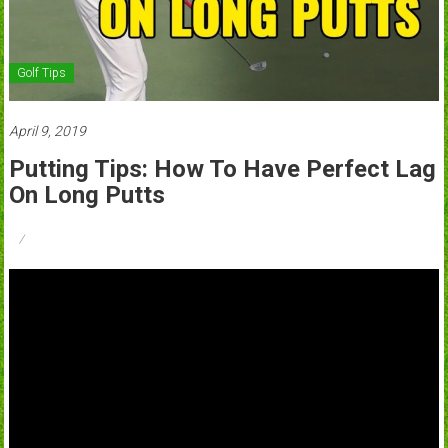
Golf Tips
April 9, 2019
Putting Tips: How To Have Perfect Lag
On Long Putts