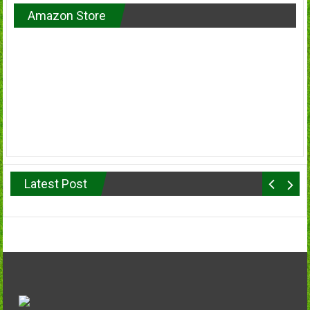
Amazon Store
Latest Post