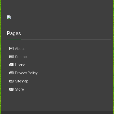
Pages
About
Contact
Home
Privacy Policy
Sitemap
Store