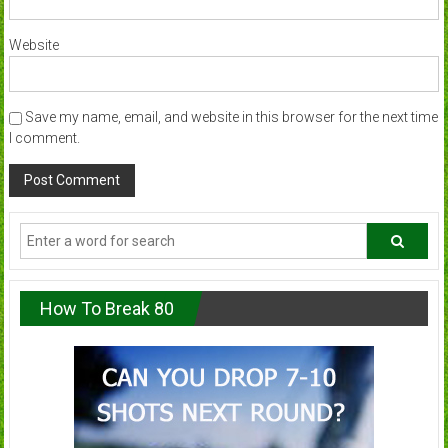
Website
Save my name, email, and website in this browser for the next time
I comment.
How To Break 80