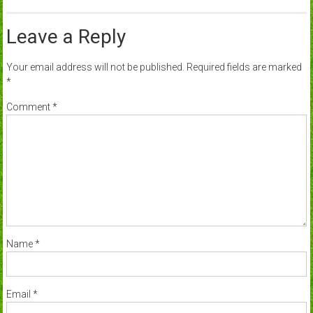
Leave a Reply
Your email address will not be published.
Required fields are marked
*
Comment
*
Name
*
Email
*