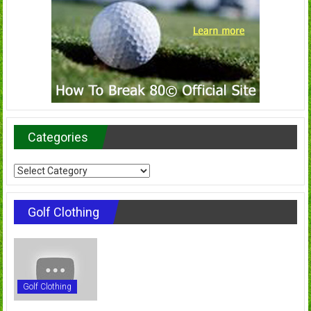
Categories
Categories
Golf Clothing
Golf Clothing