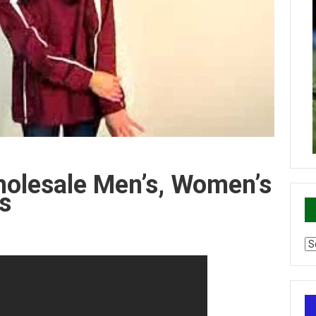
holesale Men’s, Women’s
s
Ca