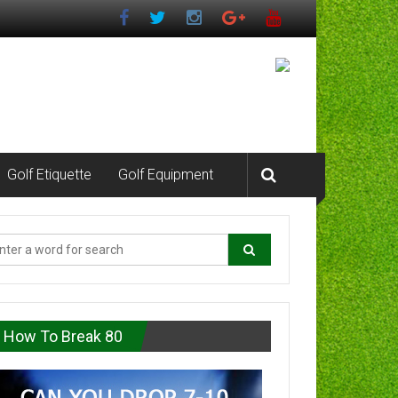
Golf Etiquette
Golf Equipment
How To Break 80