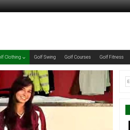
lf Clothing
Golf Swing
Golf Courses
Golf Fitness