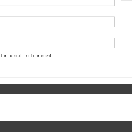
for the next time I comment.