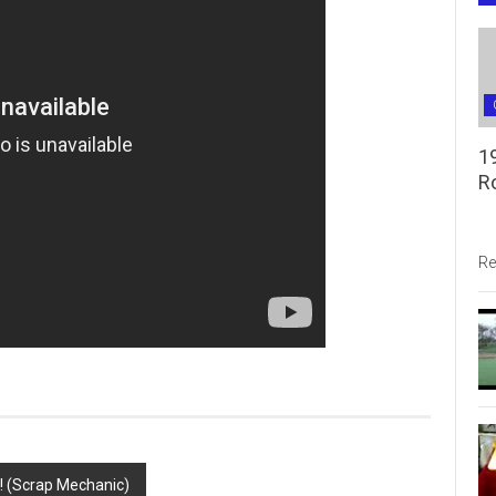
1
R
Re
(Scrap Mechanic)