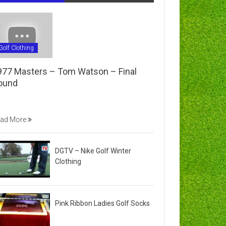
Golf Clothing
977 Masters – Tom Watson – Final
ound
ad More
DGTV – Nike Golf Winter
Clothing
Pink Ribbon Ladies Golf Socks