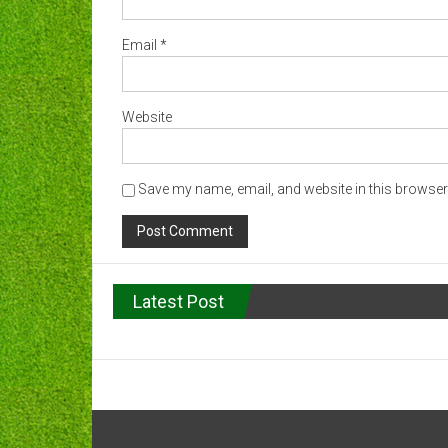
Email
*
Website
Save my name, email, and website in this browser 
Latest Post