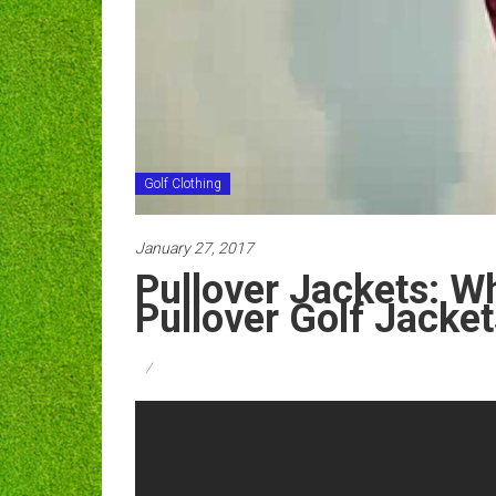
Golf Clothing
January 27, 2017
Pullover Jackets: W
Pullover Golf Jacket