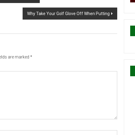
Why Take Your Golf Glove Off When Putting
ields are marked
*