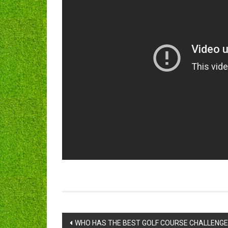
Post
WHO HAS THE BEST GOLF COURSE CHALLENGE! 