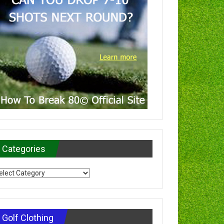
Categories
tegories
Golf Clothing