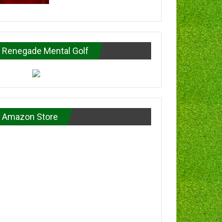
Renegade Mental Golf
Amazon Store