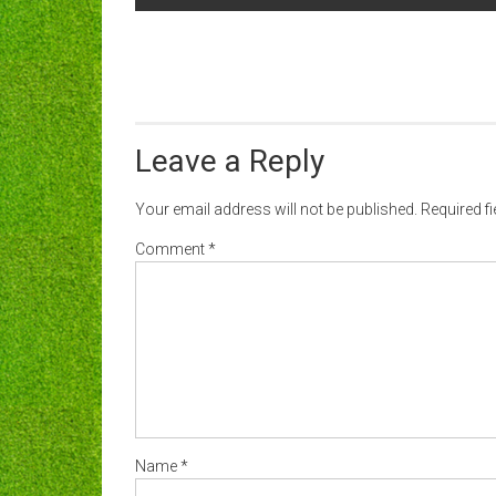
navigation
Leave a Reply
Your email address will not be published.
Required f
Comment
*
Name
*