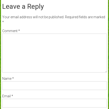
Leave a Reply
Your email address will not be published.
Required fields are marked
*
Comment
*
Name
*
Email
*