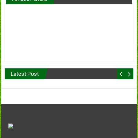
Latest Post