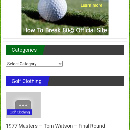
Categories
Categories
Golf Clothing
Golf Clothing
1977 Masters – Tom Watson – Final Round