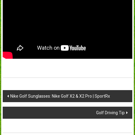
Post
Nike Golf Sunglasses: Nike Golf X2 & X2 Pro | SportRx
navigation
Golf Driving Tip