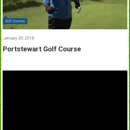
Golf Courses
January 30, 2018
Portstewart Golf Course