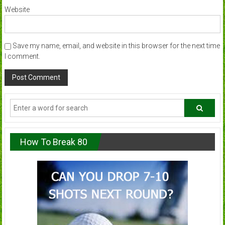
Website
Save my name, email, and website in this browser for the next time
I comment.
How To Break 80