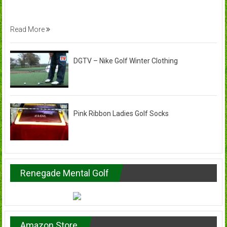
Read More
DGTV – Nike Golf Winter Clothing
Pink Ribbon Ladies Golf Socks
Renegade Mental Golf
Amazon Store