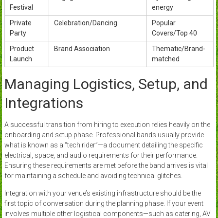
Festival
energy
Private
Celebration/Dancing
Popular
Party
Covers/Top 40
Product
Brand Association
Thematic/Brand-
Launch
matched
Managing Logistics, Setup, and
Integrations
A successful transition from hiring to execution relies heavily on the
onboarding and setup phase. Professional bands usually provide
what is known as a “tech rider”—a document detailing the specific
electrical, space, and audio requirements for their performance.
Ensuring these requirements are met before the band arrives is vital
for maintaining a schedule and avoiding technical glitches.
Integration with your venue’s existing infrastructure should be the
first topic of conversation during the planning phase. If your event
involves multiple other logistical components—such as catering, AV