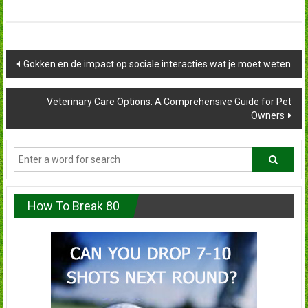
Post
Gokken en de impact op sociale interacties wat je moet weten
navigation
Veterinary Care Options: A Comprehensive Guide for Pet
Owners
How To Break 80