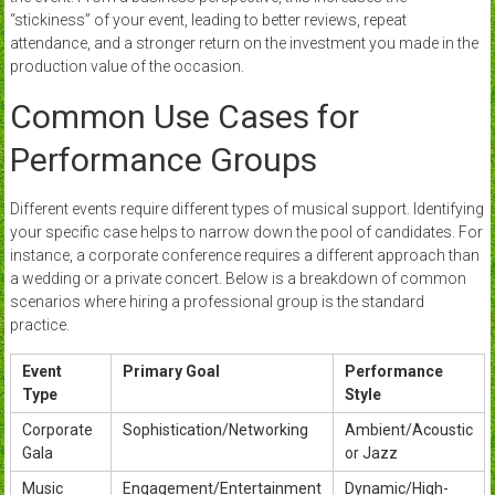
“stickiness” of your event, leading to better reviews, repeat
attendance, and a stronger return on the investment you made in the
production value of the occasion.
Common Use Cases for
Performance Groups
Different events require different types of musical support. Identifying
your specific case helps to narrow down the pool of candidates. For
instance, a corporate conference requires a different approach than
a wedding or a private concert. Below is a breakdown of common
scenarios where hiring a professional group is the standard
practice.
Event
Primary Goal
Performance
Type
Style
Corporate
Sophistication/Networking
Ambient/Acoustic
Gala
or Jazz
Music
Engagement/Entertainment
Dynamic/High-