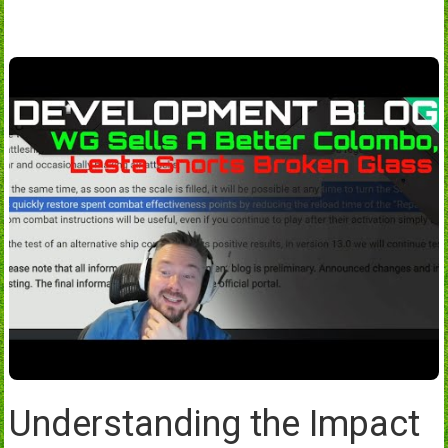
Understanding the Impact