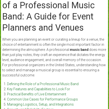
of a Professional Music
Band: A Guide for Event
Planners and Venues
When you are planning an event or curating a lineup for a venue, the
choice of entertainment is often the single most important factor in
determining the atmosphere. A professional
music band
does more
than just play notes; they craft an experience that dictates the energy
level, audience engagement, and overall memory of the occasion.
For professional organizers in the United States, understanding how
to select and manage a musical group is essential to ensuring a
successful outcome.
Defining the Role of a Professional Music Band
Key Features and Capabilities to Look For
Practical Benefits of Live Entertainment
Common Use Cases for Performance Groups
Managing Logistics, Setup, and Integrations