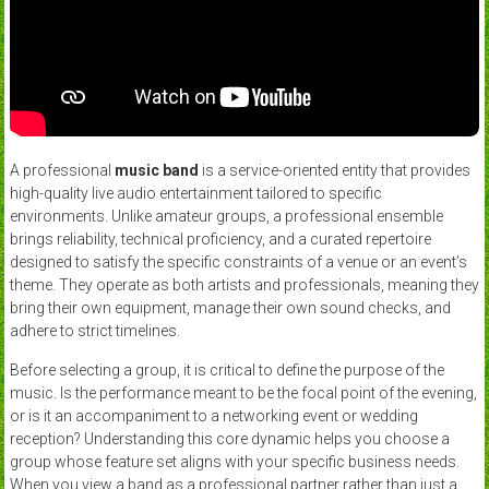
A professional
music band
is a service-oriented entity that provides
high-quality live audio entertainment tailored to specific
environments. Unlike amateur groups, a professional ensemble
brings reliability, technical proficiency, and a curated repertoire
designed to satisfy the specific constraints of a venue or an event’s
theme. They operate as both artists and professionals, meaning they
bring their own equipment, manage their own sound checks, and
adhere to strict timelines.
Before selecting a group, it is critical to define the purpose of the
music. Is the performance meant to be the focal point of the evening,
or is it an accompaniment to a networking event or wedding
reception? Understanding this core dynamic helps you choose a
group whose feature set aligns with your specific business needs.
When you view a band as a professional partner rather than just a