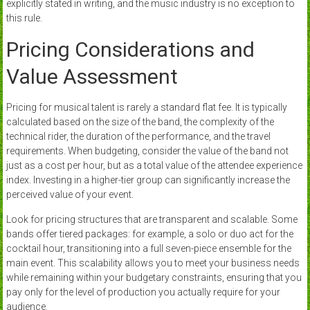
explicitly stated in writing, and the music industry is no exception to
this rule.
Pricing Considerations and
Value Assessment
Pricing for musical talent is rarely a standard flat fee. It is typically
calculated based on the size of the band, the complexity of the
technical rider, the duration of the performance, and the travel
requirements. When budgeting, consider the value of the band not
just as a cost per hour, but as a total value of the attendee experience
index. Investing in a higher-tier group can significantly increase the
perceived value of your event.
Look for pricing structures that are transparent and scalable. Some
bands offer tiered packages: for example, a solo or duo act for the
cocktail hour, transitioning into a full seven-piece ensemble for the
main event. This scalability allows you to meet your business needs
while remaining within your budgetary constraints, ensuring that you
pay only for the level of production you actually require for your
audience.