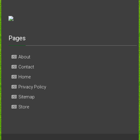
Pages
About
Contact
Home
Privacy Policy
Sitemap
Store