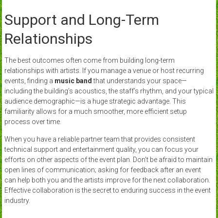
Support and Long-Term
Relationships
The best outcomes often come from building long-term
relationships with artists. If you manage a venue or host recurring
events, finding a
music band
that understands your space—
including the building’s acoustics, the staff’s rhythm, and your typical
audience demographic—is a huge strategic advantage. This
familiarity allows for a much smoother, more efficient setup
process over time.
When you have a reliable partner team that provides consistent
technical support and entertainment quality, you can focus your
efforts on other aspects of the event plan. Don’t be afraid to maintain
open lines of communication; asking for feedback after an event
can help both you and the artists improve for the next collaboration.
Effective collaboration is the secret to enduring success in the event
industry.