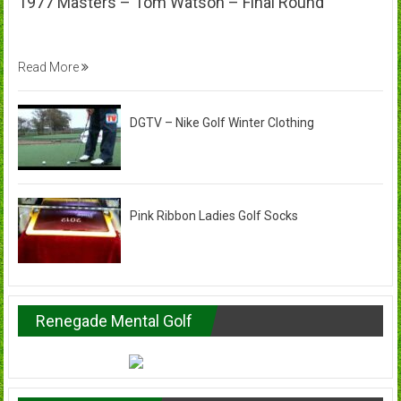
1977 Masters – Tom Watson – Final Round
Read More
DGTV – Nike Golf Winter Clothing
Pink Ribbon Ladies Golf Socks
Renegade Mental Golf