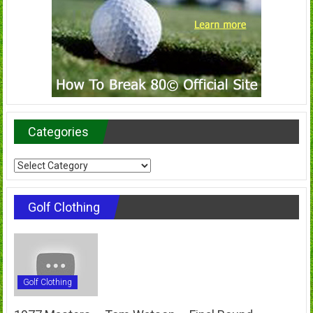
Categories
Categories
Golf Clothing
Golf Clothing