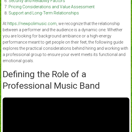
Security and Reliability Factors
Pricing Considerations and Value Assessment
Support and Long-Term Relationships
At
https://newpolimusic.com
, we recognize that the relationship
between a performer and the audience is a dynamic one. Whether
you are looking for background ambiance or a high-energy
performance meant to get people on their feet, the following guide
explores the practical considerations behind hiring and working with
a professional group to ensure your event meets its functional and
emotional goals.
Defining the Role of a
Professional Music Band