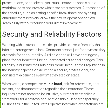
presentations, or speakers—you must ensure the band’s audio
workflow does not interfere with these other sectors. Automation of
the schedule, such as setting specific break times and syncing
announcement intervals, allows the day-of operations to flow
seamlessly without requiring your direct involvement.
Security and Reliability Factors
Working with professional entities provides a level of security that
informal arrangements lack. Contracts are not just for payment; they
are tools for accountability. A reliable band will have contingency
plans for equipment failure or unexpected personnel changes. This
reliability is built into their business model because their reputation in
the industry depends on delivering a secure, professional, and
consistent experience every time they step on stage.
When vetting a prospective
music band
, ask for references, past
setlists, and documentation regarding their insurance. These
inquiries are not meant to be intrusive, but rather to establish a
framework for a professional relationship built on transparency.
Businesses in the United States operate best when expectations are