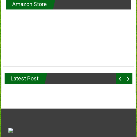
Amazon Store
Latest Post