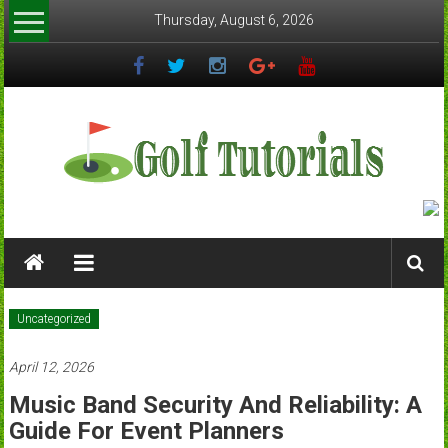
Skip
Thursday, August 6, 2026
to
content
Golftutorials.info
Golf
Guides
and
Uncategorized
Tutorials
April 12, 2026
Music Band Security And Reliability: A
Guide For Event Planners