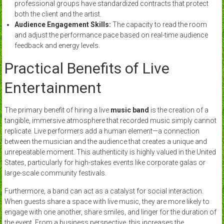
professional groups have standardized contracts that protect
both the client and the artist.
Audience Engagement Skills:
The capacity to read the room
and adjust the performance pace based on real-time audience
feedback and energy levels.
Practical Benefits of Live
Entertainment
The primary benefit of hiring a live
music band
is the creation of a
tangible, immersive atmosphere that recorded music simply cannot
replicate. Live performers add a human element—a connection
between the musician and the audience that creates a unique and
unrepeatable moment. This authenticity is highly valued in the United
States, particularly for high-stakes events like corporate galas or
large-scale community festivals.
Furthermore, a band can act as a catalyst for social interaction.
When guests share a space with live music, they are more likely to
engage with one another, share smiles, and linger for the duration of
the event. From a business perspective, this increases the