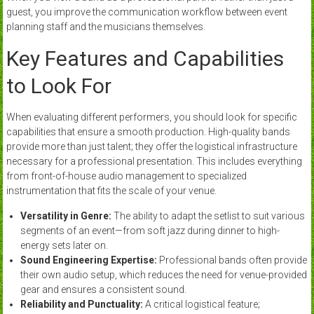
guest, you improve the communication workflow between event
planning staff and the musicians themselves.
Key Features and Capabilities
to Look For
When evaluating different performers, you should look for specific
capabilities that ensure a smooth production. High-quality bands
provide more than just talent; they offer the logistical infrastructure
necessary for a professional presentation. This includes everything
from front-of-house audio management to specialized
instrumentation that fits the scale of your venue.
Versatility in Genre:
The ability to adapt the setlist to suit various
segments of an event—from soft jazz during dinner to high-
energy sets later on.
Sound Engineering Expertise:
Professional bands often provide
their own audio setup, which reduces the need for venue-provided
gear and ensures a consistent sound.
Reliability and Punctuality:
A critical logistical feature;