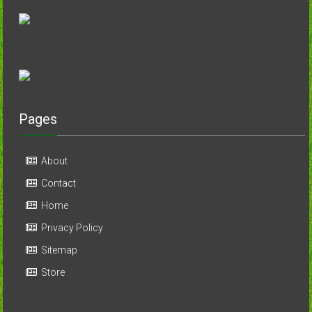
Pages
About
Contact
Home
Privacy Policy
Sitemap
Store