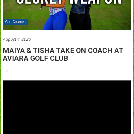
Golf Courses
August 4, 2023
MAIYA & TISHA TAKE ON COACH AT
AVIARA GOLF CLUB