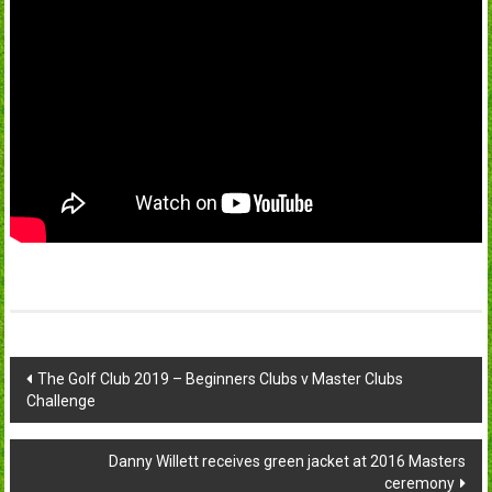
Post
The Golf Club 2019 – Beginners Clubs v Master Clubs
Challenge
navigation
Danny Willett receives green jacket at 2016 Masters
ceremony