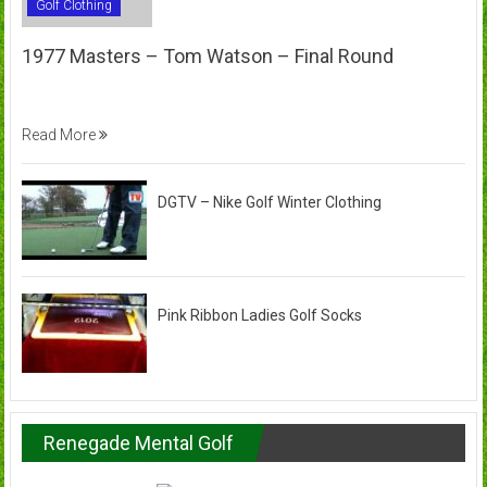
Golf Clothing
1977 Masters – Tom Watson – Final Round
Read More
DGTV – Nike Golf Winter Clothing
Pink Ribbon Ladies Golf Socks
Renegade Mental Golf