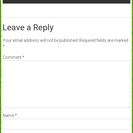
Leave a Reply
Your email address will not be published.
Required fields are marked
*
Comment
*
Name
*