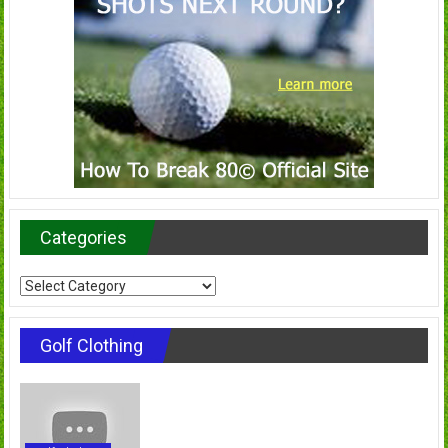
Categories
Categories
Golf Clothing