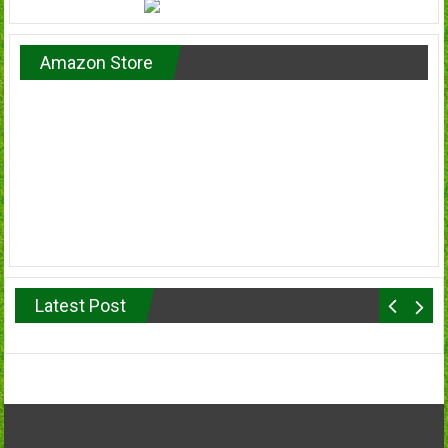
Amazon Store
Latest Post