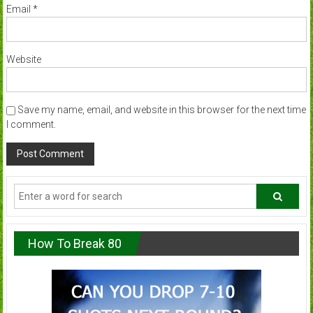
Email
*
Website
Save my name, email, and website in this browser for the next time
I comment.
How To Break 80