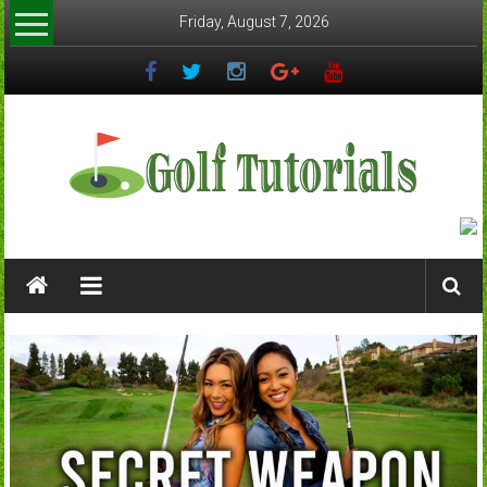
Skip
Friday, August 7, 2026
to
content
Golftutorials.info
Golf
Guides
and
Tutorials