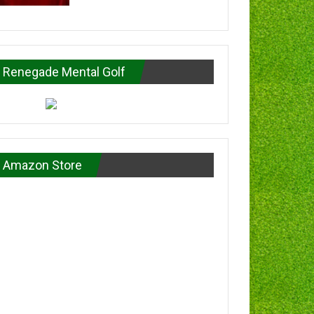
Renegade Mental Golf
Amazon Store