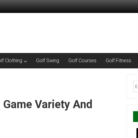
lf Clothing
Golf Swing
Golf Courses
Golf Fitness
 Game Variety And