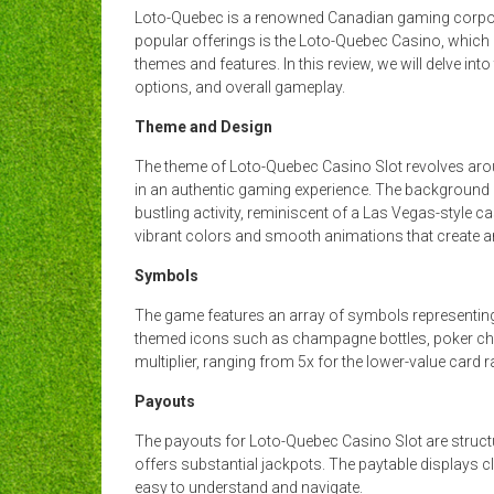
Loto-Quebec is a renowned Canadian gaming corpora
popular offerings is the Loto-Quebec Casino, which 
themes and features. In this review, we will delve into 
options, and overall gameplay.
Theme and Design
The theme of Loto-Quebec Casino Slot revolves aro
in an authentic gaming experience. The background is
bustling activity, reminiscent of a Las Vegas-style c
vibrant colors and smooth animations that create 
Symbols
The game features an array of symbols representing 
themed icons such as champagne bottles, poker chi
multiplier, ranging from 5x for the lower-value card
Payouts
The payouts for Loto-Quebec Casino Slot are structu
offers substantial jackpots. The paytable displays c
easy to understand and navigate.