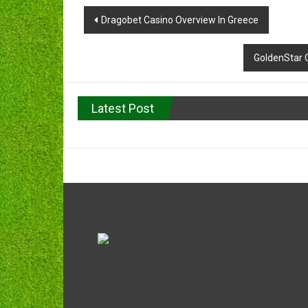
Post
Dragobet Casino Overview In Greece
navigation
GoldenStar 
Latest Post