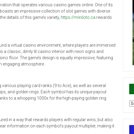
tion that operates various casino games online. One of its
boasts an impressive collection of slot games with diverse
the details of this game’s variety,
https://miniloto.ca
rewards
und a virtual casino environment, where players are immersed
 a classic, dimly lit casino interior with neon signs and
asino floor. The game’s design is equally impressive, featuring
an engaging atmosphere.
various playing card ranks (9 to Ace), as well as several
ps, and golden rings. Each symbol has its unique payout
 ranks to a whopping 1000x for the high-paying golden ring.
Ca
red in a way that rewards players with regular wins, but also
lear information on each symbol’s payout multiplier, making it