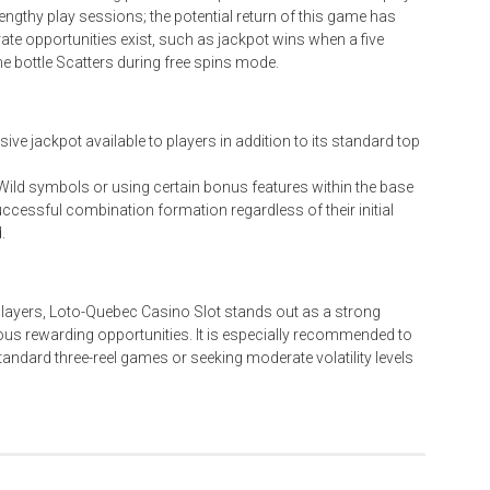
gthy play sessions; the potential return of this game has
ate opportunities exist, such as jackpot wins when a five
 bottle Scatters during free spins mode.
ive jackpot available to players in addition to its standard top
 Wild symbols or using certain bonus features within the base
ccessful combination formation regardless of their initial
.
players, Loto-Quebec Casino Slot stands out as a strong
s rewarding opportunities. It is especially recommended to
tandard three-reel games or seeking moderate volatility levels