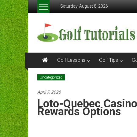
Skip
Saturday, August 8, 2026
to
content
Golftutorials.info
Golf
Guides
and
Tutorials
Golf Lessons
Golf Tips
Go
Uncategorized
April 7, 2026
Loto-Quebec Casino
Rewards Options