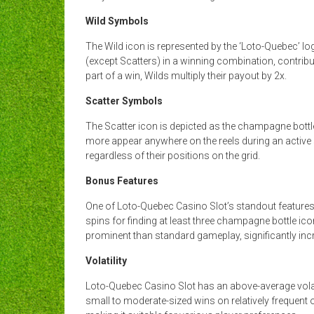
Wild Symbols
The Wild icon is represented by the ‘Loto-Quebec’ lo
(except Scatters) in a winning combination, contri
part of a win, Wilds multiply their payout by 2x.
Scatter Symbols
The Scatter icon is depicted as the champagne bottle 
more appear anywhere on the reels during an active 
regardless of their positions on the grid.
Bonus Features
One of Loto-Quebec Casino Slot’s standout features 
spins for finding at least three champagne bottle i
prominent than standard gameplay, significantly inc
Volatility
Loto-Quebec Casino Slot has an above-average volati
small to moderate-sized wins on relatively frequent 