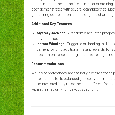
budget management practices aimed at sustaining len
been demonstrated with several examples that illustr
golden ring combination lands alongside champagne
Additional Key Features
Mystery Jackpot
: A randomly activated progress
payout amount.
Instant Winnings
: Triggered on landing multiple
game, providing additional instant rewards for su
position on screen during an active betting period
Recommendations
While slot preferences are naturally diverse among 
contender due to its balanced gameplay and numerou
those interested in trying something different from s
within the medium-high payout spectrum.