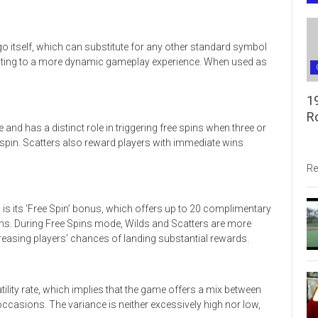
go itself, which can substitute for any other standard symbol
buting to a more dynamic gameplay experience. When used as
1
R
and has a distinct role in triggering free spins when three or
spin. Scatters also reward players with immediate wins
Re
is its ‘Free Spin’ bonus, which offers up to 20 complimentary
cons. During Free Spins mode, Wilds and Scatters are more
reasing players’ chances of landing substantial rewards.
lity rate, which implies that the game offers a mix between
occasions. The variance is neither excessively high nor low,