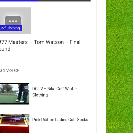
Golf Clothing
977 Masters – Tom Watson – Final
ound
ad More
DGTV – Nike Golf Winter
Clothing
Pink Ribbon Ladies Golf Socks