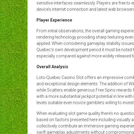
sensitive interfaces seamlessly. Players are free to
device’s internet connection and latest web browsers
Player Experience
From initial observations, the overall gaming experie
rendering technology providing sharp texturing even 
applied. When considering gameplay stability issues
Quebec’s own development period it must be noted he
especially compared against more widely released tit
Overall Analysis
Loto-Quebec Casino Slot offers an impressive comb
and exceptional design elements. The addition of Wi
while Scatters enable generous Free Spins rewards fo
with a more substantial jackpot potential in line with
levels suitable even novice gamblers willing to inves
When evaluating slot game quality there’s no questi
based on factors presented here including visually 
collectively contribute an immersive gaming experien
swift gameplay adjustments without compromising on