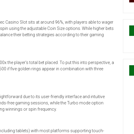
c Casino Slot sits at around 96%, with players able to wager
in using the adjustable Coin Size options. While higher bets
o balance their betting strategies according to their gaming
x the player’s total bet placed. To put this into perspective, a
 if five golden rings appear in combination with three
ghtforward due to its user-friendly interface and intuitive
ands-free gaming sessions, while the Turbo mode option
ng winnings or spin frequency.
ncluding tablets) with most platforms supporting touch-