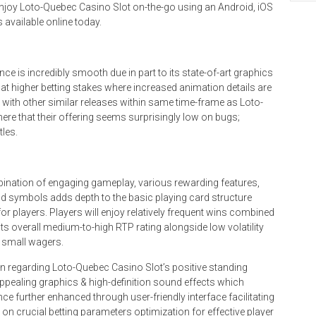
 enjoy Loto-Quebec Casino Slot on-the-go using an Android, iOS
 available online today.
nce is incredibly smooth due in part to its state-of-art graphics
at higher betting stakes where increased animation details are
 with other similar releases within same time-frame as Loto-
re that their offering seems surprisingly low on bugs;
les.
ination of engaging gameplay, various rewarding features,
ld symbols adds depth to the basic playing card structure
r players. Players will enjoy relatively frequent wins combined
 its overall medium-to-high RTP rating alongside low volatility
t small wagers.
on regarding Loto-Quebec Casino Slot’s positive standing
appealing graphics & high-definition sound effects which
ce further enhanced through user-friendly interface facilitating
 crucial betting parameters optimization for effective player