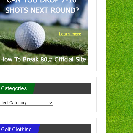
Categories
tegories
Golf Clothing