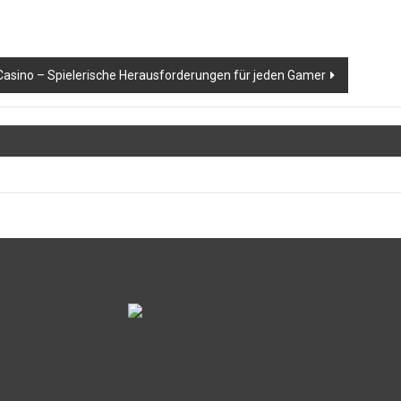
Casino – Spielerische Herausforderungen für jeden Gamer