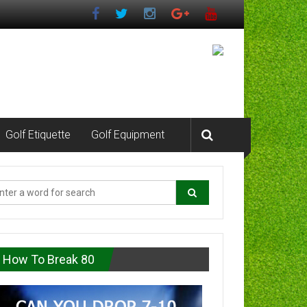
Golf Etiquette
Golf Equipment
How To Break 80