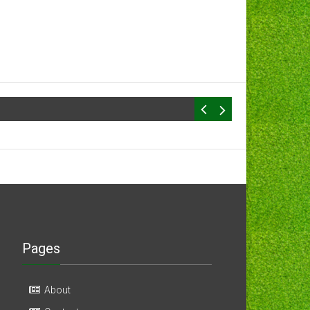
Pages
About