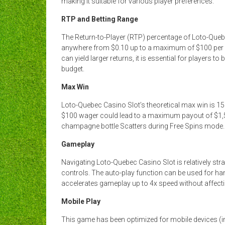
making it suitable for various player preferences.
RTP and Betting Range
The Return-to-Player (RTP) percentage of Loto-Quebe
anywhere from $0.10 up to a maximum of $100 per sp
can yield larger returns, it is essential for players t
budget.
Max Win
Loto-Quebec Casino Slot’s theoretical max win is 1500
$100 wager could lead to a maximum payout of $1,500
champagne bottle Scatters during Free Spins mode.
Gameplay
Navigating Loto-Quebec Casino Slot is relatively strai
controls. The auto-play function can be used for h
accelerates gameplay up to 4x speed without affecti
Mobile Play
This game has been optimized for mobile devices (i