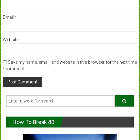
Email
*
Website
Save my name, email, and website in this browser for the next time
I comment.
How To Break 80