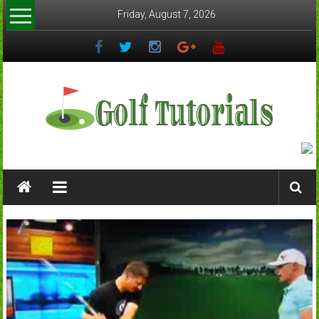
Skip
Friday, August 7, 2026
to
content
Golftutorials.info
Golf
Guides
and
Tutorials