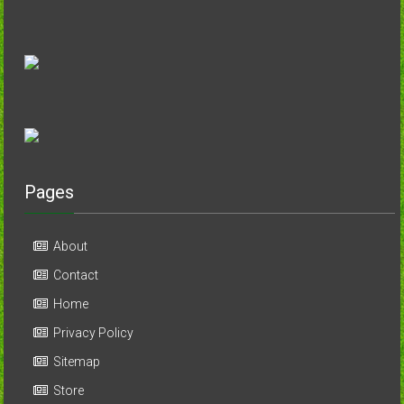
Pages
About
Contact
Home
Privacy Policy
Sitemap
Store