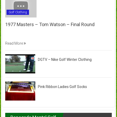
Golf Clothing
1977 Masters – Tom Watson – Final Round
Read More
DGTV – Nike Golf Winter Clothing
Pink Ribbon Ladies Golf Socks