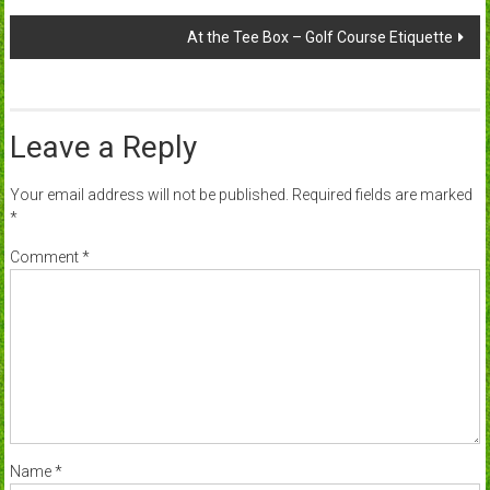
navigation
At the Tee Box – Golf Course Etiquette
Leave a Reply
Your email address will not be published.
Required fields are marked
*
Comment
*
Name
*