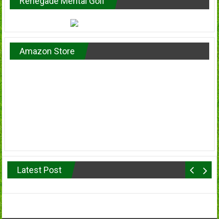
Renegade Mental Golf
Amazon Store
Latest Post