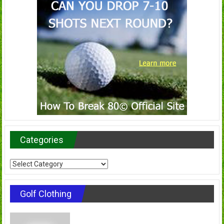
Categories
Categories
Golf Clothing