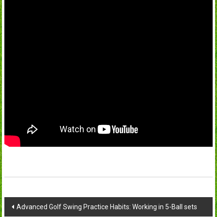
Post
Advanced Golf Swing Practice Habits: Working in 5-Ball sets