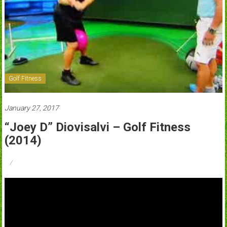
Golf Fitness
January 27, 2017
“Joey D” Diovisalvi – Golf Fitness
(2014)