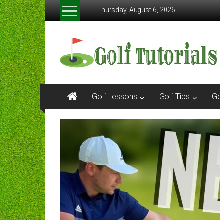
Skip
Thursday, August 6, 2026
to
content
Golftutorials.info
Golf
Guides
and
Tutorials
Golf Lessons
Golf Tips
Go