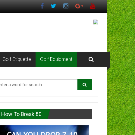
Golf Etiquette
Golf Equipment
How To Break 80