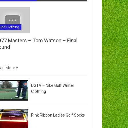
Golf Clothing
977 Masters – Tom Watson – Final
ound
ad More
DGTV – Nike Golf Winter
Clothing
Pink Ribbon Ladies Golf Socks