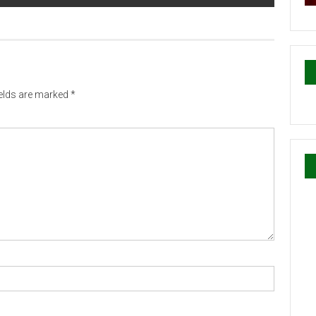
ields are marked
*