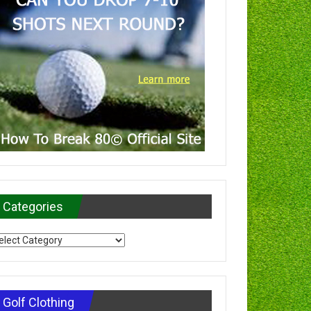
Categories
tegories
Golf Clothing