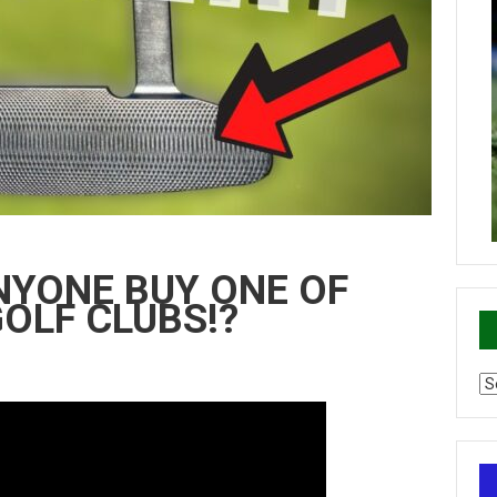
ANYONE BUY ONE OF
OLF CLUBS!?
Ca