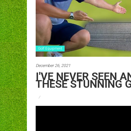
Golf Equipment
December 26, 2021
I'VE NEVER SEEN 
THESE STUNNING G