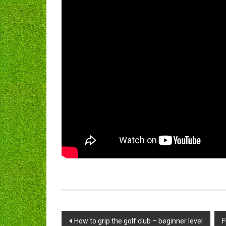
Post
How to grip the golf club – beginner level
F