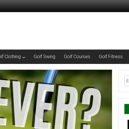
lf Clothing
Golf Swing
Golf Courses
Golf Fitness