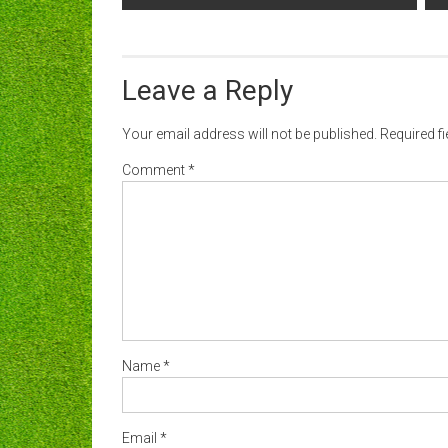
navigation
Leave a Reply
Your email address will not be published.
Required f
Comment
*
Name
*
Email
*