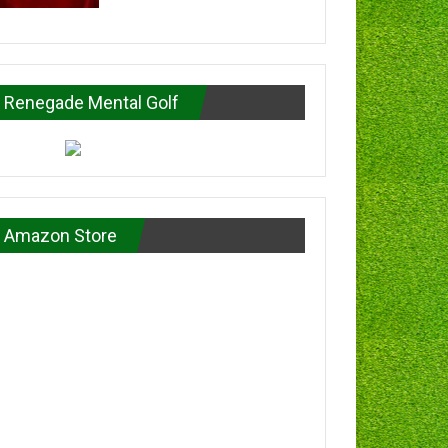
Renegade Mental Golf
Amazon Store