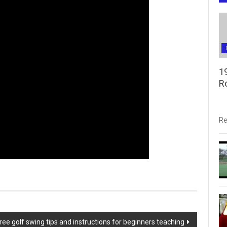
1
R
Re
ree golf swing tips and instructions for beginners teaching