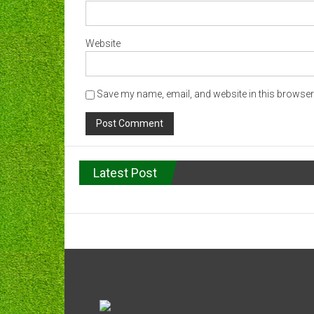
Website
Save my name, email, and website in this browser 
Latest Post