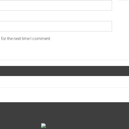
for the next time I comment.