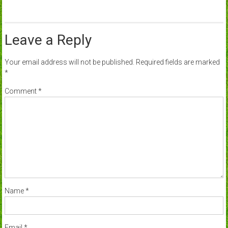
Leave a Reply
Your email address will not be published.
Required fields are marked
*
Comment
*
Name
*
Email
*