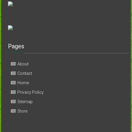
Pages
About
Contact
Home
Privacy Policy
Sitemap
Store