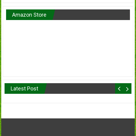
Amazon Store
Latest Post