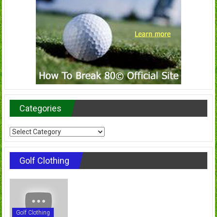
Categories
Categories
Golf Clothing
Golf Clothing