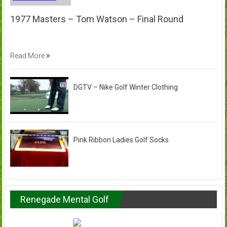
1977 Masters – Tom Watson – Final Round
Read More
DGTV – Nike Golf Winter Clothing
Pink Ribbon Ladies Golf Socks
Renegade Mental Golf