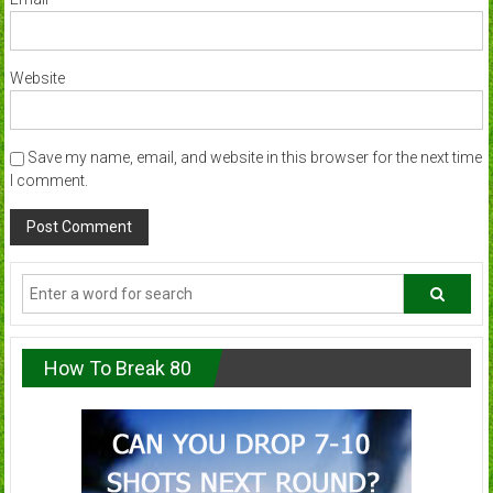
Website
Save my name, email, and website in this browser for the next time
I comment.
How To Break 80