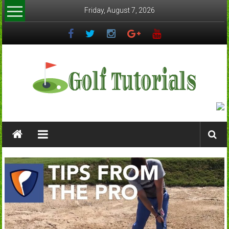
Skip
Friday, August 7, 2026
to
content
Golftutorials.info
Golf
Guides
and
Tutorials