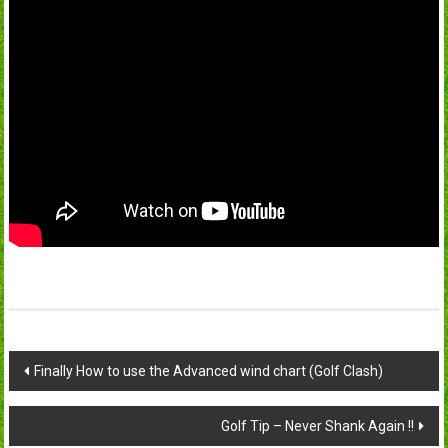
Post
Finally How to use the Advanced wind chart (Golf Clash)
navigation
Golf Tip – Never Shank Again !!