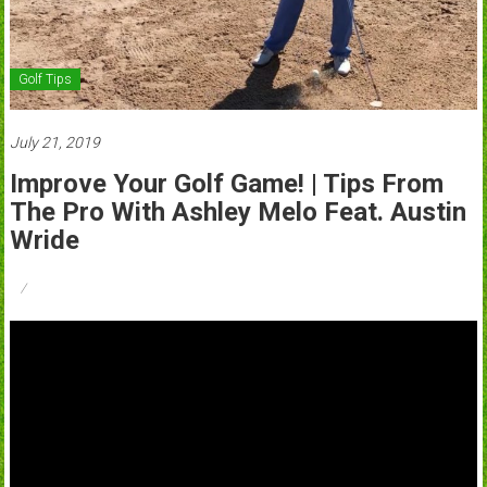
Golf Tips
July 21, 2019
Improve Your Golf Game! | Tips From
The Pro With Ashley Melo Feat. Austin
Wride