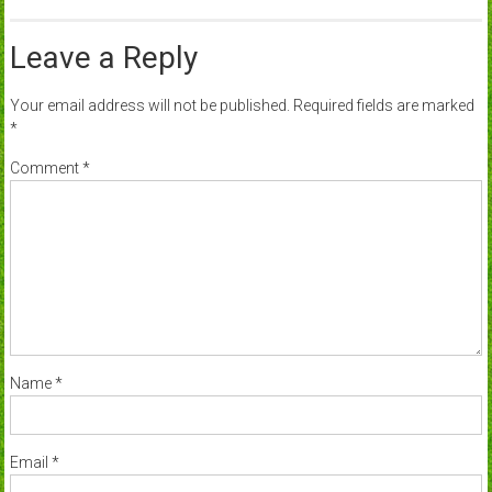
Leave a Reply
Your email address will not be published.
Required fields are marked
*
Comment
*
Name
*
Email
*