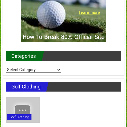
Categories
Categories
Golf Clothing
Golf Clothing