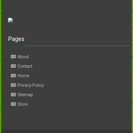
Pages
About
Contact
Home
Privacy Policy
Sitemap
Store