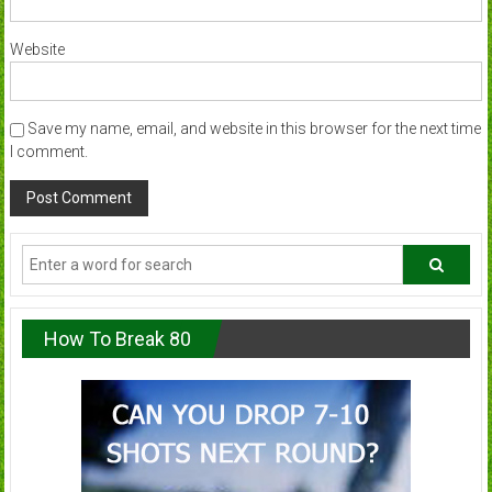
Website
Save my name, email, and website in this browser for the next time
I comment.
How To Break 80