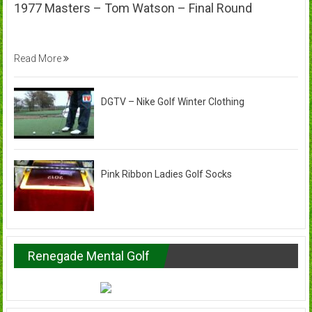
1977 Masters – Tom Watson – Final Round
Read More
DGTV – Nike Golf Winter Clothing
Pink Ribbon Ladies Golf Socks
Renegade Mental Golf