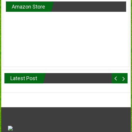
Amazon Store
Latest Post