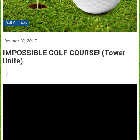
Golf Courses
January 28, 2017
IMPOSSIBLE GOLF COURSE! (Tower
Unite)