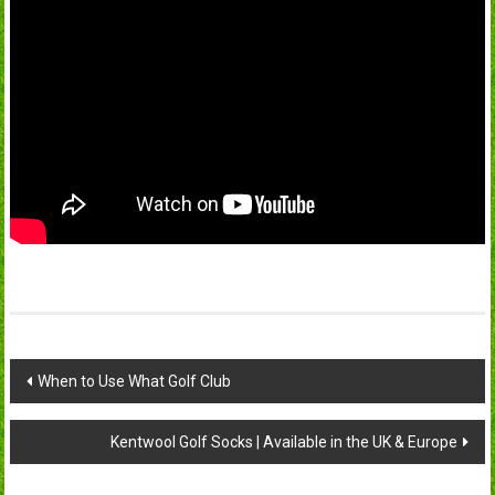
Post
When to Use What Golf Club
navigation
Kentwool Golf Socks | Available in the UK & Europe