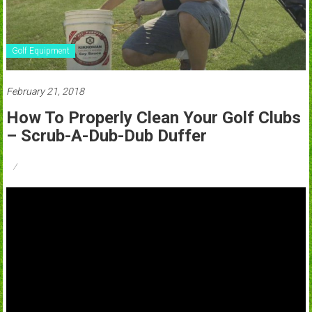
Golf Equipment
February 21, 2018
How To Properly Clean Your Golf Clubs
– Scrub-A-Dub-Dub Duffer