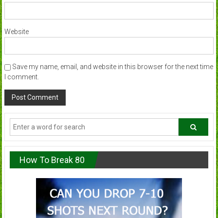
Website
Save my name, email, and website in this browser for the next time
I comment.
How To Break 80