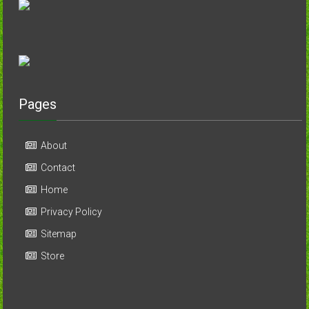
Pages
About
Contact
Home
Privacy Policy
Sitemap
Store