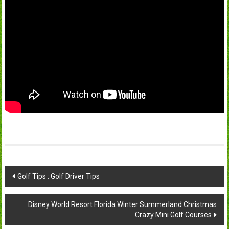
Post
Golf Tips : Golf Driver Tips
navigation
Disney World Resort Florida Winter Summerland Christmas
Crazy Mini Golf Courses