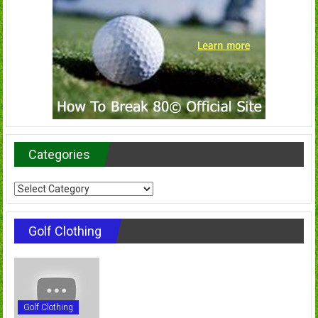
Categories
Categories
Golf Clothing
Golf Clothing