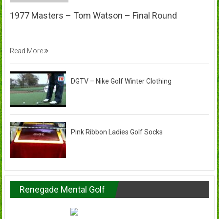
1977 Masters – Tom Watson – Final Round
Read More
DGTV – Nike Golf Winter Clothing
Pink Ribbon Ladies Golf Socks
Renegade Mental Golf