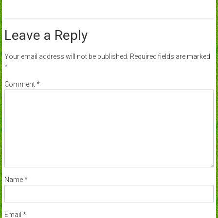
Leave a Reply
Your email address will not be published.
Required fields are marked
*
Comment
*
Name
*
Email
*