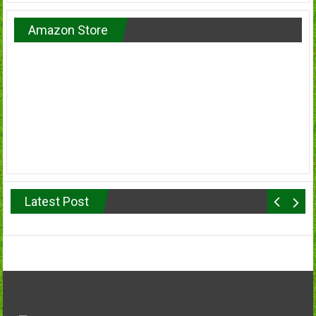
Amazon Store
Latest Post