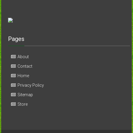
Pages
About
Contact
Home
Privacy Policy
Sitemap
Store