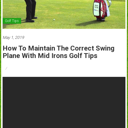
Golf Tips
May 1, 2019
How To Maintain The Correct Swing
Plane With Mid Irons Golf Tips