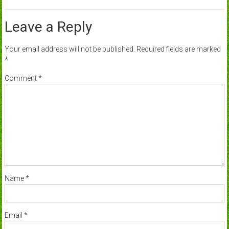
Leave a Reply
Your email address will not be published.
Required fields are marked
*
Comment
*
Name
*
Email
*