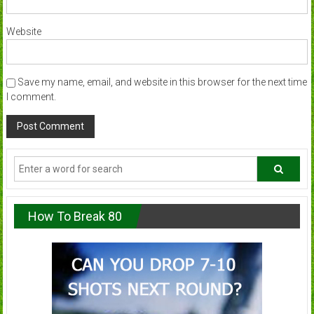
Website
Save my name, email, and website in this browser for the next time
I comment.
How To Break 80