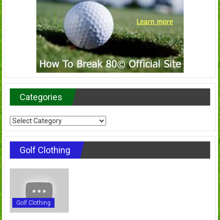
Categories
Categories
Golf Clothing
Golf Clothing