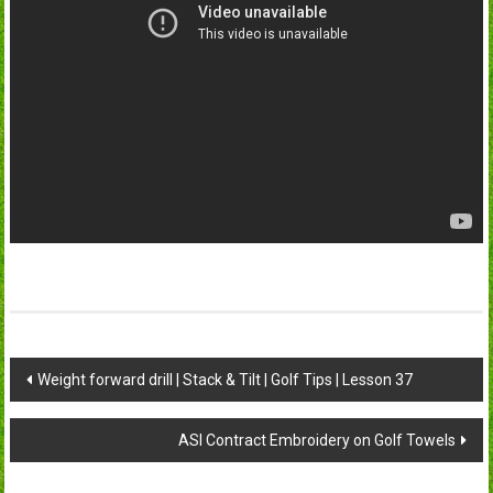
Post
Weight forward drill | Stack & Tilt | Golf Tips | Lesson 37
navigation
ASI Contract Embroidery on Golf Towels