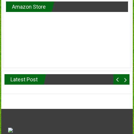
Amazon Store
Latest Post