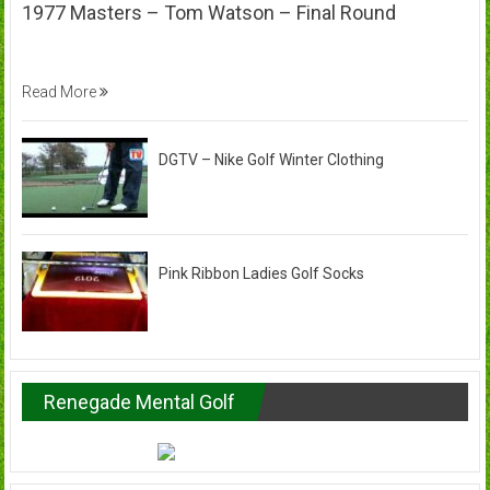
1977 Masters – Tom Watson – Final Round
Read More
DGTV – Nike Golf Winter Clothing
Pink Ribbon Ladies Golf Socks
Renegade Mental Golf