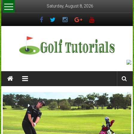
Skip
Saturday, August 8, 2026
to
content
Golftutorials.info
Golf
Guides
and
Tutorials