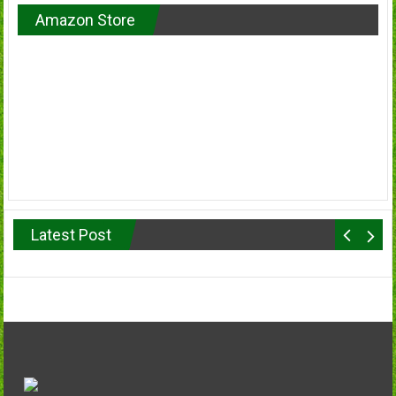
Amazon Store
Latest Post