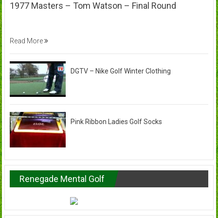
1977 Masters – Tom Watson – Final Round
Read More
DGTV – Nike Golf Winter Clothing
Pink Ribbon Ladies Golf Socks
Renegade Mental Golf