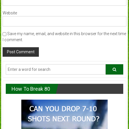
Website
Save my name, email, and website in this browser for the next time
I comment.
How To Break 80