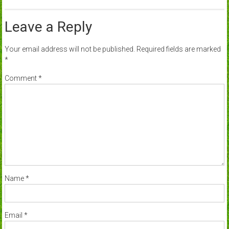
Leave a Reply
Your email address will not be published.
Required fields are marked
*
Comment
*
Name
*
Email
*