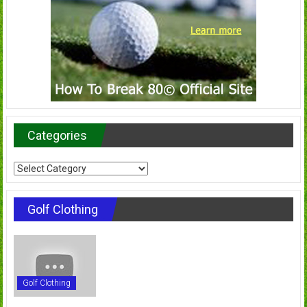
Categories
Categories
Golf Clothing
Golf Clothing