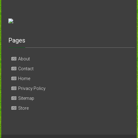
Pages
About
Contact
Home
Privacy Policy
Sitemap
Store