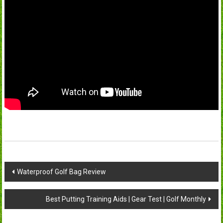
Post
Waterproof Golf Bag Review
navigation
Best Putting Training Aids | Gear Test | Golf Monthly