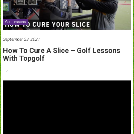
Golf Lessons
September 23, 2021
How To Cure A Slice – Golf Lessons
With Topgolf