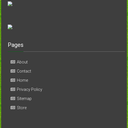
Pages
About
Contact
Home
Privacy Policy
Sitemap
Store