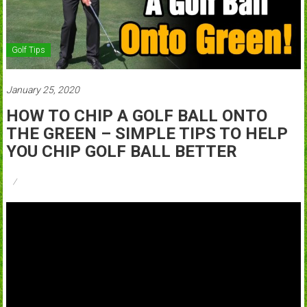
Golf Tips
January 25, 2020
HOW TO CHIP A GOLF BALL ONTO
THE GREEN – SIMPLE TIPS TO HELP
YOU CHIP GOLF BALL BETTER