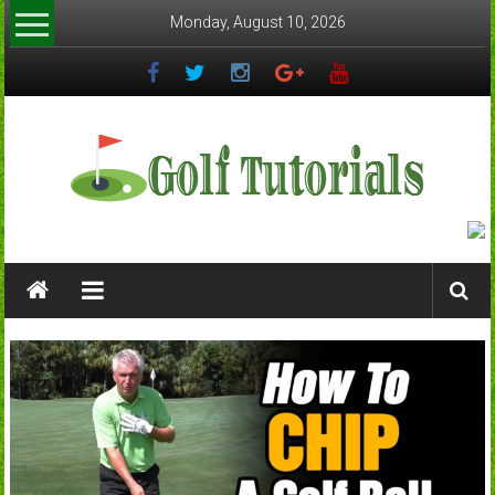
Skip
Monday, August 10, 2026
to
content
Golftutorials.info
Golf
Guides
and
Tutorials