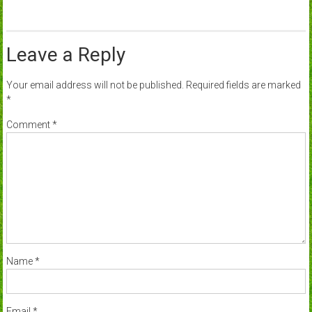
Leave a Reply
Your email address will not be published.
Required fields are marked
*
Comment
*
Name
*
Email
*