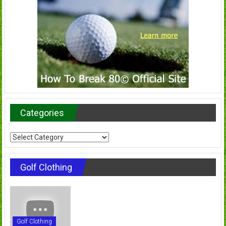
Categories
Categories
Golf Clothing
Golf Clothing