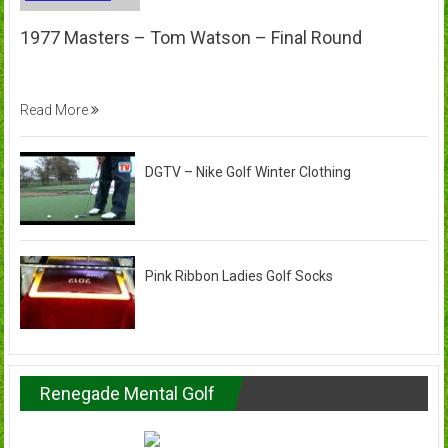
1977 Masters – Tom Watson – Final Round
Read More
DGTV – Nike Golf Winter Clothing
Pink Ribbon Ladies Golf Socks
Renegade Mental Golf