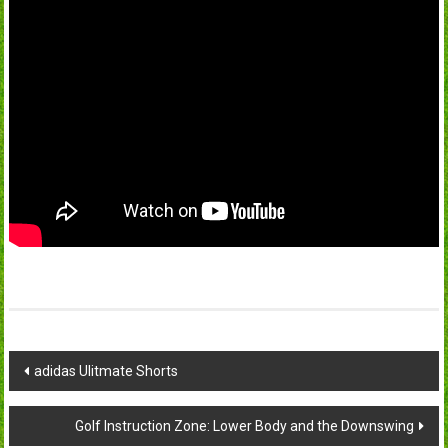
Post
adidas Ulitmate Shorts
navigation
Golf Instruction Zone: Lower Body and the Downswing