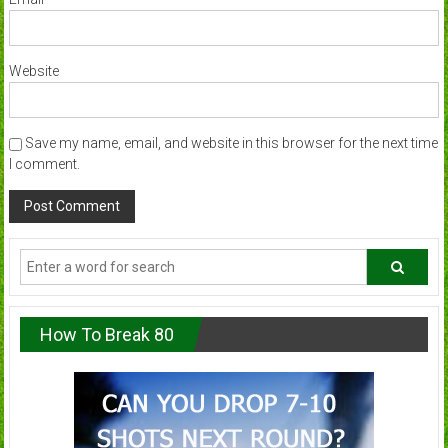
Website
Save my name, email, and website in this browser for the next time
I comment.
How To Break 80