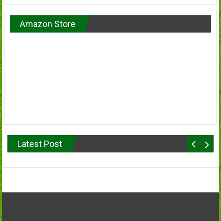
Amazon Store
Latest Post