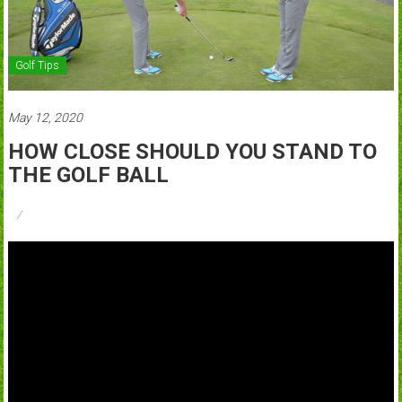
Golf Tips
May 12, 2020
HOW CLOSE SHOULD YOU STAND TO
THE GOLF BALL