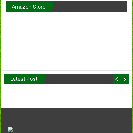
Amazon Store
Latest Post