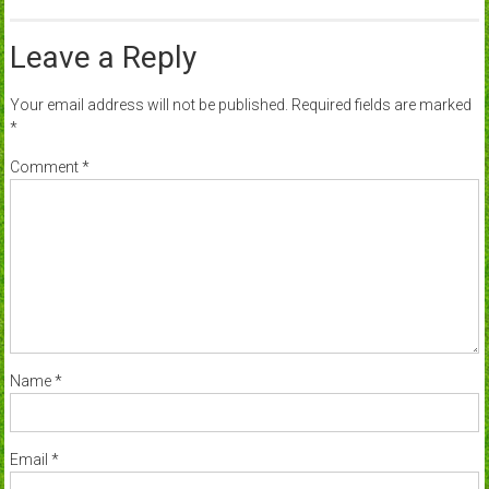
Leave a Reply
Your email address will not be published.
Required fields are marked
*
Comment
*
Name
*
Email
*