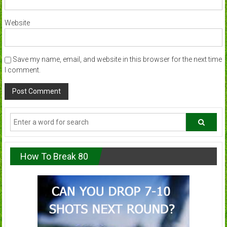
Website
Save my name, email, and website in this browser for the next time
I comment.
How To Break 80