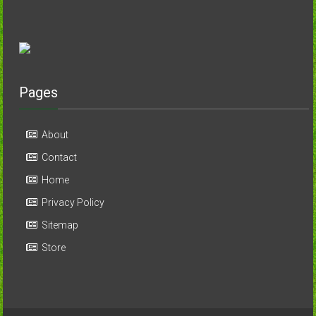
Pages
About
Contact
Home
Privacy Policy
Sitemap
Store