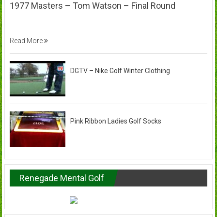
1977 Masters – Tom Watson – Final Round
Read More
DGTV – Nike Golf Winter Clothing
Pink Ribbon Ladies Golf Socks
Renegade Mental Golf