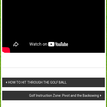
Post
HOW TO HIT THROUGH THE GOLF BALL
navigation
Golf Instruction Zone: Pivot and the Backswing