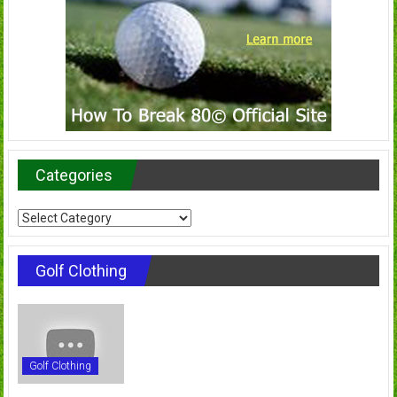
Categories
Categories
Golf Clothing
Golf Clothing