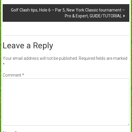
navigation
Golf Clash tips, Hole 6 – Par 5, New York Classic tournament –
Pro & Expert, GUIDE/TUTORIAL
Leave a Reply
Your email address will not be published.
Required fields are marked
*
Comment
*