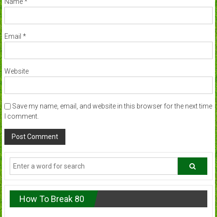
Name
*
Email
*
Website
Save my name, email, and website in this browser for the next time
I comment.
How To Break 80