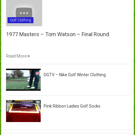
Golf Clothing
1977 Masters – Tom Watson – Final Round
Read More
DGTV – Nike Golf Winter Clothing
Pink Ribbon Ladies Golf Socks