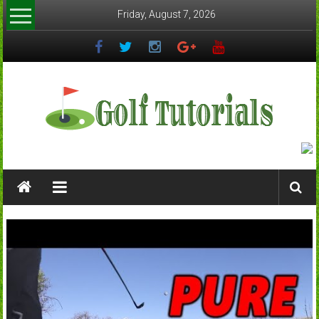
Skip
Friday, August 7, 2026
to
content
Golftutorials.info
Golf
Guides
and
Tutorials