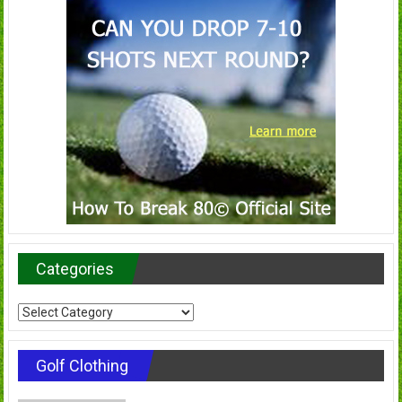
Categories
Categories
Golf Clothing