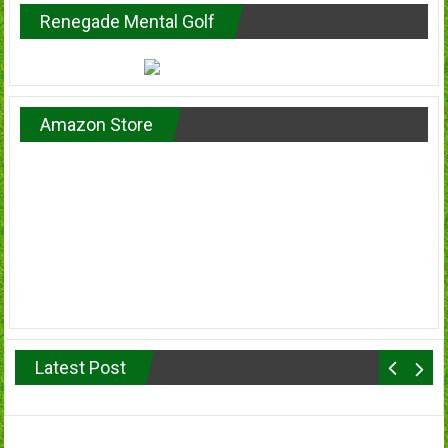
Renegade Mental Golf
Amazon Store
Latest Post