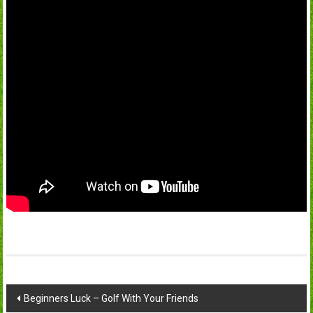
Post
Beginners Luck – Golf With Your Friends