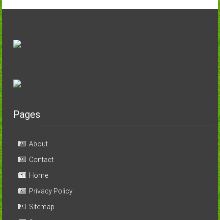
Pages
About
Contact
Home
Privacy Policy
Sitemap