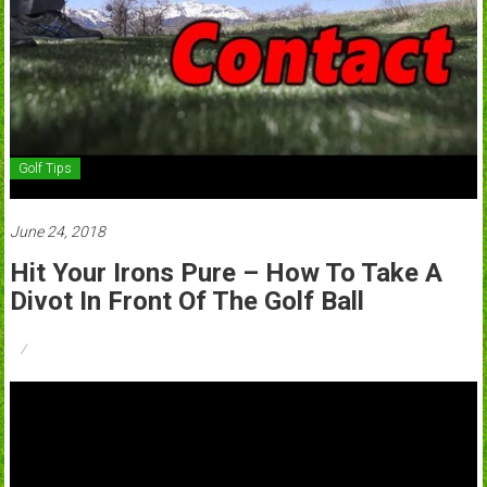
Golf Tips
June 24, 2018
Hit Your Irons Pure – How To Take A
Divot In Front Of The Golf Ball