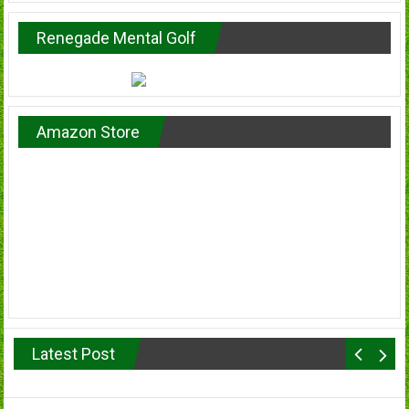
Renegade Mental Golf
Amazon Store
Latest Post