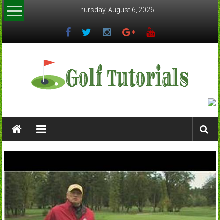
Skip
Thursday, August 6, 2026
to
content
Golftutorials.info
Golf
Guides
and
Tutorials