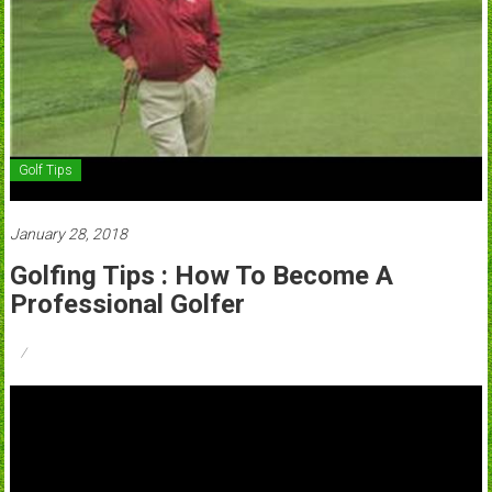
Golf Tips
January 28, 2018
Golfing Tips : How To Become A
Professional Golfer