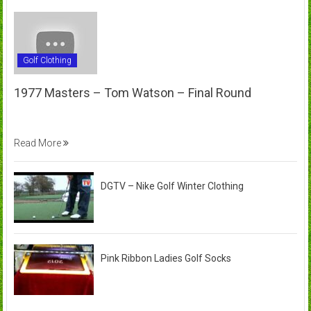
Golf Clothing
1977 Masters – Tom Watson – Final Round
Read More
DGTV – Nike Golf Winter Clothing
Pink Ribbon Ladies Golf Socks