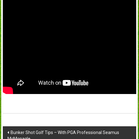
Post
Bunker Shot Golf Tips – With PGA Professional Seamus
McMonagle