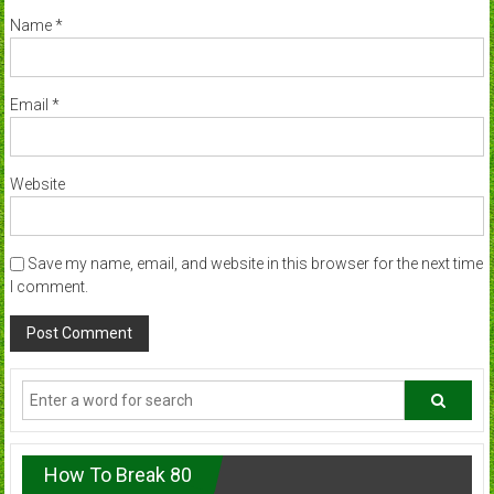
Name
*
Email
*
Website
Save my name, email, and website in this browser for the next time
I comment.
How To Break 80