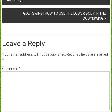
navigation
GOLF SWING | HOW TO USE THE LOWER BODY IN THE
DOWNSWING
Leave a Reply
Your email address will not be published.
Required fields are marked
*
Comment
*