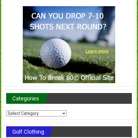
Categories
Categories
Golf Clothing