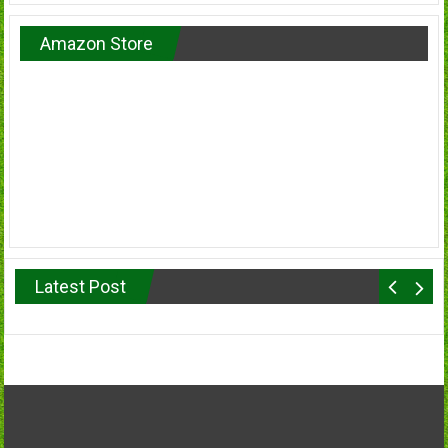
Amazon Store
Latest Post