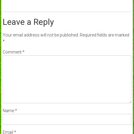
Leave a Reply
Your email address will not be published.
Required fields are marked
*
Comment
*
Name
*
Email
*