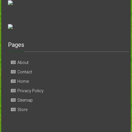
Pages
About
Contact
Home
Privacy Policy
Sitemap
Store