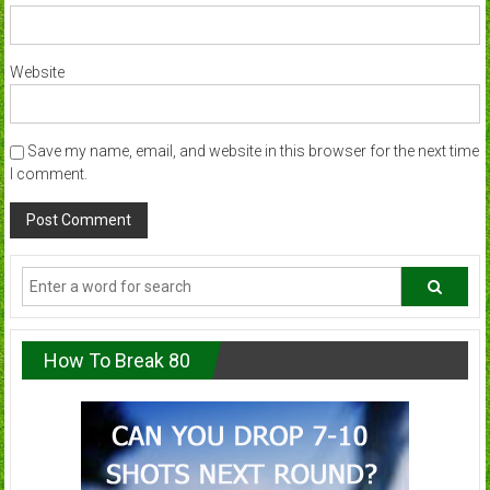
Website
Save my name, email, and website in this browser for the next time
I comment.
How To Break 80