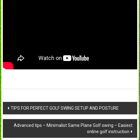
Post
TIPS FOR PERFECT GOLF SWING SETUP AND POSTURE
navigation
Advanced tips – Minimalist Same Plane Golf swing – Easiest
online golf instruction