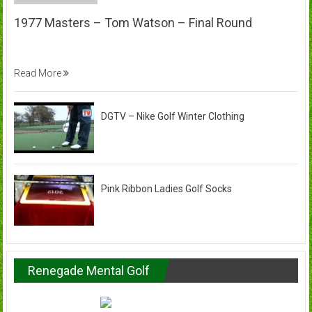
1977 Masters – Tom Watson – Final Round
Read More
DGTV – Nike Golf Winter Clothing
Pink Ribbon Ladies Golf Socks
Renegade Mental Golf