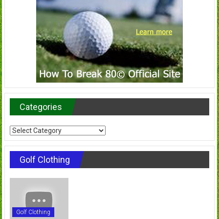
Categories
Categories
Golf Clothing
Golf Clothing