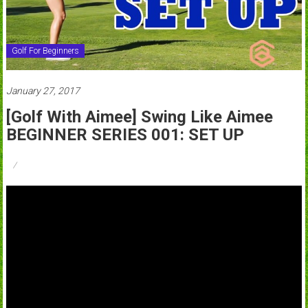
Golf For Beginners
January 27, 2017
[Golf With Aimee] Swing Like Aimee
BEGINNER SERIES 001: SET UP