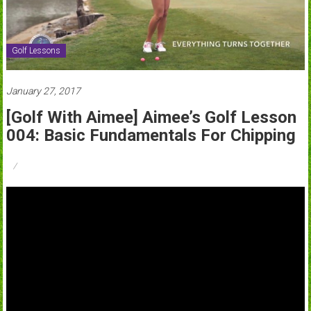
Golf Lessons
January 27, 2017
[Golf With Aimee] Aimee’s Golf Lesson
004: Basic Fundamentals For Chipping