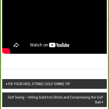
Post
FIX YOUR HEEL STRIKE | GOLF SWING TIP
navigation
Golf Swing – Hitting Solid Iron Shots and Compressing the Golf
Ball