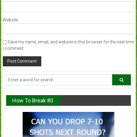
Website
Save my name, email, and website in this browser for the next time
I comment.
How To Break 80