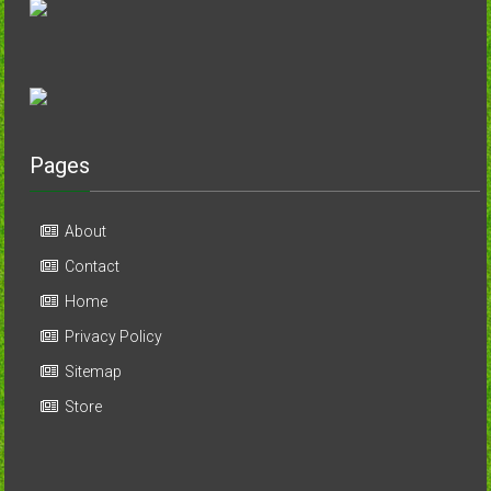
Pages
About
Contact
Home
Privacy Policy
Sitemap
Store