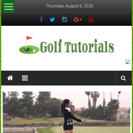
Skip
Thursday, August 6, 2026
to
content
Golftutorials.info
Golf
Guides
and
Tutorials