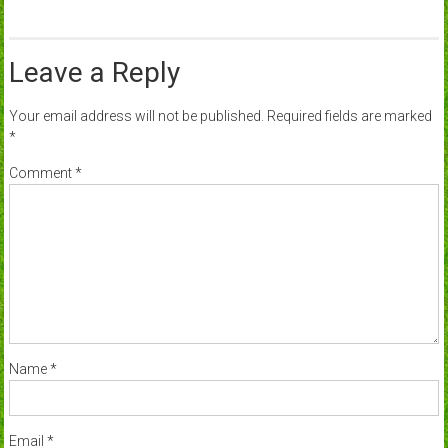
Leave a Reply
Your email address will not be published.
Required fields are marked
*
Comment
*
Name
*
Email
*