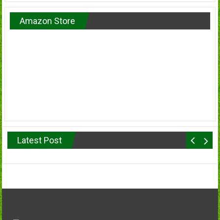
Amazon Store
Latest Post