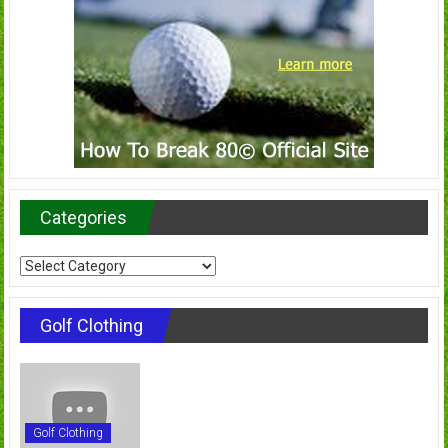
Categories
Categories
Golf Clothing
Golf Clothing