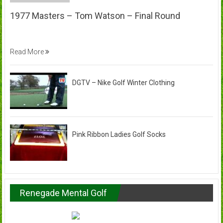
1977 Masters – Tom Watson – Final Round
Read More
DGTV – Nike Golf Winter Clothing
Pink Ribbon Ladies Golf Socks
Renegade Mental Golf