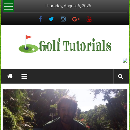
Skip
Thursday, August 6, 2026
to
content
Golftutorials.info
Golf
Guides
and
Tutorials