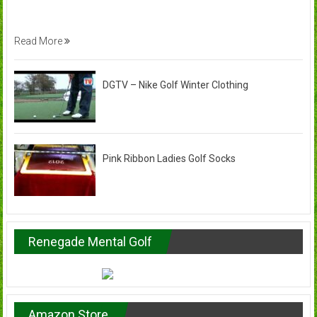
Read More
DGTV – Nike Golf Winter Clothing
Pink Ribbon Ladies Golf Socks
Renegade Mental Golf
Amazon Store