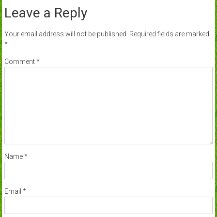
Leave a Reply
Your email address will not be published.
Required fields are marked
*
Comment
*
Name
*
Email
*