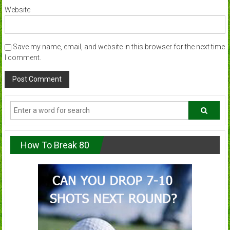
Website
Save my name, email, and website in this browser for the next time
I comment.
How To Break 80