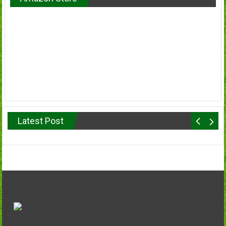
Latest Post