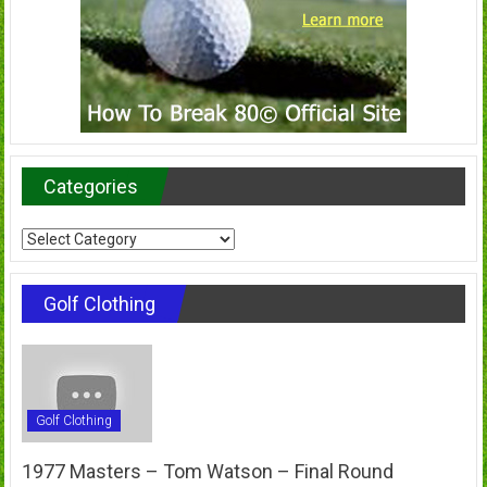
Categories
Categories
Golf Clothing
Golf Clothing
1977 Masters – Tom Watson – Final Round