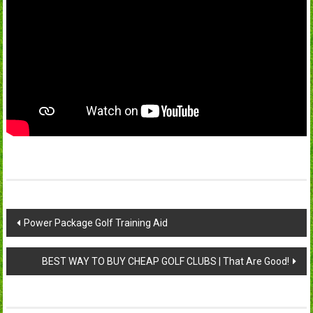
Post
Power Package Golf Training Aid
navigation
BEST WAY TO BUY CHEAP GOLF CLUBS | That Are Good!