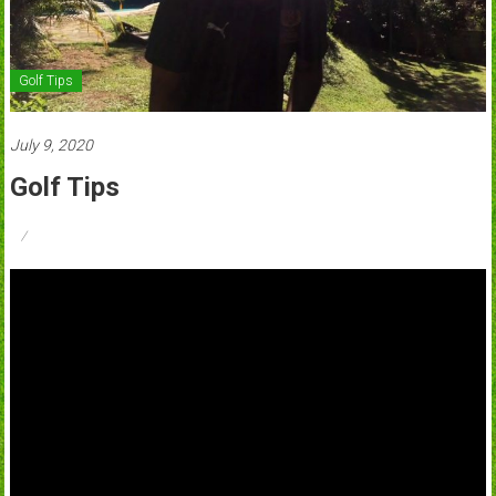
Golf Tips
July 9, 2020
Golf Tips